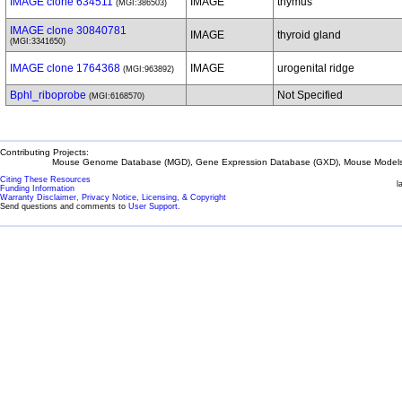
IMAGE clone 634511
IMAGE
thymus
(MGI:386503)
IMAGE clone 30840781
IMAGE
thyroid gland
(MGI:3341650)
IMAGE clone 1764368
IMAGE
urogenital ridge
(MGI:963892)
Bphl_riboprobe
Not Specified
(MGI:6168570)
Contributing Projects:
Mouse Genome Database (MGD), Gene Expression Database (GXD), Mouse Models 
Citing These Resources
l
Funding Information
Warranty Disclaimer, Privacy Notice, Licensing, & Copyright
Send questions and comments to
User Support
.