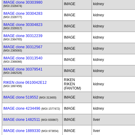
IMAGE clone 30303980
IMAGE
kidney
(MGI:2328474)
IMAGE clone 30304283
IMAGE
kidney
(MGI:2328777)
IMAGE clone 30304823
IMAGE
kidney
(MGI:2329317)
IMAGE clone 30312239
IMAGE
kidney
(MGI:2364765)
IMAGE clone 30312567
IMAGE
kidney
(MGI:2365093)
IMAGE clone 30313540
IMAGE
kidney
(MGI:2366066)
IMAGE clone 30379541
IMAGE
kidney
(MGI:2482528)
RIKEN
RIKEN clone 0610042E12
RIKEN
kidney
(MGI:1897456)
(FANTOM)
IMAGE clone 519552
IMAGE
kidney
(MGI:313400)
IMAGE clone 4234496
IMAGE
kidney
(MGI:1577472)
IMAGE clone 1482511
IMAGE
liver
(MGI:930867)
IMAGE clone 1889330
IMAGE
liver
(MGI:973654)