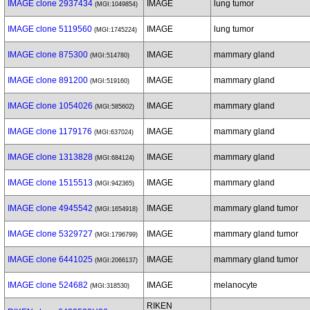
IMAGE clone 2937434
IMAGE
lung tumor
(MGI:1049854)
IMAGE clone 5119560
IMAGE
lung tumor
(MGI:1745224)
IMAGE clone 875300
IMAGE
mammary gland
(MGI:514780)
IMAGE clone 891200
IMAGE
mammary gland
(MGI:519160)
IMAGE clone 1054026
IMAGE
mammary gland
(MGI:585602)
IMAGE clone 1179176
IMAGE
mammary gland
(MGI:637024)
IMAGE clone 1313828
IMAGE
mammary gland
(MGI:684124)
IMAGE clone 1515513
IMAGE
mammary gland
(MGI:942365)
IMAGE clone 4945542
IMAGE
mammary gland tumor
(MGI:1654918)
IMAGE clone 5329727
IMAGE
mammary gland tumor
(MGI:1796799)
IMAGE clone 6441025
IMAGE
mammary gland tumor
(MGI:2066137)
IMAGE clone 524682
IMAGE
melanocyte
(MGI:318530)
RIKEN