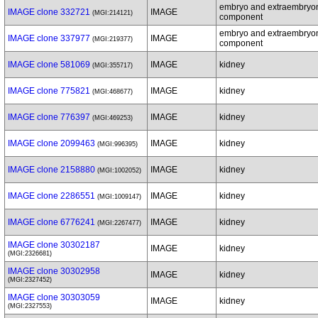
embryo and extraembryo
IMAGE clone 332721
IMAGE
(MGI:214121)
component
embryo and extraembryo
IMAGE clone 337977
IMAGE
(MGI:219377)
component
IMAGE clone 581069
IMAGE
kidney
(MGI:355717)
IMAGE clone 775821
IMAGE
kidney
(MGI:468677)
IMAGE clone 776397
IMAGE
kidney
(MGI:469253)
IMAGE clone 2099463
IMAGE
kidney
(MGI:996395)
IMAGE clone 2158880
IMAGE
kidney
(MGI:1002052)
IMAGE clone 2286551
IMAGE
kidney
(MGI:1009147)
IMAGE clone 6776241
IMAGE
kidney
(MGI:2267477)
IMAGE clone 30302187
IMAGE
kidney
(MGI:2326681)
IMAGE clone 30302958
IMAGE
kidney
(MGI:2327452)
IMAGE clone 30303059
IMAGE
kidney
(MGI:2327553)