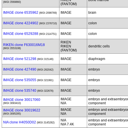
RIKEN
bone marrow
(MGI:3569860)
(FANTOM)
IMAGE clone 6535962
IMAGE
brain
(MGI:2098769)
IMAGE clone 4224902
IMAGE
colon
(MGI:1576710)
IMAGE clone 6529288
IMAGE
colon
(MGI:2114751)
RIKEN
RIKEN clone F630016M18
RIKEN
dendritic cells
(MGI:3553108)
(FANTOM)
IMAGE clone 521298
IMAGE
diaphragm
(MGI:315146)
IMAGE clone 427490
IMAGE
embryo
(MGI:262042)
IMAGE clone 535055
IMAGE
embryo
(MGI:321991)
IMAGE clone 535740
IMAGE
embryo
(MGI:322676)
IMAGE
embryo and extraembryo
IMAGE clone 30017060
NIA
component
(MGI:3093410)
IMAGE
embryo and extraembryo
IMAGE clone 30019622
NIA
component
(MGI:3095295)
NIA
embryo and extraembryo
NIA clone H4050D02
(MGI:3145282)
NIA 7.4K
component