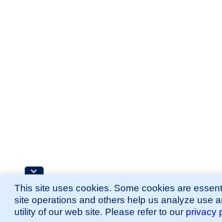
This site uses cookies. Some cookies are essenti
site operations and others help us analyze use 
utility of our web site. Please refer to our
privacy 