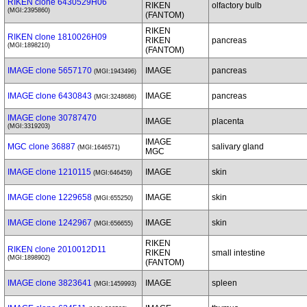
RIKEN clone 6430529H06
RIKEN
olfactory bulb
(MGI:2395860)
(FANTOM)
RIKEN
RIKEN clone 1810026H09
RIKEN
pancreas
(MGI:1898210)
(FANTOM)
IMAGE clone 5657170
IMAGE
pancreas
(MGI:1943496)
IMAGE clone 6430843
IMAGE
pancreas
(MGI:3248686)
IMAGE clone 30787470
IMAGE
placenta
(MGI:3319203)
IMAGE
MGC clone 36887
salivary gland
(MGI:1646571)
MGC
IMAGE clone 1210115
IMAGE
skin
(MGI:646459)
IMAGE clone 1229658
IMAGE
skin
(MGI:655250)
IMAGE clone 1242967
IMAGE
skin
(MGI:656655)
RIKEN
RIKEN clone 2010012D11
RIKEN
small intestine
(MGI:1898902)
(FANTOM)
IMAGE clone 3823641
IMAGE
spleen
(MGI:1459993)