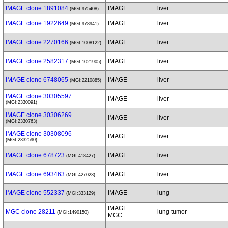
IMAGE clone 1891084
IMAGE
liver
(MGI:975408)
IMAGE clone 1922649
IMAGE
liver
(MGI:978941)
IMAGE clone 2270166
IMAGE
liver
(MGI:1008122)
IMAGE clone 2582317
IMAGE
liver
(MGI:1021905)
IMAGE clone 6748065
IMAGE
liver
(MGI:2210885)
IMAGE clone 30305597
IMAGE
liver
(MGI:2330091)
IMAGE clone 30306269
IMAGE
liver
(MGI:2330763)
IMAGE clone 30308096
IMAGE
liver
(MGI:2332590)
IMAGE clone 678723
IMAGE
liver
(MGI:418427)
IMAGE clone 693463
IMAGE
liver
(MGI:427023)
IMAGE clone 552337
IMAGE
lung
(MGI:333129)
IMAGE
MGC clone 28211
lung tumor
(MGI:1490150)
MGC