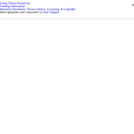
Citing These Resources
l
Funding Information
Warranty Disclaimer, Privacy Notice, Licensing, & Copyright
Send questions and comments to
User Support
.