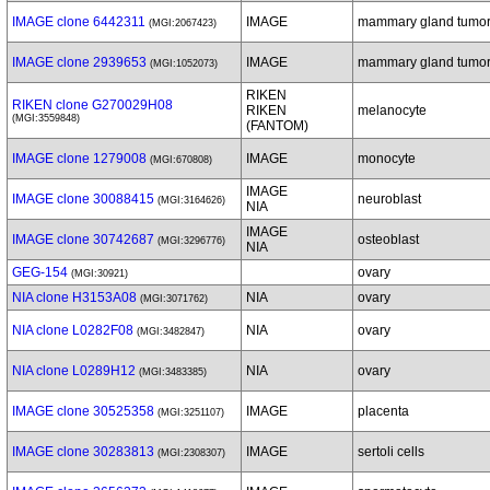
IMAGE clone 6442311
IMAGE
mammary gland tumo
(MGI:2067423)
IMAGE clone 2939653
IMAGE
mammary gland tumo
(MGI:1052073)
RIKEN
RIKEN clone G270029H08
RIKEN
melanocyte
(MGI:3559848)
(FANTOM)
IMAGE clone 1279008
IMAGE
monocyte
(MGI:670808)
IMAGE
IMAGE clone 30088415
neuroblast
(MGI:3164626)
NIA
IMAGE
IMAGE clone 30742687
osteoblast
(MGI:3296776)
NIA
GEG-154
ovary
(MGI:30921)
NIA clone H3153A08
NIA
ovary
(MGI:3071762)
NIA clone L0282F08
NIA
ovary
(MGI:3482847)
NIA clone L0289H12
NIA
ovary
(MGI:3483385)
IMAGE clone 30525358
IMAGE
placenta
(MGI:3251107)
IMAGE clone 30283813
IMAGE
sertoli cells
(MGI:2308307)