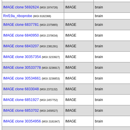
IMAGE clone 5692624
IMAGE
brain
(MGI:1974726)
Rnf19a_riboprobe
brain
(MGI:6182368)
IMAGE clone 6837781
IMAGE
brain
(MGI:2375865)
IMAGE clone 6840950
IMAGE
brain
(MGI:2379034)
IMAGE clone 6843207
IMAGE
brain
(MGI:2381291)
IMAGE clone 30357354
IMAGE
brain
(MGI:3233927)
IMAGE clone 30533778
IMAGE
brain
(MGI:3236917)
IMAGE clone 30534661
IMAGE
brain
(MGI:3236853)
IMAGE clone 6833048
IMAGE
brain
(MGI:2371132)
IMAGE clone 6851927
IMAGE
brain
(MGI:2457752)
IMAGE clone 6853702
IMAGE
brain
(MGI:2459527)
IMAGE clone 30354956
IMAGE
brain
(MGI:3181947)