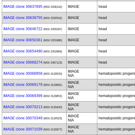
IMAGE clone 30637695
IMAGE
head
(MGI:3336142)
IMAGE clone 30639755
IMAGE
head
(MGI:3330542)
IMAGE clone 30646722
IMAGE
head
(MGI:3350287)
IMAGE clone 30650361
IMAGE
head
(MGI:3351880)
IMAGE clone 30654490
IMAGE
head
(MGI:3352864)
IMAGE clone 30668274
IMAGE
head
(MGI:3367123)
IMAGE
IMAGE clone 30068958
hematopoietic progenit
(MGI:3129520)
NIA
IMAGE
IMAGE clone 30069179
hematopoietic progenit
(MGI:3129691)
NIA
IMAGE
IMAGE clone 30069399
hematopoietic progenit
(MGI:3129853)
NIA
IMAGE
IMAGE clone 30070213
hematopoietic progenit
(MGI:3130420)
NIA
IMAGE
IMAGE clone 30070349
hematopoietic progenit
(MGI:3130525)
NIA
IMAGE
IMAGE clone 30071039
hematopoietic progenit
(MGI:3130977)
NIA