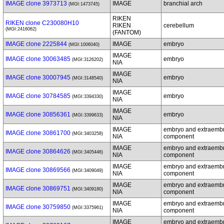
IMAGE clone 3973713
IMAGE
branchial arch
(MGI:1473745)
RIKEN
RIKEN clone C230080H10
RIKEN
cerebellum
(MGI:2416062)
(FANTOM)
IMAGE clone 2225844
IMAGE
embryo
(MGI:1006040)
IMAGE
IMAGE clone 30063485
embryo
(MGI:3126202)
NIA
IMAGE
IMAGE clone 30007945
embryo
(MGI:3148540)
NIA
IMAGE
IMAGE clone 30784585
embryo
(MGI:3394330)
NIA
IMAGE
IMAGE clone 30856361
embryo
(MGI:3399633)
NIA
IMAGE
embryo and extraemb
IMAGE clone 30861700
(MGI:3403258)
NIA
component
IMAGE
embryo and extraemb
IMAGE clone 30864626
(MGI:3405446)
NIA
component
IMAGE
embryo and extraemb
IMAGE clone 30869566
(MGI:3409049)
NIA
component
IMAGE
embryo and extraemb
IMAGE clone 30869751
(MGI:3409180)
NIA
component
IMAGE
embryo and extraemb
IMAGE clone 30759850
(MGI:3375961)
NIA
component
IMAGE
embryo and extraemb