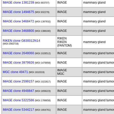
IMAGE clone 1381239
IMAGE
mammary gland
(MGI:903707)
IMAGE clone 1494675
IMAGE
mammary gland
(MGI:932279)
IMAGE clone 3468472
IMAGE
mammary gland
(MGI:1387832)
IMAGE clone 3468800
IMAGE
mammary gland
(MGI:1388160)
RIKEN
RIKEN clone G830012N14
RIKEN
mammary gland
(MGI:3562718)
(FANTOM)
IMAGE clone 2648060
IMAGE
mammary gland tumo
(MGI:1028512)
IMAGE clone 3979926
IMAGE
mammary gland tumo
(MGI:1479958)
IMAGE
MGC clone 49471
mammary gland tumo
(MGI:1610319)
MGC
IMAGE clone 2599157
IMAGE
mammary gland tumo
(MGI:1022617)
IMAGE clone 4948847
IMAGE
mammary gland tumo
(MGI:1658223)
IMAGE clone 5322586
IMAGE
mammary gland tumo
(MGI:1789658)
IMAGE clone 5344217
IMAGE
mammary gland tumo
(MGI:1804761)