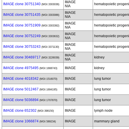
IMAGE
IMAGE clone 30751340
hematopoietic progenit
(MGI:3303036)
NIA
IMAGE
IMAGE clone 30751435
hematopoietic progenit
(MGI:3303086)
NIA
IMAGE
IMAGE clone 30751909
hematopoietic progenit
(MGI:3303392)
NIA
IMAGE
IMAGE clone 30752249
hematopoietic progenit
(MGI:3303632)
NIA
IMAGE
IMAGE clone 30753243
hematopoietic progenit
(MGI:3371130)
NIA
IMAGE
IMAGE clone 30469717
kidney
(MGI:3226039)
NIA
IMAGE clone 4975495
IMAGE
kidney
(MGI:1668743)
IMAGE clone 4018342
IMAGE
lung tumor
(MGI:1516070)
IMAGE clone 5012467
IMAGE
lung tumor
(MGI:1694195)
IMAGE clone 5036894
IMAGE
lung tumor
(MGI:1707870)
IMAGE clone 652302
IMAGE
lymph node
(MGI:398150)
IMAGE clone 1066874
IMAGE
mammary gland
(MGI:589234)