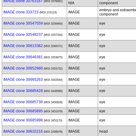
IMAGE clone 30763167
(MGI:3378491)
NIA
component
embryo and extraemb
IMAGE clone 333723
IMAGE
(MGI:215123)
component
IMAGE clone 30547559
IMAGE
eye
(MGI:3256460)
IMAGE clone 30548237
IMAGE
eye
(MGI:3257334)
IMAGE clone 30613382
IMAGE
eye
(MGI:3266371)
IMAGE clone 30646381
IMAGE
eye
(MGI:3353975)
IMAGE clone 30652980
IMAGE
eye
(MGI:3353732)
IMAGE clone 30665263
IMAGE
eye
(MGI:3443544)
IMAGE clone 30685428
IMAGE
eye
(MGI:3449596)
IMAGE clone 30685738
IMAGE
eye
(MGI:3450828)
IMAGE clone 30685895
IMAGE
eye
(MGI:3451079)
IMAGE clone 30685998
IMAGE
eye
(MGI:3451170)
IMAGE clone 30632216
IMAGE
head
(MGI:3306976)