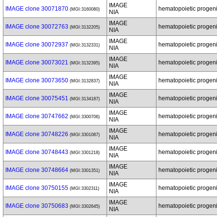
IMAGE
IMAGE clone 30071870
hematopoietic progenit
(MGI:3160080)
NIA
IMAGE
IMAGE clone 30072763
hematopoietic progenit
(MGI:3132205)
NIA
IMAGE
IMAGE clone 30072937
hematopoietic progenit
(MGI:3132331)
NIA
IMAGE
IMAGE clone 30073021
hematopoietic progenit
(MGI:3132395)
NIA
IMAGE
IMAGE clone 30073650
hematopoietic progenit
(MGI:3132837)
NIA
IMAGE
IMAGE clone 30075451
hematopoietic progenit
(MGI:3134187)
NIA
IMAGE
IMAGE clone 30747662
hematopoietic progenit
(MGI:3300706)
NIA
IMAGE
IMAGE clone 30748226
hematopoietic progenit
(MGI:3301087)
NIA
IMAGE
IMAGE clone 30748443
hematopoietic progenit
(MGI:3301218)
NIA
IMAGE
IMAGE clone 30748664
hematopoietic progenit
(MGI:3301351)
NIA
IMAGE
IMAGE clone 30750155
hematopoietic progenit
(MGI:3302311)
NIA
IMAGE
IMAGE clone 30750683
hematopoietic progenit
(MGI:3302645)
NIA