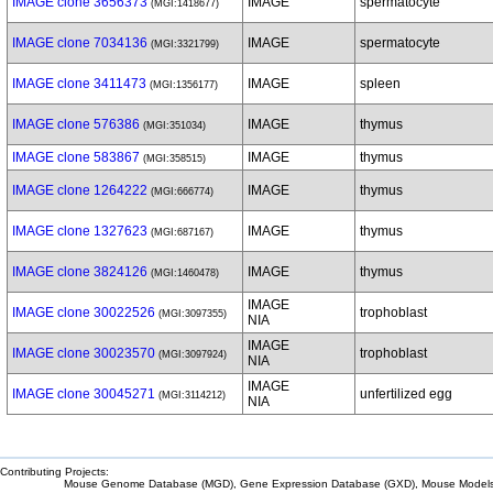
IMAGE clone 3656373
IMAGE
spermatocyte
(MGI:1418677)
IMAGE clone 7034136
IMAGE
spermatocyte
(MGI:3321799)
IMAGE clone 3411473
IMAGE
spleen
(MGI:1356177)
IMAGE clone 576386
IMAGE
thymus
(MGI:351034)
IMAGE clone 583867
IMAGE
thymus
(MGI:358515)
IMAGE clone 1264222
IMAGE
thymus
(MGI:666774)
IMAGE clone 1327623
IMAGE
thymus
(MGI:687167)
IMAGE clone 3824126
IMAGE
thymus
(MGI:1460478)
IMAGE
IMAGE clone 30022526
trophoblast
(MGI:3097355)
NIA
IMAGE
IMAGE clone 30023570
trophoblast
(MGI:3097924)
NIA
IMAGE
IMAGE clone 30045271
unfertilized egg
(MGI:3114212)
NIA
Contributing Projects:
Mouse Genome Database (MGD), Gene Expression Database (GXD), Mouse Models 