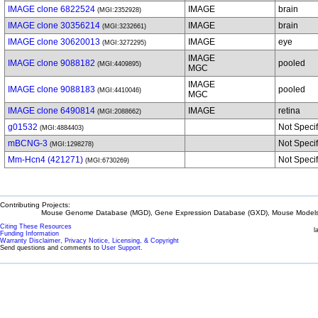
IMAGE clone 6822524
IMAGE
brain
(MGI:2352928)
IMAGE clone 30356214
IMAGE
brain
(MGI:3232661)
IMAGE clone 30620013
IMAGE
eye
(MGI:3272295)
IMAGE
IMAGE clone 9088182
pooled
(MGI:4409895)
MGC
IMAGE
IMAGE clone 9088183
pooled
(MGI:4410046)
MGC
IMAGE clone 6490814
IMAGE
retina
(MGI:2088662)
g01532
Not Speci
(MGI:4884403)
mBCNG-3
Not Speci
(MGI:1298278)
Mm-Hcn4 (421271)
Not Speci
(MGI:6730269)
Contributing Projects:
Mouse Genome Database (MGD), Gene Expression Database (GXD), Mouse Models 
Citing These Resources
l
Funding Information
Warranty Disclaimer, Privacy Notice, Licensing, & Copyright
Send questions and comments to
User Support
.