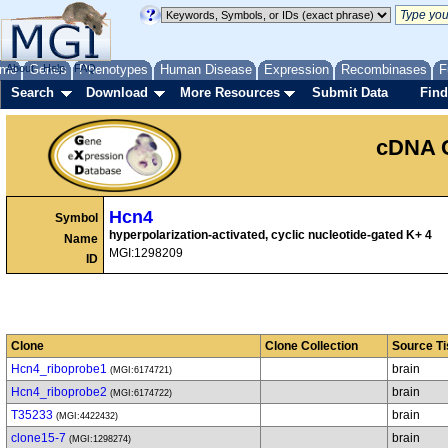
me
About
Genes
Help
FAQ
Phenotypes
Human Disease
Expression
Recombinases
F
Search
Download
More Resources
Submit Data
Find
cDNA 
Hcn4
Symbol
hyperpolarization-activated, cyclic nucleotide-gated K+ 4
Name
MGI:1298209
ID
Clone
Clone Collection
Source T
Hcn4_riboprobe1
brain
(MGI:6174721)
Hcn4_riboprobe2
brain
(MGI:6174722)
T35233
brain
(MGI:4422432)
clone15-7
brain
(MGI:1298274)