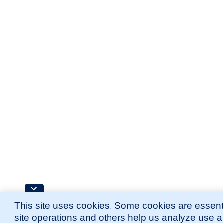
This site uses cookies. Some cookies are essenti
site operations and others help us analyze use 