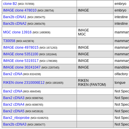
clone B2
embryo
(MGI:707856)
IMAGE clone 478010
IMAGE
embryo
(MGI:288754)
Barx2b cDNA1
intestine
(MGI:2665475)
Barx2b cDNA2
intestine
(MGI:2665476)
IMAGE
MGC clone 13916
mammary
(MGI:1480806)
MGC
T30058
mammary
(MGI:4415874)
IMAGE clone 4978015
IMAGE
mammary
(MGI:1671263)
IMAGE clone 5351100
IMAGE
mammary
(MGI:1811644)
IMAGE clone 5319317
IMAGE
mammary
(MGI:1786389)
IMAGE clone 30241047
IMAGE
mandible
(MGI:2287045)
Barx2 cDNA
olfactor
(MGI:8324208)
RIKEN
RIKEN clone 2310006E12
tongue
(MGI:1901605)
RIKEN (FANTOM)
Barx2 cDNA
Not Spec
(MGI:4844546)
Barx2 cDNA3
Not Spec
(MGI:6098764)
Barx2 cDNA4
Not Spec
(MGI:6098765)
Barx2 cDNA5
Not Spec
(MGI:6453618)
Barx2_riboprobe
Not Spec
(MGI:6168253)
Barx2b cDNA3
Not Spec
(MGI:2665477)