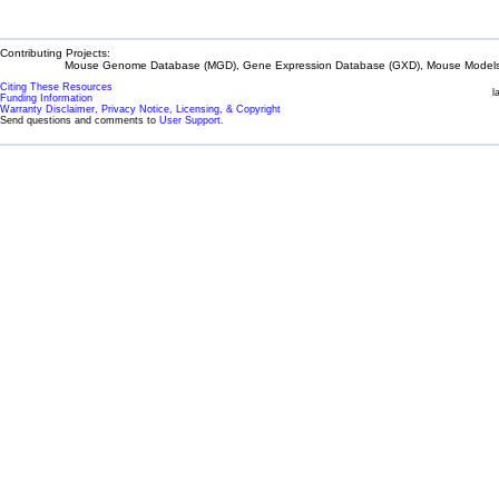
Contributing Projects:
Mouse Genome Database (MGD), Gene Expression Database (GXD), Mouse Models 
Citing These Resources
l
Funding Information
Warranty Disclaimer, Privacy Notice, Licensing, & Copyright
Send questions and comments to
User Support
.