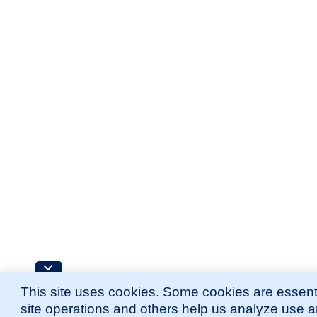
This site uses cookies. Some cookies are essenti
site operations and others help us analyze use 