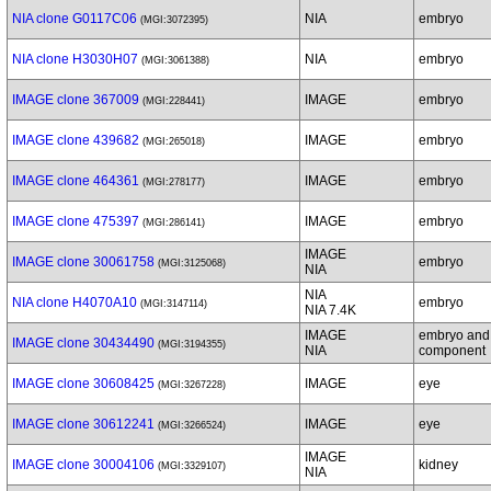
NIA clone G0117C06
NIA
embryo
(MGI:3072395)
NIA clone H3030H07
NIA
embryo
(MGI:3061388)
IMAGE clone 367009
IMAGE
embryo
(MGI:228441)
IMAGE clone 439682
IMAGE
embryo
(MGI:265018)
IMAGE clone 464361
IMAGE
embryo
(MGI:278177)
IMAGE clone 475397
IMAGE
embryo
(MGI:286141)
IMAGE
IMAGE clone 30061758
embryo
(MGI:3125068)
NIA
NIA
NIA clone H4070A10
embryo
(MGI:3147114)
NIA 7.4K
IMAGE
embryo and
IMAGE clone 30434490
(MGI:3194355)
NIA
component
IMAGE clone 30608425
IMAGE
eye
(MGI:3267228)
IMAGE clone 30612241
IMAGE
eye
(MGI:3266524)
IMAGE
IMAGE clone 30004106
kidney
(MGI:3329107)
NIA