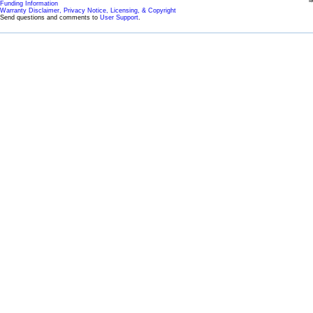
l
Funding Information
Warranty Disclaimer, Privacy Notice, Licensing, & Copyright
Send questions and comments to
User Support
.