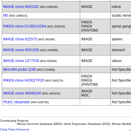
IMAGE clone 6491182
IMAGE
retina
(MGI:2089030)
M5
sciatic nerv
(MGI:1098423)
RIKEN
RIKEN clone D130012G04
RIKEN
spinal gang
(MGI:3548526)
(FANTOM)
IMAGE clone 622575
IMAGE
spleen
(MGI:383399)
IMAGE clone 6051565
IMAGE
stomach
(MGI:2009989)
IMAGE clone 1477538
IMAGE
uterus
(MGI:925894)
MH1484 probe 1190
Not Specifi
(MGI:3724890)
RIKEN
RIKEN clone I420027P20
RIKEN
Not Specifi
(MGI:3565276)
(FANTOM)
IMAGE
IMAGE clone 40046240
Not Specifi
(MGI:4405443)
MGC
Plcb3_riboprobe
Not Specifi
(MGI:6180765)
Contributing Projects:
Mouse Genome Database (MGD), Gene Expression Database (GXD), Mouse Models 
Citing These Resources