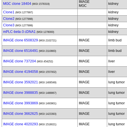
IMAGE
MGC clone 18404
kidney
(MGI:1578319)
MGC
Clone1
kidney
(MGI:1277997)
Clone2
kidney
(MGI:1277998)
Clone3
kidney
(MGI:1277999)
mPLC-beta-3 cDNA1
kidney
(MGI:1278000)
IMAGE clone 6508329
IMAGE
limb bud
(MGI:2102721)
IMAGE clone 6516491
IMAGE
limb bud
(MGI:2110883)
IMAGE clone 737204
IMAGE
liver
(MGI:454252)
IMAGE clone 4194058
IMAGE
liver
(MGI:1557002)
IMAGE clone 3592021
IMAGE
lung tumor
(MGI:1406549)
IMAGE clone 3988835
IMAGE
lung tumor
(MGI:1488867)
IMAGE clone 3993869
IMAGE
lung tumor
(MGI:1493901)
IMAGE clone 3662625
IMAGE
lung tumor
(MGI:1423393)
IMAGE clone 4020293
IMAGE
lung tumor
(MGI:1518021)