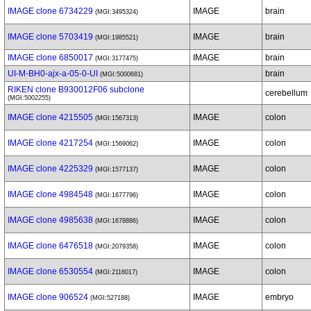
IMAGE clone 6734229
IMAGE
brain
(MGI:3495324)
IMAGE clone 5703419
IMAGE
brain
(MGI:1985521)
IMAGE clone 6850017
IMAGE
brain
(MGI:3177475)
UI-M-BH0-ajx-a-05-0-UI
brain
(MGI:5000681)
RIKEN clone B930012F06 subclone
cerebellum
(MGI:5002255)
IMAGE clone 4215505
IMAGE
colon
(MGI:1567313)
IMAGE clone 4217254
IMAGE
colon
(MGI:1569062)
IMAGE clone 4225329
IMAGE
colon
(MGI:1577137)
IMAGE clone 4984548
IMAGE
colon
(MGI:1677796)
IMAGE clone 4985638
IMAGE
colon
(MGI:1678886)
IMAGE clone 6476518
IMAGE
colon
(MGI:2079358)
IMAGE clone 6530554
IMAGE
colon
(MGI:2116017)
IMAGE clone 906524
IMAGE
embryo
(MGI:527188)