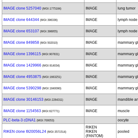
IMAGE clone 5257040
IMAGE
lung tumor
(MGI:1775184)
IMAGE clone 644344
IMAGE
lymph node
(MGI:396336)
IMAGE clone 653107
IMAGE
lymph node
(MGI:398955)
IMAGE clone 849858
IMAGE
mammary g
(MGI:502010)
IMAGE clone 1396115
IMAGE
mammary g
(MGI:907831)
IMAGE clone 1429966
IMAGE
mammary g
(MGI:914034)
IMAGE clone 4953875
IMAGE
mammary gl
(MGI:1663251)
IMAGE clone 5390298
IMAGE
mammary gl
(MGI:1840090)
IMAGE clone 30146153
IMAGE
mandible an
(MGI:2284311)
IMAGE clone 1154563
IMAGE
muscle
(MGI:627771)
PLC-beta-3 cDNA1
oocyte
(MGI:700053)
RIKEN
RIKEN clone I920056L24
RIKEN
pooled
(MGI:3571514)
(FANTOM)