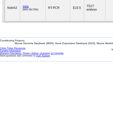
TS17:
data
Notch2
RT-PCR
E10.5
embryo
(MGI:3617350)
Contributing Projects:
Mouse Genome Database (MGD), Gene Expression Database (GXD), Mouse Models 
Citing These Resources
l
Funding Information
Warranty Disclaimer, Privacy Notice, Licensing, & Copyright
Send questions and comments to
User Support
.