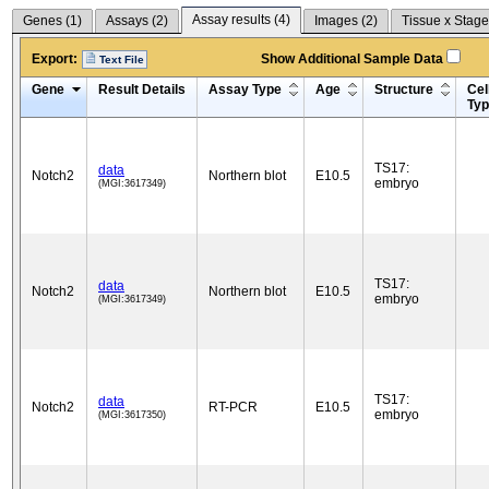
Assay results (
4
)
Genes (
1
)
Assays (
2
)
Images (
2
)
Tissue x Stage
Export:
Show Additional Sample Data
Text File
Gene
Result Details
Assay Type
Age
Structure
Cel
Ty
TS17:
data
Notch2
Northern blot
E10.5
embryo
(MGI:3617349)
TS17:
data
Notch2
Northern blot
E10.5
embryo
(MGI:3617349)
TS17:
data
Notch2
RT-PCR
E10.5
embryo
(MGI:3617350)