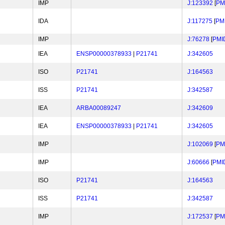
IMP
J:123392
[
PM
IDA
J:117275
[
PM
IMP
J:76278
[
PMI
IEA
ENSP00000378933
|
P21741
J:342605
ISO
P21741
J:164563
ISS
P21741
J:342587
IEA
ARBA00089247
J:342609
IEA
ENSP00000378933
|
P21741
J:342605
IMP
J:102069
[
PM
IMP
J:60666
[
PMI
ISO
P21741
J:164563
ISS
P21741
J:342587
IMP
J:172537
[
PM