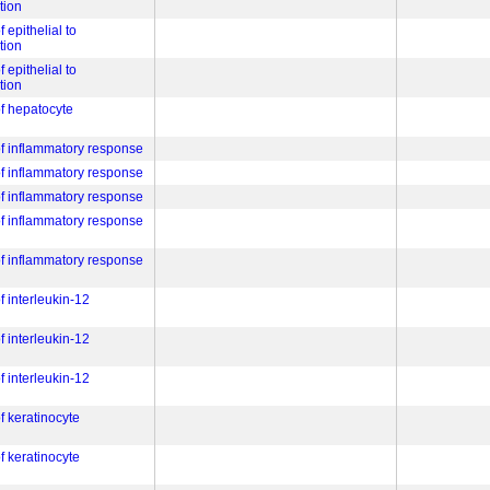
tion
f epithelial to
tion
f epithelial to
tion
of hepatocyte
 of inflammatory response
 of inflammatory response
 of inflammatory response
 of inflammatory response
 of inflammatory response
f interleukin-12
f interleukin-12
f interleukin-12
of keratinocyte
of keratinocyte