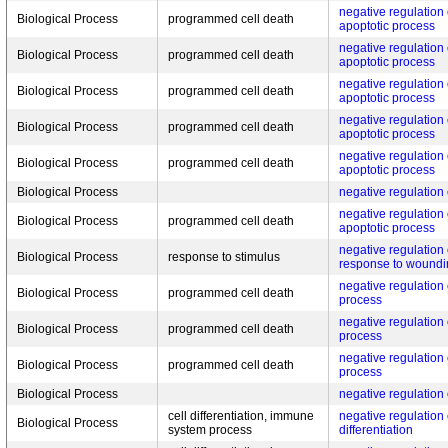
negative regulation 
Biological Process
programmed cell death
apoptotic process
negative regulation 
Biological Process
programmed cell death
apoptotic process
negative regulation 
Biological Process
programmed cell death
apoptotic process
negative regulation 
Biological Process
programmed cell death
apoptotic process
negative regulation 
Biological Process
programmed cell death
apoptotic process
Biological Process
negative regulation 
negative regulation o
Biological Process
programmed cell death
apoptotic process
negative regulation
Biological Process
response to stimulus
response to woundi
negative regulation
Biological Process
programmed cell death
process
negative regulation
Biological Process
programmed cell death
process
negative regulation
Biological Process
programmed cell death
process
Biological Process
negative regulation 
cell differentiation, immune
negative regulation 
Biological Process
system process
differentiation