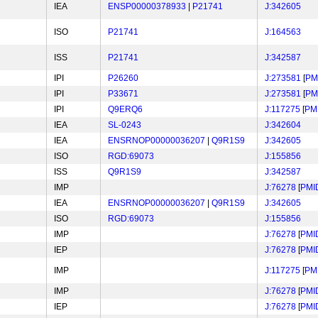
IEA
ENSP00000378933
|
P21741
J:342605
ISO
P21741
J:164563
ISS
P21741
J:342587
IPI
P26260
J:273581
[
PM
IPI
P33671
J:273581
[
PM
IPI
Q9ERQ6
J:117275
[
PM
IEA
SL-0243
J:342604
IEA
ENSRNOP00000036207
|
Q9R1S9
J:342605
ISO
RGD:69073
J:155856
ISS
Q9R1S9
J:342587
IMP
J:76278
[
PMI
IEA
ENSRNOP00000036207
|
Q9R1S9
J:342605
ISO
RGD:69073
J:155856
IMP
J:76278
[
PMI
IEP
J:76278
[
PMI
IMP
J:117275
[
PM
IMP
J:76278
[
PMI
IEP
J:76278
[
PMI