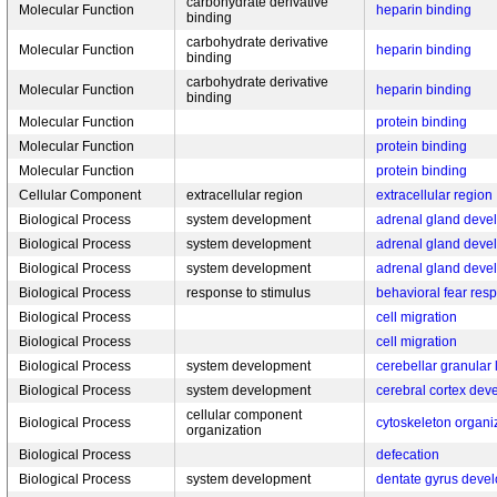
carbohydrate derivative
Molecular Function
heparin binding
binding
carbohydrate derivative
Molecular Function
heparin binding
binding
carbohydrate derivative
Molecular Function
heparin binding
binding
Molecular Function
protein binding
Molecular Function
protein binding
Molecular Function
protein binding
Cellular Component
extracellular region
extracellular region
Biological Process
system development
adrenal gland deve
Biological Process
system development
adrenal gland deve
Biological Process
system development
adrenal gland deve
Biological Process
response to stimulus
behavioral fear res
Biological Process
cell migration
Biological Process
cell migration
Biological Process
system development
cerebellar granular
Biological Process
system development
cerebral cortex de
cellular component
Biological Process
cytoskeleton organi
organization
Biological Process
defecation
Biological Process
system development
dentate gyrus deve