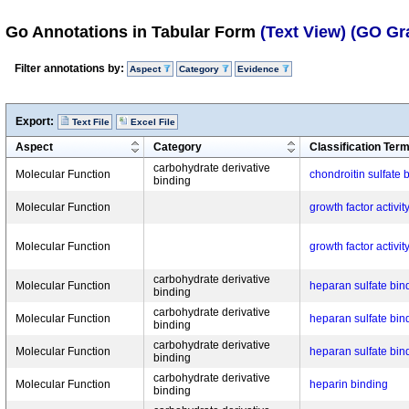
Go Annotations in Tabular Form
(Text View)
(GO Gr
Filter annotations by:
Aspect
Category
Evidence
Export:
Text File
Excel File
Aspect
Category
Classification Ter
carbohydrate derivative
Molecular Function
chondroitin sulfate 
binding
Molecular Function
growth factor activit
Molecular Function
growth factor activit
carbohydrate derivative
Molecular Function
heparan sulfate bin
binding
carbohydrate derivative
Molecular Function
heparan sulfate bin
binding
carbohydrate derivative
Molecular Function
heparan sulfate bin
binding
carbohydrate derivative
Molecular Function
heparin binding
binding