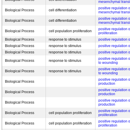
mesenchymal transi
positive regulation o
Biological Process
cell differentiation
mesenchymal transi
positive regulation o
Biological Process
cell differentiation
mesenchymal transi
positive regulation 
Biological Process
cell population proliferation
proliferation
Biological Process
response to stimulus
positive regulation
Biological Process
response to stimulus
positive regulation
Biological Process
response to stimulus
positive regulation
positive regulation
Biological Process
response to stimulus
to wounding
positive regulation
Biological Process
response to stimulus
to wounding
positive regulation o
Biological Process
production
positive regulation o
Biological Process
production
positive regulation o
Biological Process
production
positive regulation 
Biological Process
cell population proliferation
proliferation
positive regulation 
Biological Process
cell population proliferation
proliferation