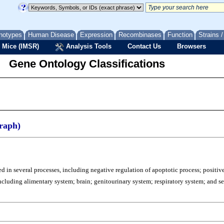
notypes
Human Disease
Expression
Recombinases
Function
Strains 
 Mice (IMSR)
Analysis Tools
Contact Us
Browsers
Gene Ontology Classifications
raph)
d in several processes, including negative regulation of apoptotic process; positiv
s, including alimentary system; brain; genitourinary system; respiratory system; and