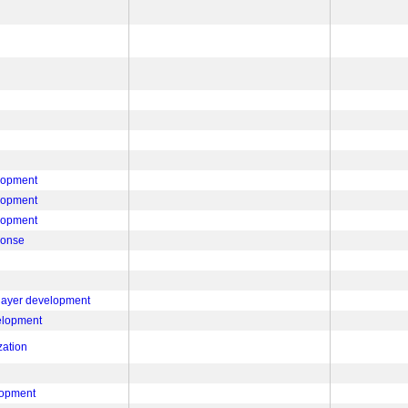
lopment
lopment
lopment
ponse
 layer development
velopment
zation
lopment