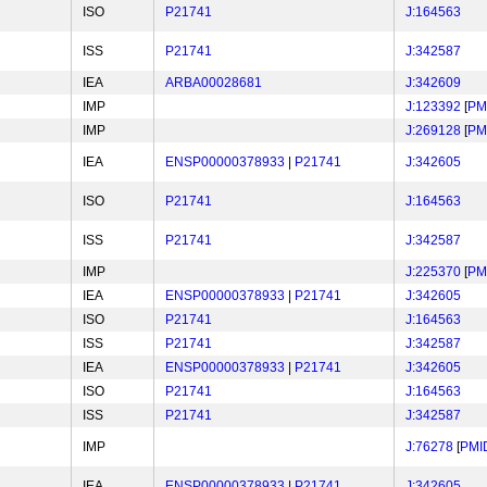
ISO
P21741
J:164563
ISS
P21741
J:342587
IEA
ARBA00028681
J:342609
IMP
J:123392
[
PM
IMP
J:269128
[
PM
IEA
ENSP00000378933
|
P21741
J:342605
ISO
P21741
J:164563
ISS
P21741
J:342587
IMP
J:225370
[
PM
IEA
ENSP00000378933
|
P21741
J:342605
ISO
P21741
J:164563
ISS
P21741
J:342587
IEA
ENSP00000378933
|
P21741
J:342605
ISO
P21741
J:164563
ISS
P21741
J:342587
IMP
J:76278
[
PMI
IEA
ENSP00000378933
|
P21741
J:342605