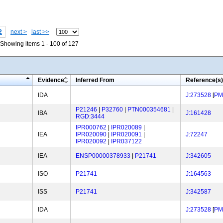
2
next >
last >>
Showing items 1 - 100 of 127
Evidence
Inferred From
Reference(s)
IDA
J:273528
[
PM
P21246
|
P32760
|
PTN000354681
|
IBA
J:161428
RGD:3444
IPR000762
|
IPR020089
|
IEA
IPR020090
|
IPR020091
|
J:72247
IPR020092
|
IPR037122
IEA
ENSP00000378933
|
P21741
J:342605
ISO
P21741
J:164563
ISS
P21741
J:342587
IDA
J:273528
[
PM