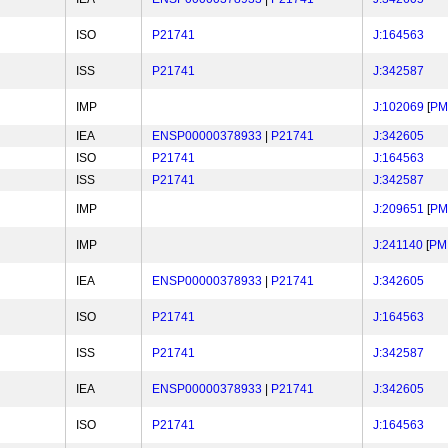
ISO
P21741
J:164563
ISS
P21741
J:342587
IMP
J:102069
[
PM
IEA
ENSP00000378933
|
P21741
J:342605
ISO
P21741
J:164563
ISS
P21741
J:342587
IMP
J:209651
[
PM
IMP
J:241140
[
PM
IEA
ENSP00000378933
|
P21741
J:342605
ISO
P21741
J:164563
ISS
P21741
J:342587
IEA
ENSP00000378933
|
P21741
J:342605
ISO
P21741
J:164563