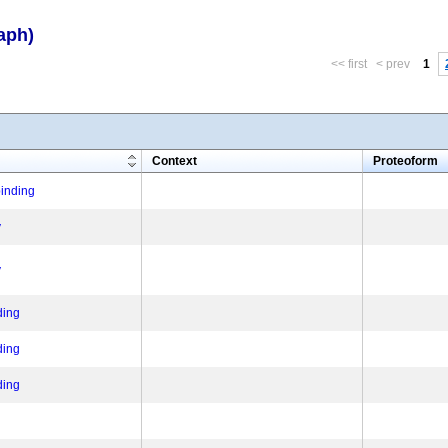
aph)
<< first
< prev
1
m
Context
Proteoform
binding
y
y
ding
ding
ding