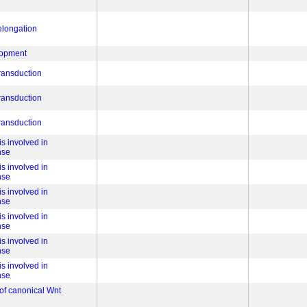
 elongation
lopment
transduction
transduction
transduction
s involved in
nse
s involved in
nse
s involved in
nse
s involved in
nse
s involved in
nse
s involved in
nse
 of canonical Wnt