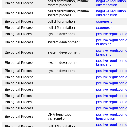
cell differentiation, immune
negative regulation 
Biological Process
system process
differentiation
cell differentiation, immune
negative regulation 
Biological Process
system process
differentiation
Biological Process
cell differentiation
oogenesis
Biological Process
cell differentiation
oogenesis
Biological Process
system development
positive regulation
positive regulation 
Biological Process
system development
branching
positive regulation 
Biological Process
system development
branching
positive regulation 
Biological Process
system development
branching
Biological Process
system development
positive regulation 
Biological Process
positive regulation 
Biological Process
positive regulation 
Biological Process
positive regulation 
Biological Process
positive regulation o
Biological Process
positive regulation o
Biological Process
positive regulation o
DNA-templated
positive regulation
Biological Process
transcription
transcription
positive regulation o
Biological Process
cell differentiation