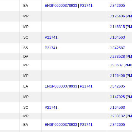
IEA
ENSP00000378933
|
P21741
J:342605
IMP
J:126406
[
PM
IMP
J:146315
[
PM
ISO
P21741
J:164563
ISS
P21741
J:342587
IDA
J:273528
[
PM
IMP
J:93637
[
PMI
IMP
J:126406
[
PM
IEA
ENSP00000378933
|
P21741
J:342605
IMP
J:147025
[
PM
ISO
P21741
J:164563
IMP
J:233132
[
PM
IEA
ENSP00000378933
|
P21741
J:342605