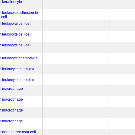
of keratinocyte
of leukocyte adhesion to
 cell
f leukocyte cell-cell
f leukocyte cell-cell
f leukocyte cell-cell
of leukocyte chemotaxis
of leukocyte chemotaxis
of leukocyte chemotaxis
 of macrophage
 of macrophage
 of macrophage
 of macrophage
f neural precursor cell