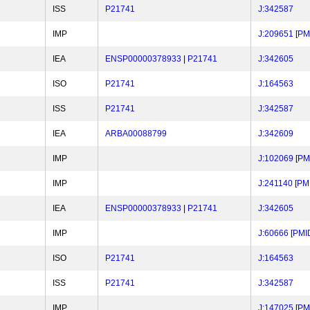
ISS
P21741
J:342587
IMP
J:209651
[
PM
IEA
ENSP00000378933
|
P21741
J:342605
ISO
P21741
J:164563
ISS
P21741
J:342587
IEA
ARBA00088799
J:342609
IMP
J:102069
[
PM
IMP
J:241140
[
PM
IEA
ENSP00000378933
|
P21741
J:342605
IMP
J:60666
[
PMI
ISO
P21741
J:164563
ISS
P21741
J:342587
IMP
J:147025
[
PM