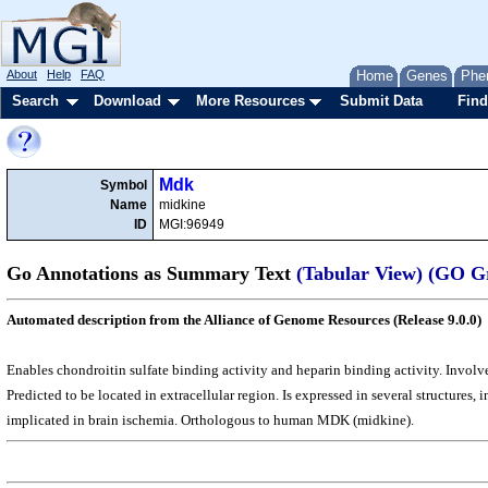
About
Help
FAQ
Home
Genes
Phe
Search
Download
More Resources
Submit Data
Find
Mdk
Symbol
Name
midkine
ID
MGI:96949
Go Annotations as Summary Text
(Tabular View)
(GO G
Automated description from the Alliance of Genome Resources (Release 9.0.0)
Enables chondroitin sulfate binding activity and heparin binding activity. Involve
Predicted to be located in extracellular region. Is expressed in several structure
implicated in brain ischemia. Orthologous to human MDK (midkine).