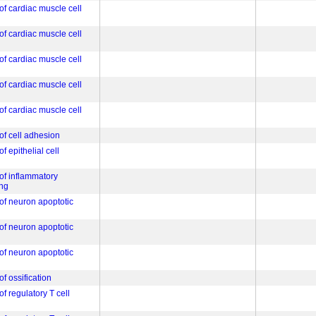
of cardiac muscle cell
of cardiac muscle cell
of cardiac muscle cell
of cardiac muscle cell
of cardiac muscle cell
of cell adhesion
f epithelial cell
 of inflammatory
ng
 of neuron apoptotic
 of neuron apoptotic
 of neuron apoptotic
of ossification
of regulatory T cell