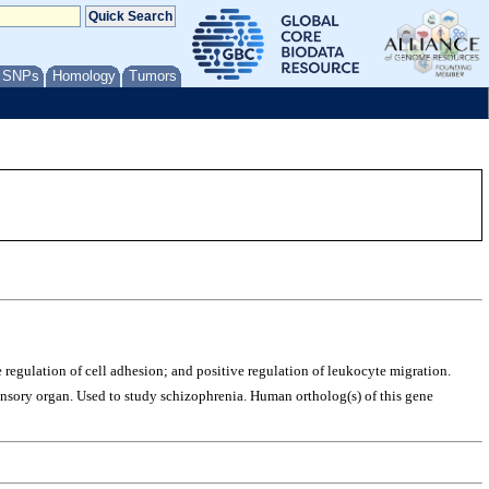
/ SNPs
Homology
Tumors
e regulation of cell adhesion; and positive regulation of leukocyte migration.
 sensory organ. Used to study schizophrenia. Human ortholog(s) of this gene