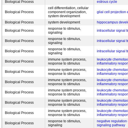
Biological Process
estrous cycle
cell differentiation, cellular
Biological Process
component organization,
glial cell projection
system development
Biological Process
system development
hippocampus deve
response to stimulus,
Biological Process
intracellular signal 
signaling
response to stimulus,
Biological Process
intracellular signal 
signaling
response to stimulus,
Biological Process
intracellular signal 
signaling
immune system process,
leukocyte chemotaxi
Biological Process
response to stimulus
inflammatory respo
immune system process,
leukocyte chemotaxi
Biological Process
response to stimulus
inflammatory respo
immune system process,
leukocyte chemotaxi
Biological Process
response to stimulus
inflammatory respo
immune system process,
leukocyte chemotaxi
Biological Process
response to stimulus
inflammatory respo
immune system process,
leukocyte chemotaxi
Biological Process
response to stimulus
inflammatory respo
immune system process,
leukocyte chemotaxi
Biological Process
response to stimulus
inflammatory respo
response to stimulus,
negative regulation
Biological Process
signaling
signaling pathway