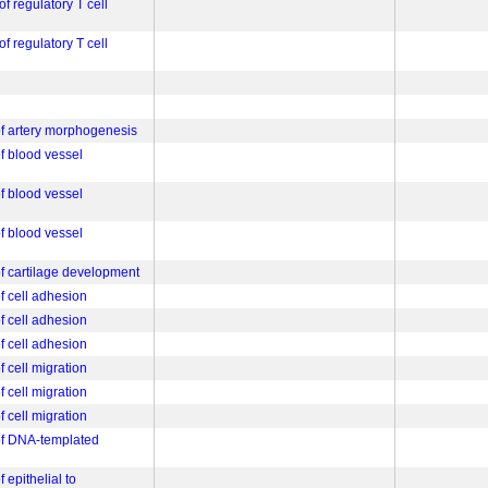
of regulatory T cell
of regulatory T cell
 of artery morphogenesis
of blood vessel
of blood vessel
of blood vessel
of cartilage development
of cell adhesion
of cell adhesion
of cell adhesion
f cell migration
f cell migration
f cell migration
 of DNA-templated
f epithelial to