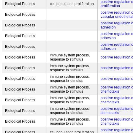
positive regulation 
Biological Process
cell population proliferation
proliferation
positive regulation 
Biological Process
vascular endothelial
positive regulation o
Biological Process
adhesion
positive regulation o
Biological Process
adhesion
positive regulation o
Biological Process
adhesion
immune system process,
Biological Process
positive regulation 
response to stimulus
immune system process,
Biological Process
positive regulation 
response to stimulus
immune system process,
Biological Process
positive regulation 
response to stimulus
immune system process,
positive regulation
Biological Process
response to stimulus
chemotaxis
immune system process,
positive regulation
Biological Process
response to stimulus
chemotaxis
immune system process,
positive regulation
Biological Process
response to stimulus
chemotaxis
immune system process,
positive regulation
Biological Process
response to stimulus
chemotaxis
positive regulation o
Biological Process
cell population proliferation