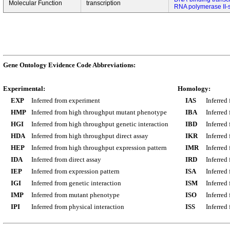
Molecular Function
transcription
RNA polymerase II-s
Gene Ontology Evidence Code Abbreviations:
Experimental:
Homology:
EXP
Inferred from experiment
IAS
Inferred
HMP
Inferred from high throughput mutant phenotype
IBA
Inferred
HGI
Inferred from high throughput genetic interaction
IBD
Inferred
HDA
Inferred from high throughput direct assay
IKR
Inferred
HEP
Inferred from high throughput expression pattern
IMR
Inferred
IDA
Inferred from direct assay
IRD
Inferred
IEP
Inferred from expression pattern
ISA
Inferred
IGI
Inferred from genetic interaction
ISM
Inferred
IMP
Inferred from mutant phenotype
ISO
Inferred
IPI
Inferred from physical interaction
ISS
Inferred