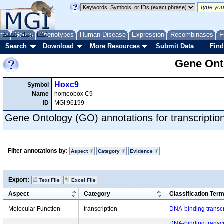
me
About
Genes
Help
FAQ
Phenotypes
Human Disease
Expression
Recombinases
F
Search
Download
More Resources
Submit Data
Find
Gene Onto
Hoxc9
Symbol
Name
homeobox C9
ID
MGI:96199
Gene Ontology (GO) annotations for transcriptio
Filter annotations by:
Aspect
Category
Evidence
Export:
Text File
Excel File
Aspect
Category
Classification Ter
Molecular Function
transcription
DNA-binding transcri
DNA-binding transcrip