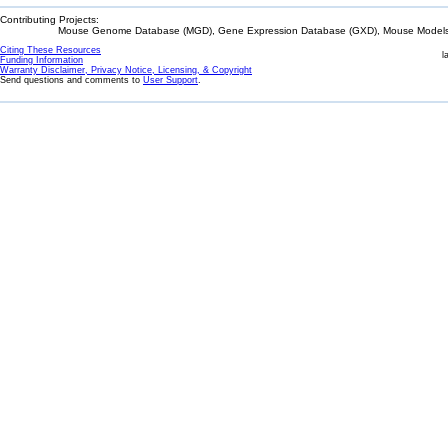
Contributing Projects:
Mouse Genome Database (MGD), Gene Expression Database (GXD), Mouse Models 
Citing These Resources
l
Funding Information
Warranty Disclaimer, Privacy Notice, Licensing, & Copyright
Send questions and comments to
User Support
.