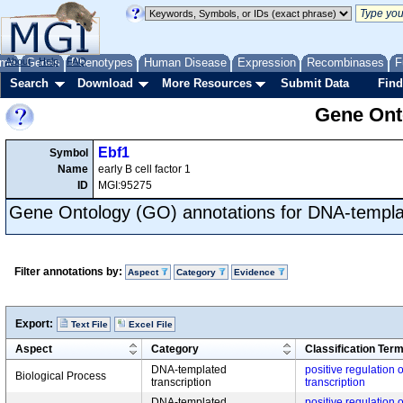
me
About
Genes
Help
FAQ
Phenotypes
Human Disease
Expression
Recombinases
F
Search
Download
More Resources
Submit Data
Find
Gene Onto
Ebf1
Symbol
Name
early B cell factor 1
ID
MGI:95275
Gene Ontology (GO) annotations for DNA-templat
Filter annotations by:
Aspect
Category
Evidence
Export:
Text File
Excel File
Aspect
Category
Classification Ter
DNA-templated
positive regulation
Biological Process
transcription
transcription
DNA-templated
positive regulation 