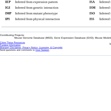
IEP
Inferred from expression pattern
ISA
Inferred
IGI
Inferred from genetic interaction
ISM
Inferred
IMP
Inferred from mutant phenotype
ISO
Inferred
IPI
Inferred from physical interaction
ISS
Inferred
Contributing Projects:
Mouse Genome Database (MGD), Gene Expression Database (GXD), Mouse Models 
Citing These Resources
l
Funding Information
Warranty Disclaimer, Privacy Notice, Licensing, & Copyright
Send questions and comments to
User Support
.