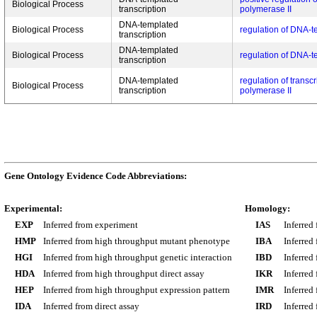
Biological Process
transcription
polymerase II
DNA-templated
Biological Process
regulation of DNA-t
transcription
DNA-templated
Biological Process
regulation of DNA-t
transcription
DNA-templated
regulation of transc
Biological Process
transcription
polymerase II
Gene Ontology Evidence Code Abbreviations:
Experimental:
Homology:
EXP
Inferred from experiment
IAS
Inferred
HMP
Inferred from high throughput mutant phenotype
IBA
Inferred
HGI
Inferred from high throughput genetic interaction
IBD
Inferred
HDA
Inferred from high throughput direct assay
IKR
Inferred
HEP
Inferred from high throughput expression pattern
IMR
Inferred
IDA
Inferred from direct assay
IRD
Inferred