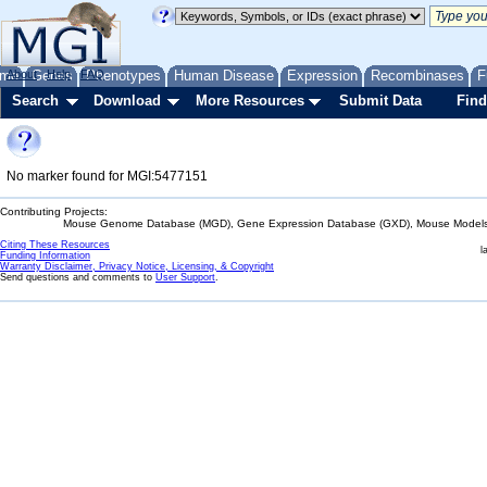
me
About
Genes
Help
FAQ
Phenotypes
Human Disease
Expression
Recombinases
F
Search
Download
More Resources
Submit Data
Find
No marker found for MGI:5477151
Contributing Projects:
Mouse Genome Database (MGD), Gene Expression Database (GXD), Mouse Models 
Citing These Resources
l
Funding Information
Warranty Disclaimer, Privacy Notice, Licensing, & Copyright
Send questions and comments to
User Support
.