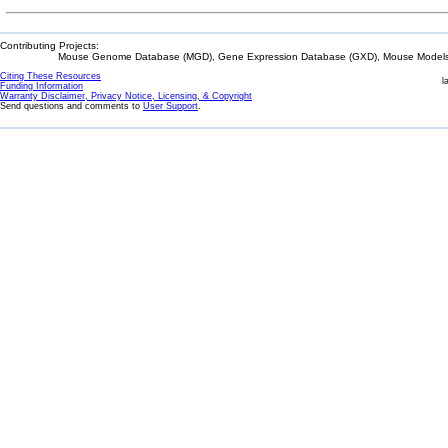
Contributing Projects:
Mouse Genome Database (MGD), Gene Expression Database (GXD), Mouse Models 
Citing These Resources
l
Funding Information
Warranty Disclaimer, Privacy Notice, Licensing, & Copyright
Send questions and comments to
User Support
.