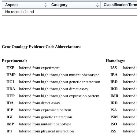
Aspect
Category
Classification Ter
No records found.
Gene Ontology Evidence Code Abbreviations:
Experimental:
Homology:
EXP
Inferred from experiment
IAS
Inferred
HMP
Inferred from high throughput mutant phenotype
IBA
Inferred
HGI
Inferred from high throughput genetic interaction
IBD
Inferred
HDA
Inferred from high throughput direct assay
IKR
Inferred
HEP
Inferred from high throughput expression pattern
IMR
Inferred
IDA
Inferred from direct assay
IRD
Inferred
IEP
Inferred from expression pattern
ISA
Inferred
IGI
Inferred from genetic interaction
ISM
Inferred
IMP
Inferred from mutant phenotype
ISO
Inferred
IPI
Inferred from physical interaction
ISS
Inferred