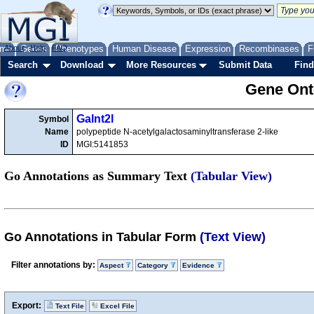
me
About
Genes
Help
FAQ
Phenotypes
Human Disease
Expression
Recombinases
F
Search
Download
More Resources
Submit Data
Find
Gene Onto
Galnt2l
Symbol
Name
polypeptide N-acetylgalactosaminyltransferase 2-like
ID
MGI:5141853
Go Annotations as Summary Text
(Tabular View)
Go Annotations in Tabular Form
(Text View)
Filter annotations by:
Aspect
Category
Evidence
Export:
Text File
Excel File