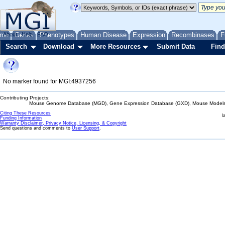
me
About
Genes
Help
FAQ
Phenotypes
Human Disease
Expression
Recombinases
F
Search
Download
More Resources
Submit Data
Find
No marker found for MGI:4937256
Contributing Projects:
Mouse Genome Database (MGD), Gene Expression Database (GXD), Mouse Models 
Citing These Resources
l
Funding Information
Warranty Disclaimer, Privacy Notice, Licensing, & Copyright
Send questions and comments to
User Support
.