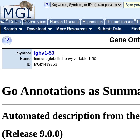
me
About
Genes
Help
FAQ
Phenotypes
Human Disease
Expression
Recombinases
F
Search
Download
More Resources
Submit Data
Find
Gene Onto
Ighv1-50
Symbol
Name
immunoglobulin heavy variable 1-50
ID
MGI:4439753
Go Annotations as Summa
Automated description from the
(Release 9.0.0)