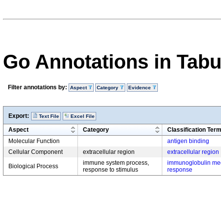
Go Annotations in Tab
Filter annotations by:
Aspect
Category
Evidence
Export:
Text File
Excel File
Aspect
Category
Classification Ter
Molecular Function
antigen binding
Cellular Component
extracellular region
extracellular region
immune system process,
immunoglobulin me
Biological Process
response to stimulus
response