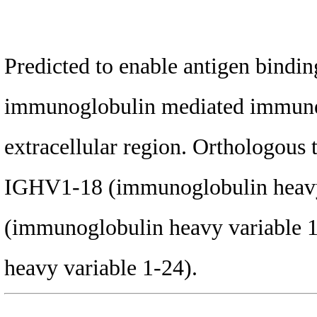
Predicted to enable antigen binding
immunoglobulin mediated immune r
extracellular region. Orthologous
IGHV1-18 (immunoglobulin heavy
(immunoglobulin heavy variable 
heavy variable 1-24).