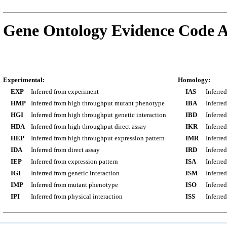
Gene Ontology Evidence Code A
Experimental:
Homology:
EXP
Inferred from experiment
IAS
Inferre
HMP
Inferred from high throughput mutant phenotype
IBA
Inferre
HGI
Inferred from high throughput genetic interaction
IBD
Inferre
HDA
Inferred from high throughput direct assay
IKR
Inferre
HEP
Inferred from high throughput expression pattern
IMR
Inferre
IDA
Inferred from direct assay
IRD
Inferre
IEP
Inferred from expression pattern
ISA
Inferre
IGI
Inferred from genetic interaction
ISM
Inferre
IMP
Inferred from mutant phenotype
ISO
Inferre
IPI
Inferred from physical interaction
ISS
Inferred