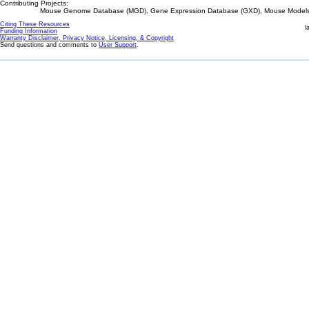
Contributing Projects:
Mouse Genome Database (MGD), Gene Expression Database (GXD), Mouse Models 
Citing These Resources
l
Funding Information
Warranty Disclaimer, Privacy Notice, Licensing, & Copyright
Send questions and comments to
User Support
.