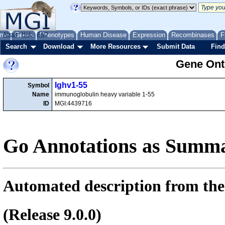
me
About
Genes
Help
FAQ
Phenotypes
Human Disease
Expression
Recombinases
F
Search
Download
More Resources
Submit Data
Find
Gene Onto
Ighv1-55
Symbol
Name
immunoglobulin heavy variable 1-55
ID
MGI:4439716
Go Annotations as Summa
Automated description from the
(Release 9.0.0)