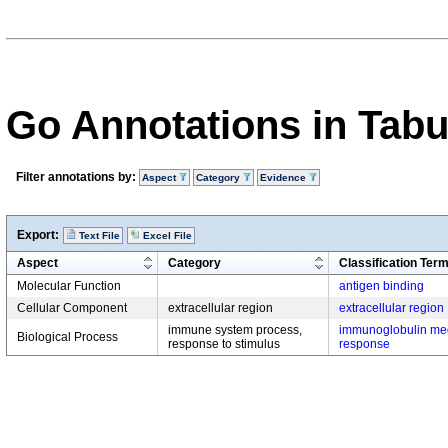
Go Annotations in Tab
Filter annotations by:
Aspect
Category
Evidence
Export:
Text File
Excel File
Aspect
Category
Classification Ter
Molecular Function
antigen binding
Cellular Component
extracellular region
extracellular region
immune system process,
immunoglobulin me
Biological Process
response to stimulus
response