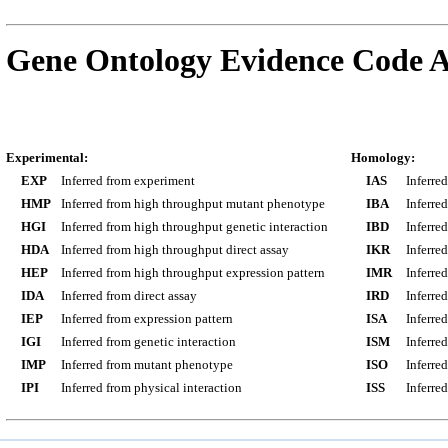
Gene Ontology Evidence Code A
Experimental:
Homology:
EXP
Inferred from experiment
IAS
Inferre
HMP
Inferred from high throughput mutant phenotype
IBA
Inferre
HGI
Inferred from high throughput genetic interaction
IBD
Inferre
HDA
Inferred from high throughput direct assay
IKR
Inferre
HEP
Inferred from high throughput expression pattern
IMR
Inferre
IDA
Inferred from direct assay
IRD
Inferre
IEP
Inferred from expression pattern
ISA
Inferre
IGI
Inferred from genetic interaction
ISM
Inferre
IMP
Inferred from mutant phenotype
ISO
Inferre
IPI
Inferred from physical interaction
ISS
Inferred