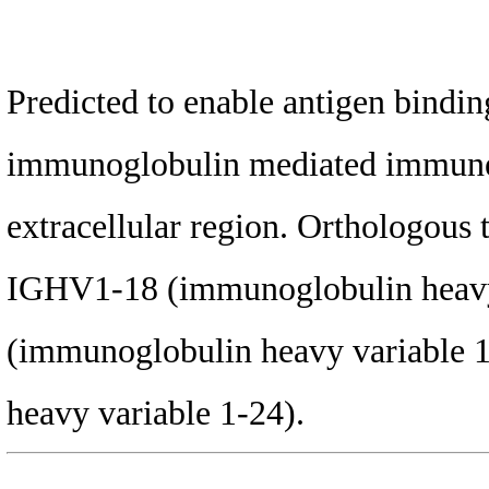
Predicted to enable antigen binding
immunoglobulin mediated immune r
extracellular region. Orthologous
IGHV1-18 (immunoglobulin heavy
(immunoglobulin heavy variable 
heavy variable 1-24).