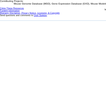
Contributing Projects:
Mouse Genome Database (MGD), Gene Expression Database (GXD), Mouse Models 
Citing These Resources
l
Funding Information
Warranty Disclaimer, Privacy Notice, Licensing, & Copyright
Send questions and comments to
User Support
.