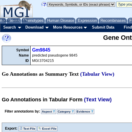
me
About
Genes
Help
FAQ
Phenotypes
Human Disease
Expression
Recombinases
F
Search
Download
More Resources
Submit Data
Find
Gene Onto
Gm9845
Symbol
Name
predicted pseudogene 9845
ID
MGI:3704215
Go Annotations as Summary Text
(Tabular View)
Go Annotations in Tabular Form
(Text View)
Filter annotations by:
Aspect
Category
Evidence
Export:
Text File
Excel File