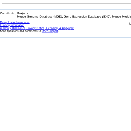
Contributing Projects:
Mouse Genome Database (MGD), Gene Expression Database (GXD), Mouse Models 
Citing These Resources
l
Funding Information
Warranty Disclaimer, Privacy Notice, Licensing, & Copyright
Send questions and comments to
User Support
.