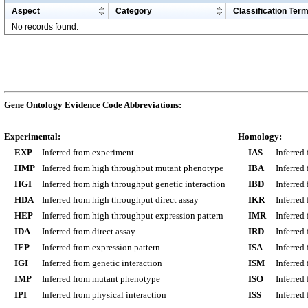
Aspect
Category
Classification Ter
No records found.
Gene Ontology Evidence Code Abbreviations:
Experimental:
Homology:
EXP
Inferred from experiment
IAS
Inferred
HMP
Inferred from high throughput mutant phenotype
IBA
Inferred
HGI
Inferred from high throughput genetic interaction
IBD
Inferred
HDA
Inferred from high throughput direct assay
IKR
Inferred
HEP
Inferred from high throughput expression pattern
IMR
Inferred
IDA
Inferred from direct assay
IRD
Inferred
IEP
Inferred from expression pattern
ISA
Inferred
IGI
Inferred from genetic interaction
ISM
Inferred
IMP
Inferred from mutant phenotype
ISO
Inferred
IPI
Inferred from physical interaction
ISS
Inferred