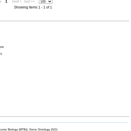
v
1
next >
last >>
Showing items 1 - 1 of 1
ion
is
mor Biology (MTB)), Gene Ontology (GO)