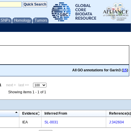
/ SNPs
Homology
Tumors
All GO annotations for Garin3 (
15
)
1
next >
last >>
Showing items 1 - 1 of 1
Evidence
Inferred From
Reference(s)
IEA
SL-0031
J:342604