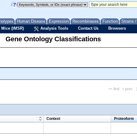
notypes
Human Disease
Expression
Recombinases
Function
Strains 
 Mice (IMSR)
Analysis Tools
Contact Us
Browsers
Gene Ontology Classifications
<< first
< prev
m
Context
Proteoform