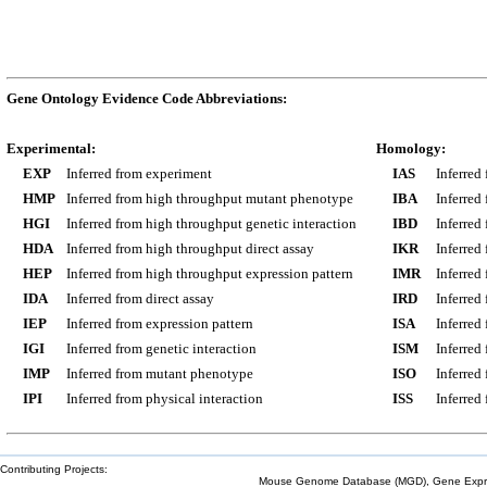
Gene Ontology Evidence Code Abbreviations:
Experimental:
Homology:
EXP
Inferred from experiment
IAS
Inferred
HMP
Inferred from high throughput mutant phenotype
IBA
Inferred
HGI
Inferred from high throughput genetic interaction
IBD
Inferred
HDA
Inferred from high throughput direct assay
IKR
Inferred
HEP
Inferred from high throughput expression pattern
IMR
Inferred
IDA
Inferred from direct assay
IRD
Inferred
IEP
Inferred from expression pattern
ISA
Inferred
IGI
Inferred from genetic interaction
ISM
Inferred
IMP
Inferred from mutant phenotype
ISO
Inferred
IPI
Inferred from physical interaction
ISS
Inferred
Contributing Projects:
Mouse Genome Database (MGD), Gene Expres