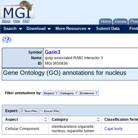
About
Help
FAQ
Home
Genes
Phe
Search
Download
More Resources
Submit Data
Find
Garin3
Symbol
Name
golgi associated RAB2 interactor 3
ID
MGI:3650836
Gene Ontology (GO) annotations for nucleus
Filter annotations by:
Aspect
Category
Evidence
Export:
Text File
Excel File
Aspect
Category
Classification Ter
membraneless organelle,
Cellular Component
Cajal body
nucleus, organelle lumen