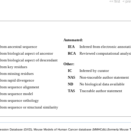
<< first
< pre
Automated:
 from ancestral sequence
IEA
Inferred from electronic annotat
 from biological aspect of ancestor
RCA
Reviewed computational analys
 from biological aspect of descendant
Other:
 from key residues
IC
Inferred by curator
 from missing residues
NAS
Non-traceable author statement
 from rapid divergence
ND
No biological data available
 from sequence alignment
TAS
Traceable author statement
 from sequence model
 from sequence orthology
 from sequence or structural similarity
sion Database (GXD), Mouse Models of Human Cancer database (MMHCdb) (formerly Mouse Tu