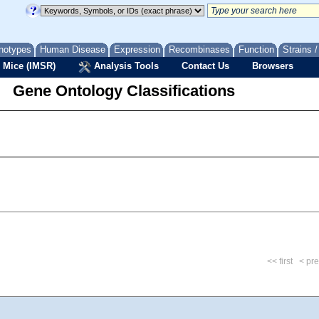
notypes
Human Disease
Expression
Recombinases
Function
Strains 
 Mice (IMSR)
Analysis Tools
Contact Us
Browsers
Gene Ontology Classifications
<< first
< pr