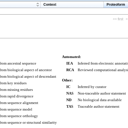
m
Context
Proteoform
<< first
<
Automated:
 from ancestral sequence
IEA
Inferred from electronic annotat
 from biological aspect of ancestor
RCA
Reviewed computational analys
 from biological aspect of descendant
Other:
 from key residues
IC
Inferred by curator
 from missing residues
NAS
Non-traceable author statement
 from rapid divergence
ND
No biological data available
 from sequence alignment
TAS
Traceable author statement
 from sequence model
 from sequence orthology
 from sequence or structural similarity