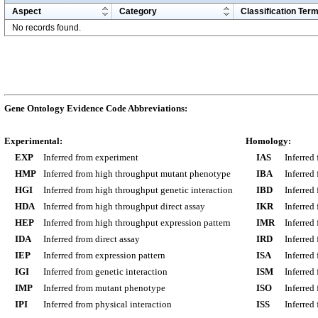
Aspect
Category
Classification Ter
No records found.
Gene Ontology Evidence Code Abbreviations:
Experimental:
Homology:
EXP
Inferred from experiment
IAS
Inferred
HMP
Inferred from high throughput mutant phenotype
IBA
Inferred
HGI
Inferred from high throughput genetic interaction
IBD
Inferred
HDA
Inferred from high throughput direct assay
IKR
Inferred
HEP
Inferred from high throughput expression pattern
IMR
Inferred
IDA
Inferred from direct assay
IRD
Inferred
IEP
Inferred from expression pattern
ISA
Inferred
IGI
Inferred from genetic interaction
ISM
Inferred
IMP
Inferred from mutant phenotype
ISO
Inferred
IPI
Inferred from physical interaction
ISS
Inferred