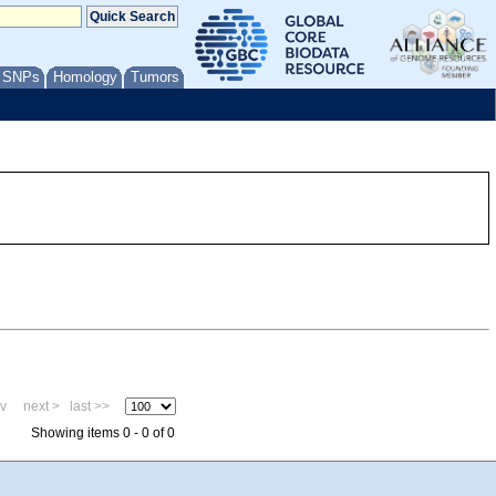
/ SNPs
Homology
Tumors
ev
next >
last >>
Showing items 0 - 0 of 0