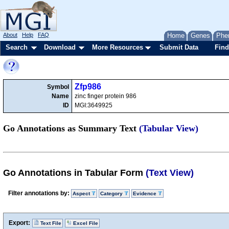
About
Help
FAQ
Home
Genes
Phe
Search
Download
More Resources
Submit Data
Find
Zfp986
Symbol
Name
zinc finger protein 986
ID
MGI:3649925
Go Annotations as Summary Text
(Tabular View)
Go Annotations in Tabular Form
(Text View)
Filter annotations by:
Aspect
Category
Evidence
Export:
Text File
Excel File