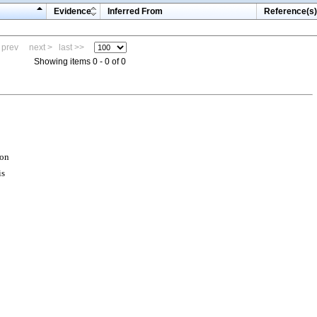
Evidence
Inferred From
Reference(s)
 prev
next >
last >>
Showing items 0 - 0 of 0
ion
is