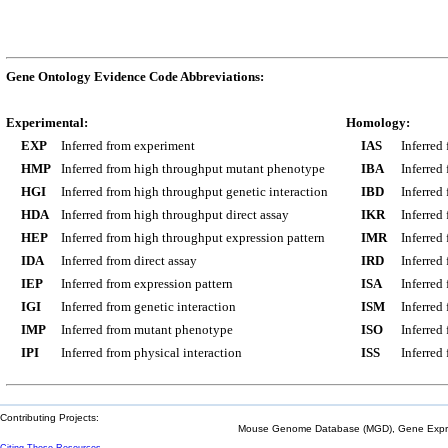
Gene Ontology Evidence Code Abbreviations:
Experimental:
Homology:
EXP
Inferred from experiment
IAS
Inferred
HMP
Inferred from high throughput mutant phenotype
IBA
Inferred
HGI
Inferred from high throughput genetic interaction
IBD
Inferred
HDA
Inferred from high throughput direct assay
IKR
Inferred
HEP
Inferred from high throughput expression pattern
IMR
Inferred
IDA
Inferred from direct assay
IRD
Inferred
IEP
Inferred from expression pattern
ISA
Inferred
IGI
Inferred from genetic interaction
ISM
Inferred
IMP
Inferred from mutant phenotype
ISO
Inferred
IPI
Inferred from physical interaction
ISS
Inferred
Contributing Projects:
Mouse Genome Database (MGD), Gene Expres