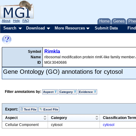
About
Help
FAQ
Home
Genes
Phe
Search
Download
More Resources
Submit Data
Find
Rimkla
Symbol
Name
ribosomal modification protein rimK-like family member
ID
MGI:3040686
Gene Ontology (GO) annotations for cytosol
Filter annotations by:
Aspect
Category
Evidence
Export:
Text File
Excel File
Aspect
Category
Classification Ter
Cellular Component
cytosol
cytosol