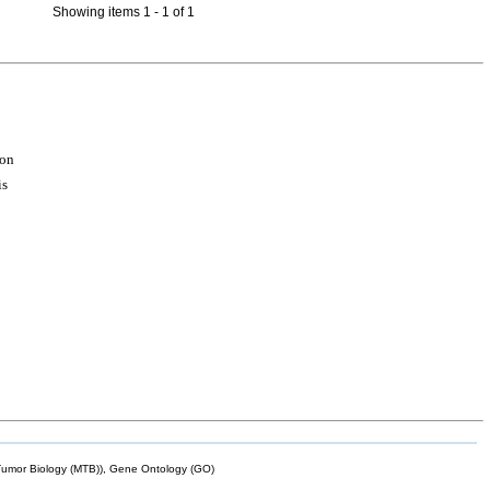
Showing items 1 - 1 of 1
ion
is
mor Biology (MTB)), Gene Ontology (GO)