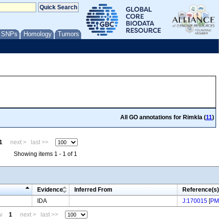
/ SNPs
Homology
Tumors
All GO annotations for Rimkla (
11
)
1
next >
last >>
Showing items 1 - 1 of 1
Evidence
Inferred From
Reference(s)
IDA
J:170015
[
PM
v
1
next >
last >>