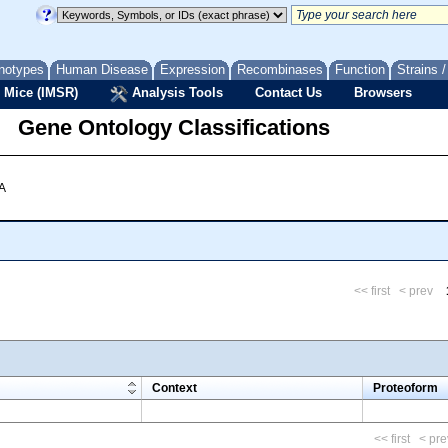
notypes
Human Disease
Expression
Recombinases
Function
Strains 
 Mice (IMSR)
Analysis Tools
Contact Us
Browsers
Gene Ontology Classifications
 A
<< first
< prev
m
Context
Proteoform
<< first
< pre