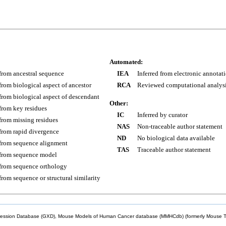
Automated:
 from ancestral sequence
IEA
Inferred from electronic annotat
 from biological aspect of ancestor
RCA
Reviewed computational analys
 from biological aspect of descendant
Other:
 from key residues
IC
Inferred by curator
 from missing residues
NAS
Non-traceable author statement
 from rapid divergence
ND
No biological data available
 from sequence alignment
TAS
Traceable author statement
 from sequence model
 from sequence orthology
 from sequence or structural similarity
sion Database (GXD), Mouse Models of Human Cancer database (MMHCdb) (formerly Mouse Tu