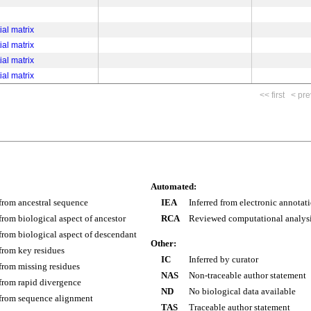
ial matrix
ial matrix
ial matrix
ial matrix
<< first
< pre
Automated:
 from ancestral sequence
IEA
Inferred from electronic annotat
 from biological aspect of ancestor
RCA
Reviewed computational analys
 from biological aspect of descendant
Other:
 from key residues
IC
Inferred by curator
 from missing residues
NAS
Non-traceable author statement
 from rapid divergence
ND
No biological data available
 from sequence alignment
TAS
Traceable author statement