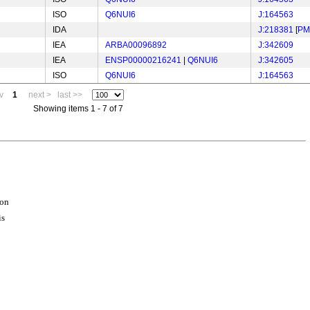
ISO
Q6NUI6
J:164563
IDA
J:218381
[
PM
IEA
ARBA00096892
J:342609
IEA
ENSP00000216241
|
Q6NUI6
J:342605
ISO
Q6NUI6
J:164563
v
1
next >
last >>
Showing items 1 - 7 of 7
ion
is