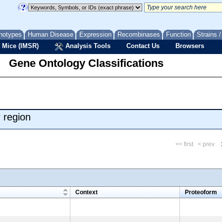
notypes
Human Disease
Expression
Recombinases
Function
Strains 
 Mice (IMSR)
Analysis Tools
Contact Us
Browsers
Gene Ontology Classifications
 region
<< first
< prev
m
Context
Proteoform