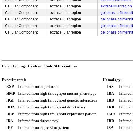
Cellular Component
extracellular region
extracellular region
Cellular Component
extracellular region
gel phase of interstit
Cellular Component
extracellular region
gel phase of interstit
Cellular Component
extracellular region
gel phase of interstit
Cellular Component
extracellular region
gel phase of interstit
Gene Ontology Evidence Code Abbreviations:
Experimental:
Homology:
EXP
Inferred from experiment
IAS
Inferred
HMP
Inferred from high throughput mutant phenotype
IBA
Inferred
HGI
Inferred from high throughput genetic interaction
IBD
Inferred
HDA
Inferred from high throughput direct assay
IKR
Inferred
HEP
Inferred from high throughput expression pattern
IMR
Inferred
IDA
Inferred from direct assay
IRD
Inferred
IEP
Inferred from expression pattern
ISA
Inferred