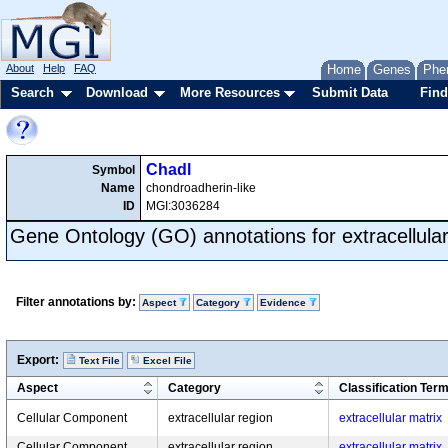
About
Help
FAQ
Home
Genes
Phe
Search
Download
More Resources
Submit Data
Find
Chadl
Symbol
Name
chondroadherin-like
ID
MGI:3036284
Gene Ontology (GO) annotations for extracellular
Filter annotations by:
Aspect
Category
Evidence
Export:
Text File
Excel File
Aspect
Category
Classification Ter
Cellular Component
extracellular region
extracellular matrix
Cellular Component
extracellular region
extracellular matrix