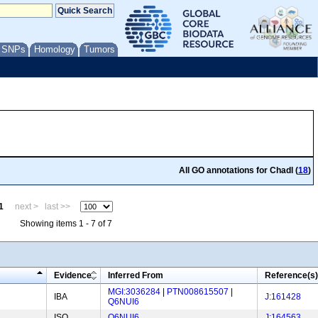
/ SNPs
Homology
Tumors
All GO annotations for Chadl (
18
)
1
next >
last >>
Showing items 1 - 7 of 7
Evidence
Inferred From
Reference(s)
MGI:3036284
|
PTN008615507
|
IBA
J:161428
Q6NUI6
ISO
Q6NUI6
J:164563