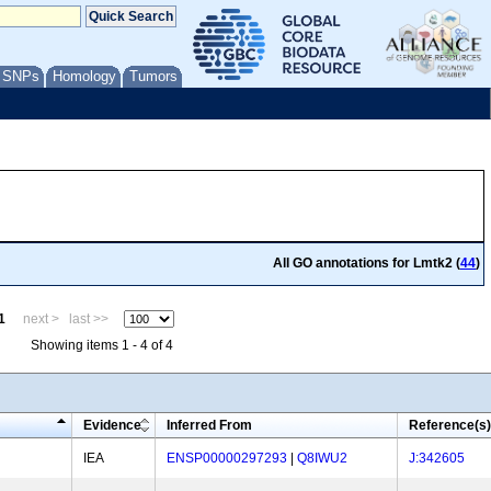
/ SNPs
Homology
Tumors
All GO annotations for Lmtk2 (
44
)
1
next >
last >>
Showing items 1 - 4 of 4
Evidence
Inferred From
Reference(s)
IEA
ENSP00000297293
|
Q8IWU2
J:342605