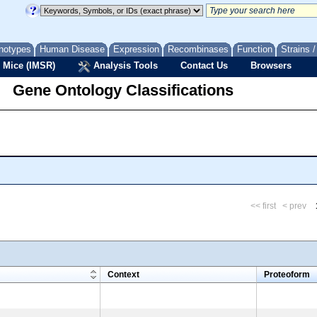
notypes
Human Disease
Expression
Recombinases
Function
Strains 
 Mice (IMSR)
Analysis Tools
Contact Us
Browsers
Gene Ontology Classifications
<< first
< prev
m
Context
Proteoform