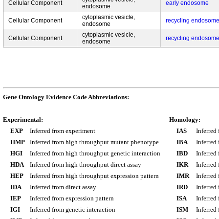
Cellular Component
early endosome
endosome
cytoplasmic vesicle,
Cellular Component
recycling endosom
endosome
cytoplasmic vesicle,
Cellular Component
recycling endosom
endosome
Gene Ontology Evidence Code Abbreviations:
Experimental:
Homology:
EXP
Inferred from experiment
IAS
Inferred
HMP
Inferred from high throughput mutant phenotype
IBA
Inferred
HGI
Inferred from high throughput genetic interaction
IBD
Inferred
HDA
Inferred from high throughput direct assay
IKR
Inferred
HEP
Inferred from high throughput expression pattern
IMR
Inferred
IDA
Inferred from direct assay
IRD
Inferred
IEP
Inferred from expression pattern
ISA
Inferred
IGI
Inferred from genetic interaction
ISM
Inferred