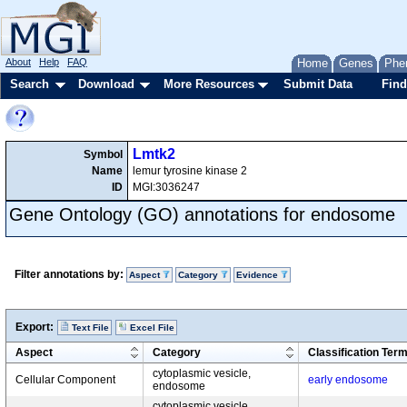
About
Help
FAQ
Home
Genes
Phe
Search
Download
More Resources
Submit Data
Find
Lmtk2
Symbol
Name
lemur tyrosine kinase 2
ID
MGI:3036247
Gene Ontology (GO) annotations for endosome
Filter annotations by:
Aspect
Category
Evidence
Export:
Text File
Excel File
Aspect
Category
Classification Ter
cytoplasmic vesicle,
Cellular Component
early endosome
endosome
cytoplasmic vesicle,