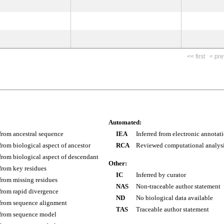
e
e
<< first
< pre
Automated:
 from ancestral sequence
IEA
Inferred from electronic annotat
 from biological aspect of ancestor
RCA
Reviewed computational analys
 from biological aspect of descendant
Other:
 from key residues
IC
Inferred by curator
 from missing residues
NAS
Non-traceable author statement
 from rapid divergence
ND
No biological data available
 from sequence alignment
TAS
Traceable author statement
 from sequence model