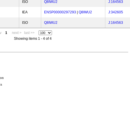
ISO
Q8IWU2
J:164563
IEA
ENSP00000297293
|
Q8IWU2
J:342605
ISO
Q8IWU2
J:164563
v
1
next >
last >>
Showing items 1 - 4 of 4
ion
is