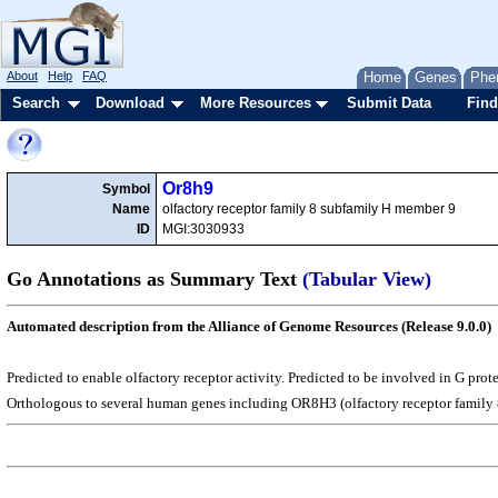
About
Help
FAQ
Home
Genes
Phe
Search
Download
More Resources
Submit Data
Find
Or8h9
Symbol
Name
olfactory receptor family 8 subfamily H member 9
ID
MGI:3030933
Go Annotations as Summary Text
(Tabular View)
Automated description from the Alliance of Genome Resources (Release 9.0.0)
Predicted to enable olfactory receptor activity. Predicted to be involved in G pr
Orthologous to several human genes including OR8H3 (olfactory receptor family