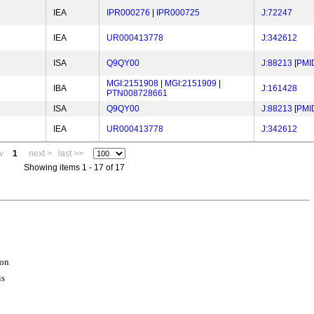
IEA
IPR000276
|
IPR000725
J:72247
IEA
UR000413778
J:342612
ISA
Q9QY00
J:88213
[
PMI
MGI:2151908
|
MGI:2151909
|
IBA
J:161428
PTN008728661
ISA
Q9QY00
J:88213
[
PMI
IEA
UR000413778
J:342612
v
1
next >
last >>
Showing items 1 - 17 of 17
ion
is