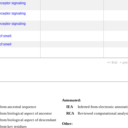
eceptor signaling
eceptor signaling
eceptor signaling
of smell
of smell
<< first
< pre
Automated:
 from ancestral sequence
IEA
Inferred from electronic annotat
 from biological aspect of ancestor
RCA
Reviewed computational analys
 from biological aspect of descendant
Other:
 from key residues