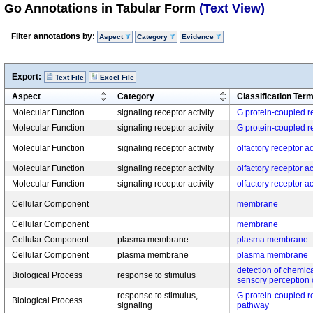
Go Annotations in Tabular Form
(Text View)
Filter annotations by:
Aspect
Category
Evidence
Export:
Text File
Excel File
Aspect
Category
Classification Ter
Molecular Function
signaling receptor activity
G protein-coupled re
Molecular Function
signaling receptor activity
G protein-coupled re
Molecular Function
signaling receptor activity
olfactory receptor ac
Molecular Function
signaling receptor activity
olfactory receptor ac
Molecular Function
signaling receptor activity
olfactory receptor ac
Cellular Component
membrane
Cellular Component
membrane
Cellular Component
plasma membrane
plasma membrane
Cellular Component
plasma membrane
plasma membrane
detection of chemica
Biological Process
response to stimulus
sensory perception 
response to stimulus,
G protein-coupled r
Biological Process
signaling
pathway