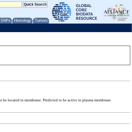
/ SNPs
Homology
Tumors
 to be located in membrane. Predicted to be active in plasma membrane.