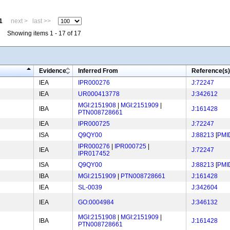
1
next >
last >>
Showing items 1 - 17 of 17
Evidence
Inferred From
Reference(s)
IEA
IPR000276
J:72247
IEA
UR000413778
J:342612
MGI:2151908
|
MGI:2151909
|
IBA
J:161428
PTN008728661
IEA
IPR000725
J:72247
ISA
Q9QY00
J:88213
[
PMI
IPR000276
|
IPR000725
|
IEA
J:72247
IPR017452
ISA
Q9QY00
J:88213
[
PMI
IBA
MGI:2151909
|
PTN008728661
J:161428
IEA
SL-0039
J:342604
IEA
GO:0004984
J:346132
MGI:2151908
|
MGI:2151909
|
IBA
J:161428
PTN008728661