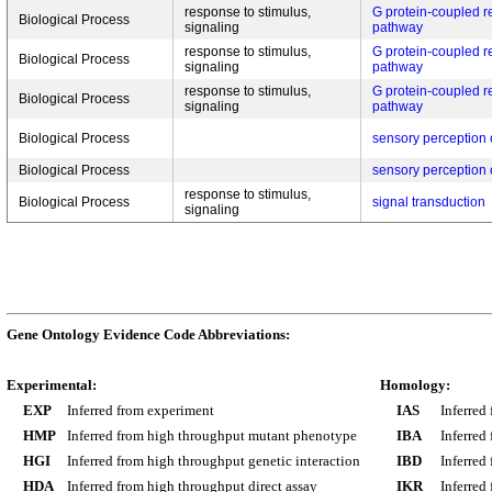
response to stimulus,
G protein-coupled r
Biological Process
signaling
pathway
response to stimulus,
G protein-coupled r
Biological Process
signaling
pathway
response to stimulus,
G protein-coupled r
Biological Process
signaling
pathway
Biological Process
sensory perception 
Biological Process
sensory perception 
response to stimulus,
Biological Process
signal transduction
signaling
Gene Ontology Evidence Code Abbreviations:
Experimental:
Homology:
EXP
Inferred from experiment
IAS
Inferred
HMP
Inferred from high throughput mutant phenotype
IBA
Inferred
HGI
Inferred from high throughput genetic interaction
IBD
Inferred
HDA
Inferred from high throughput direct assay
IKR
Inferred