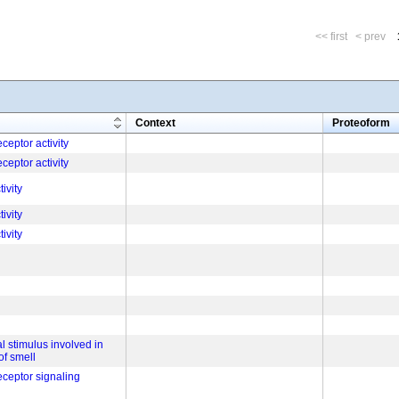
<< first
< prev
m
Context
Proteoform
ceptor activity
ceptor activity
tivity
tivity
tivity
l stimulus involved in
of smell
eceptor signaling