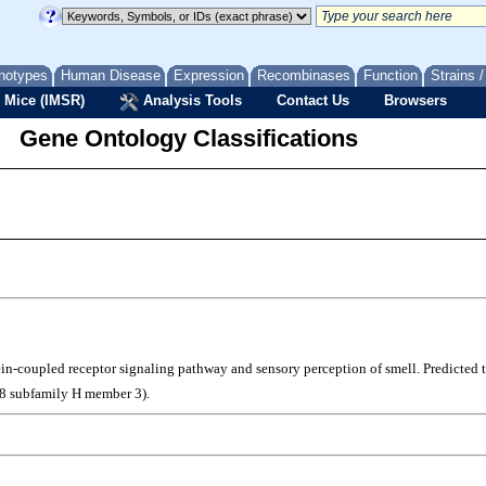
notypes
Human Disease
Expression
Recombinases
Function
Strains 
 Mice (IMSR)
Analysis Tools
Contact Us
Browsers
Gene Ontology Classifications
otein-coupled receptor signaling pathway and sensory perception of smell. Predicted
 8 subfamily H member 3).