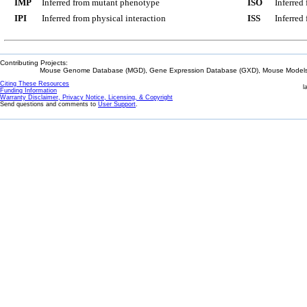
IMP
Inferred from mutant phenotype
ISO
Inferred
IPI
Inferred from physical interaction
ISS
Inferred
Contributing Projects:
Mouse Genome Database (MGD), Gene Expression Database (GXD), Mouse Models 
Citing These Resources
l
Funding Information
Warranty Disclaimer, Privacy Notice, Licensing, & Copyright
Send questions and comments to
User Support
.