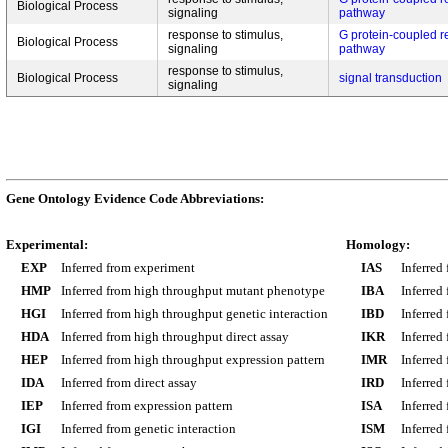
Biological Process
signaling
pathway
response to stimulus,
G protein-coupled r
Biological Process
signaling
pathway
response to stimulus,
Biological Process
signal transduction
signaling
Gene Ontology Evidence Code Abbreviations:
Experimental:
Homology:
EXP
Inferred from experiment
IAS
Inferred
HMP
Inferred from high throughput mutant phenotype
IBA
Inferred
HGI
Inferred from high throughput genetic interaction
IBD
Inferred
HDA
Inferred from high throughput direct assay
IKR
Inferred
HEP
Inferred from high throughput expression pattern
IMR
Inferred
IDA
Inferred from direct assay
IRD
Inferred
IEP
Inferred from expression pattern
ISA
Inferred
IGI
Inferred from genetic interaction
ISM
Inferred