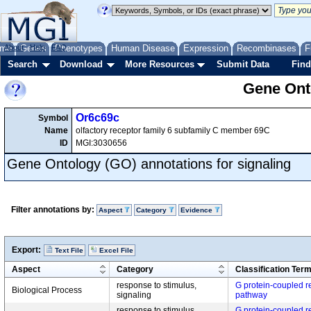
me
About
Genes
Help
FAQ
Phenotypes
Human Disease
Expression
Recombinases
F
Search
Download
More Resources
Submit Data
Find
Gene Onto
Or6c69c
Symbol
Name
olfactory receptor family 6 subfamily C member 69C
ID
MGI:3030656
Gene Ontology (GO) annotations for signaling
Filter annotations by:
Aspect
Category
Evidence
Export:
Text File
Excel File
Aspect
Category
Classification Ter
response to stimulus,
G protein-coupled r
Biological Process
signaling
pathway
response to stimulus,
G protein-coupled r