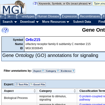
me
About
Genes
Help
FAQ
Phenotypes
Human Disease
Expression
Recombinases
F
Search
Download
More Resources
Submit Data
Find
Gene Onto
Or6c215
Symbol
Name
olfactory receptor family 6 subfamily C member 215
ID
MGI:3030645
Gene Ontology (GO) annotations for signaling
Filter annotations by:
Aspect
Category
Evidence
Export:
Text File
Excel File
Aspect
Category
Classification Ter
response to stimulus,
G protein-coupled r
Biological Process
signaling
pathway
response to stimulus,
G protein-coupled r