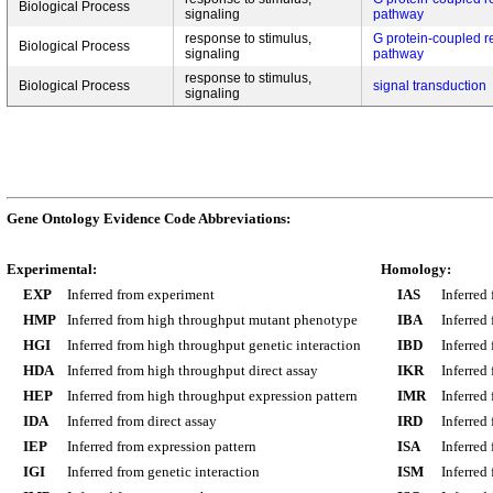
Biological Process
signaling
pathway
response to stimulus,
G protein-coupled r
Biological Process
signaling
pathway
response to stimulus,
Biological Process
signal transduction
signaling
Gene Ontology Evidence Code Abbreviations:
Experimental:
Homology:
EXP
Inferred from experiment
IAS
Inferred
HMP
Inferred from high throughput mutant phenotype
IBA
Inferred
HGI
Inferred from high throughput genetic interaction
IBD
Inferred
HDA
Inferred from high throughput direct assay
IKR
Inferred
HEP
Inferred from high throughput expression pattern
IMR
Inferred
IDA
Inferred from direct assay
IRD
Inferred
IEP
Inferred from expression pattern
ISA
Inferred
IGI
Inferred from genetic interaction
ISM
Inferred