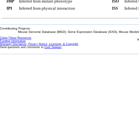
IMP
Inferred from mutant phenotype
ISO
Inferred
IPI
Inferred from physical interaction
ISS
Inferred
Contributing Projects:
Mouse Genome Database (MGD), Gene Expression Database (GXD), Mouse Models 
Citing These Resources
l
Funding Information
Warranty Disclaimer, Privacy Notice, Licensing, & Copyright
Send questions and comments to
User Support
.