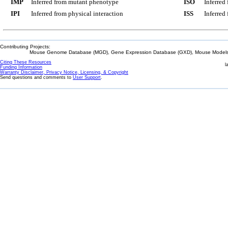
IMP
Inferred from mutant phenotype
ISO
Inferred
IPI
Inferred from physical interaction
ISS
Inferred
Contributing Projects:
Mouse Genome Database (MGD), Gene Expression Database (GXD), Mouse Models 
Citing These Resources
l
Funding Information
Warranty Disclaimer, Privacy Notice, Licensing, & Copyright
Send questions and comments to
User Support
.