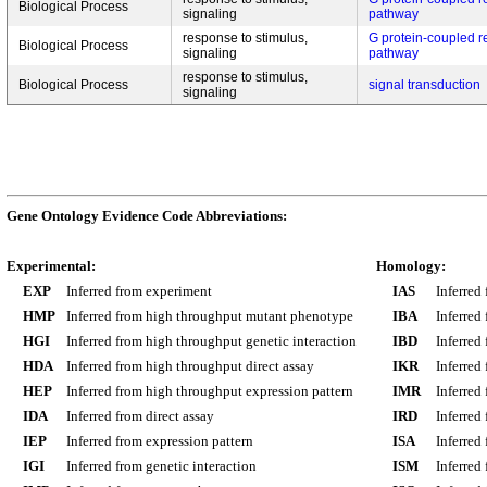
Biological Process
signaling
pathway
response to stimulus,
G protein-coupled r
Biological Process
signaling
pathway
response to stimulus,
Biological Process
signal transduction
signaling
Gene Ontology Evidence Code Abbreviations:
Experimental:
Homology:
EXP
Inferred from experiment
IAS
Inferred
HMP
Inferred from high throughput mutant phenotype
IBA
Inferred
HGI
Inferred from high throughput genetic interaction
IBD
Inferred
HDA
Inferred from high throughput direct assay
IKR
Inferred
HEP
Inferred from high throughput expression pattern
IMR
Inferred
IDA
Inferred from direct assay
IRD
Inferred
IEP
Inferred from expression pattern
ISA
Inferred
IGI
Inferred from genetic interaction
ISM
Inferred