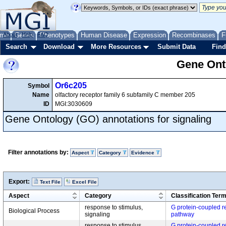
me
About
Genes
Help
FAQ
Phenotypes
Human Disease
Expression
Recombinases
F
Search
Download
More Resources
Submit Data
Find
Gene Onto
Or6c205
Symbol
Name
olfactory receptor family 6 subfamily C member 205
ID
MGI:3030609
Gene Ontology (GO) annotations for signaling
Filter annotations by:
Aspect
Category
Evidence
Export:
Text File
Excel File
Aspect
Category
Classification Ter
response to stimulus,
G protein-coupled r
Biological Process
signaling
pathway
response to stimulus,
G protein-coupled r