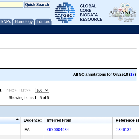
/ SNPs
Homology
Tumors
All GO annotations for Or52e18 (
17
)
1
next >
last >>
Showing items 1 - 5 of 5
Evidence
Inferred From
Reference(s)
IEA
GO:0004984
J:346132