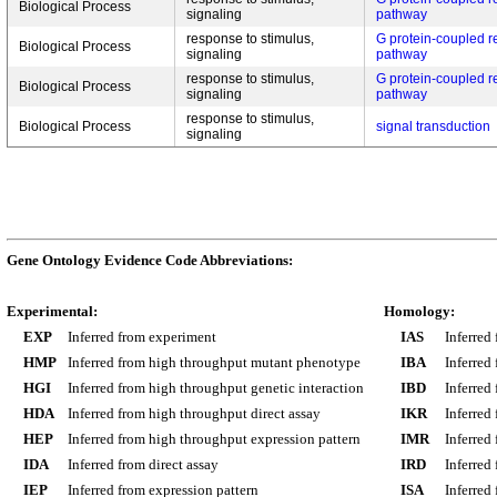
Biological Process
signaling
pathway
response to stimulus,
G protein-coupled r
Biological Process
signaling
pathway
response to stimulus,
G protein-coupled r
Biological Process
signaling
pathway
response to stimulus,
Biological Process
signal transduction
signaling
Gene Ontology Evidence Code Abbreviations:
Experimental:
Homology:
EXP
Inferred from experiment
IAS
Inferred
HMP
Inferred from high throughput mutant phenotype
IBA
Inferred
HGI
Inferred from high throughput genetic interaction
IBD
Inferred
HDA
Inferred from high throughput direct assay
IKR
Inferred
HEP
Inferred from high throughput expression pattern
IMR
Inferred
IDA
Inferred from direct assay
IRD
Inferred
IEP
Inferred from expression pattern
ISA
Inferred