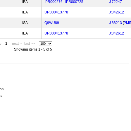
IEA
IPR000276
|
IPR000725
J:72247
IEA
UR000413778
J:342612
ISA
Q9WU89
J:88213
[
PMI
IEA
UR000413778
J:342612
v
1
next >
last >>
Showing items 1 - 5 of 5
ion
is