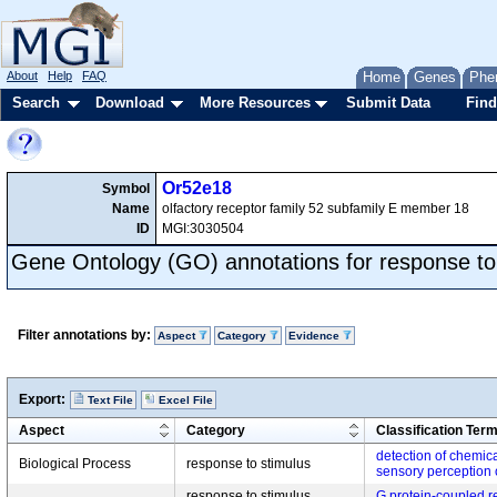
About
Help
FAQ
Home
Genes
Phe
Search
Download
More Resources
Submit Data
Find
Or52e18
Symbol
Name
olfactory receptor family 52 subfamily E member 18
ID
MGI:3030504
Gene Ontology (GO) annotations for response to
Filter annotations by:
Aspect
Category
Evidence
Export:
Text File
Excel File
Aspect
Category
Classification Ter
detection of chemica
Biological Process
response to stimulus
sensory perception 
response to stimulus,
G protein-coupled r