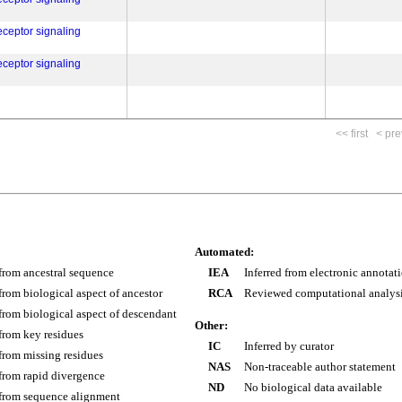
eceptor signaling
eceptor signaling
<< first
< pre
Automated:
 from ancestral sequence
IEA
Inferred from electronic annotat
 from biological aspect of ancestor
RCA
Reviewed computational analys
 from biological aspect of descendant
Other:
 from key residues
IC
Inferred by curator
 from missing residues
NAS
Non-traceable author statement
 from rapid divergence
ND
No biological data available
 from sequence alignment