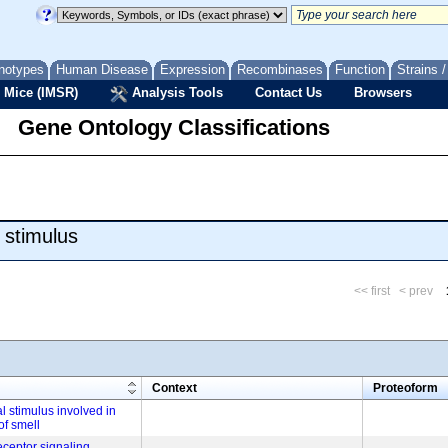
notypes
Human Disease
Expression
Recombinases
Function
Strains 
 Mice (IMSR)
Analysis Tools
Contact Us
Browsers
Gene Ontology Classifications
 stimulus
<< first
< prev
m
Context
Proteoform
l stimulus involved in
of smell
eceptor signaling