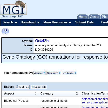
About
Help
FAQ
Home
Genes
Phe
Search
Download
More Resources
Submit Data
Find
Or4d2b
Symbol
Name
olfactory receptor family 4 subfamily D member 2B
ID
MGI:3030296
Gene Ontology (GO) annotations for response to
Filter annotations by:
Aspect
Category
Evidence
Export:
Text File
Excel File
Aspect
Category
Classification Ter
detection of chemica
Biological Process
response to stimulus
sensory perception 
response to stimulus,
G protein-coupled r