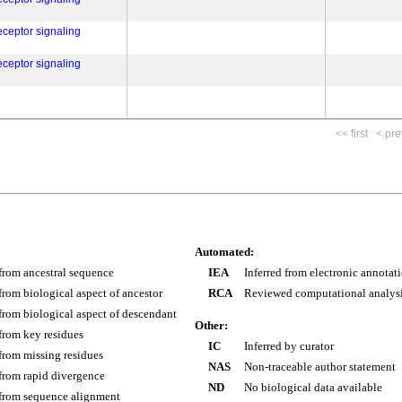
eceptor signaling
eceptor signaling
<< first
< pre
Automated:
 from ancestral sequence
IEA
Inferred from electronic annotat
 from biological aspect of ancestor
RCA
Reviewed computational analys
 from biological aspect of descendant
Other:
 from key residues
IC
Inferred by curator
 from missing residues
NAS
Non-traceable author statement
 from rapid divergence
ND
No biological data available
 from sequence alignment