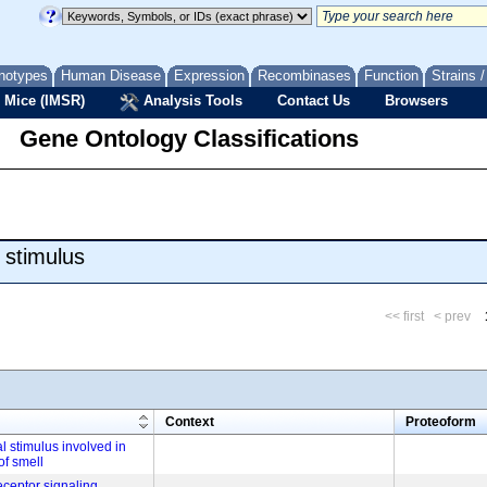
notypes
Human Disease
Expression
Recombinases
Function
Strains 
 Mice (IMSR)
Analysis Tools
Contact Us
Browsers
Gene Ontology Classifications
 stimulus
<< first
< prev
m
Context
Proteoform
l stimulus involved in
of smell
eceptor signaling