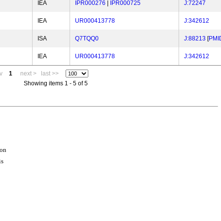
IEA
IPR000276
|
IPR000725
J:72247
IEA
UR000413778
J:342612
ISA
Q7TQQ0
J:88213
[
PMI
IEA
UR000413778
J:342612
v
1
next >
last >>
Showing items 1 - 5 of 5
ion
is