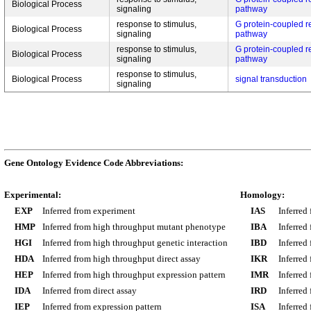
Biological Process
signaling
pathway
response to stimulus,
G protein-coupled r
Biological Process
signaling
pathway
response to stimulus,
G protein-coupled r
Biological Process
signaling
pathway
response to stimulus,
Biological Process
signal transduction
signaling
Gene Ontology Evidence Code Abbreviations:
Experimental:
Homology:
EXP
Inferred from experiment
IAS
Inferred
HMP
Inferred from high throughput mutant phenotype
IBA
Inferred
HGI
Inferred from high throughput genetic interaction
IBD
Inferred
HDA
Inferred from high throughput direct assay
IKR
Inferred
HEP
Inferred from high throughput expression pattern
IMR
Inferred
IDA
Inferred from direct assay
IRD
Inferred
IEP
Inferred from expression pattern
ISA
Inferred