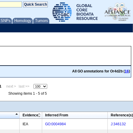
/ SNPs
Homology
Tumors
All GO annotations for Or4d2b (
16
)
1
next >
last >>
Showing items 1 - 5 of 5
Evidence
Inferred From
Reference(s)
IEA
GO:0004984
J:346132