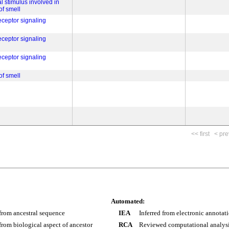
l stimulus involved in
of smell
eceptor signaling
eceptor signaling
eceptor signaling
of smell
<< first
< pre
Automated:
 from ancestral sequence
IEA
Inferred from electronic annotat
 from biological aspect of ancestor
RCA
Reviewed computational analys