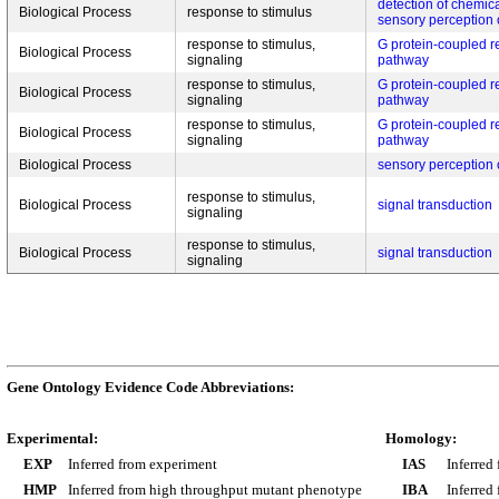
detection of chemica
Biological Process
response to stimulus
sensory perception 
response to stimulus,
G protein-coupled r
Biological Process
signaling
pathway
response to stimulus,
G protein-coupled r
Biological Process
signaling
pathway
response to stimulus,
G protein-coupled r
Biological Process
signaling
pathway
Biological Process
sensory perception 
response to stimulus,
Biological Process
signal transduction
signaling
response to stimulus,
Biological Process
signal transduction
signaling
Gene Ontology Evidence Code Abbreviations:
Experimental:
Homology:
EXP
Inferred from experiment
IAS
Inferred
HMP
Inferred from high throughput mutant phenotype
IBA
Inferred