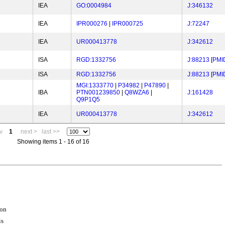
IEA
GO:0004984
J:346132
IEA
IPR000276
|
IPR000725
J:72247
IEA
UR000413778
J:342612
ISA
RGD:1332756
J:88213
[
PMI
ISA
RGD:1332756
J:88213
[
PMI
MGI:1333770
|
P34982
|
P47890
|
IBA
PTN001239850
|
Q8WZA6
|
J:161428
Q9P1Q5
IEA
UR000413778
J:342612
v
1
next >
last >>
Showing items 1 - 16 of 16
ion
is