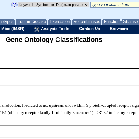
notypes
Human Disease
Expression
Recombinases
Function
Strains 
 Mice (IMSR)
Analysis Tools
Contact Us
Browsers
Gene Ontology Classifications
l transduction. Predicted to act upstream of or within G protein-coupled receptor si
1 (olfactory receptor family 1 subfamily E member 1); OR1E2 (olfactory receptor