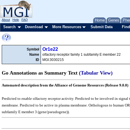
About
Help
FAQ
Home
Genes
Phe
Search
Download
More Resources
Submit Data
Find
Or1e22
Symbol
Name
olfactory receptor family 1 subfamily E member 22
ID
MGI:3030215
Go Annotations as Summary Text
(Tabular View)
Automated description from the Alliance of Genome Resources (Release 9.0.0)
Predicted to enable olfactory receptor activity. Predicted to be involved in signa
membrane. Predicted to be active in plasma membrane. Orthologous to human OR1E
subfamily E member 3 (gene/pseudogene)).