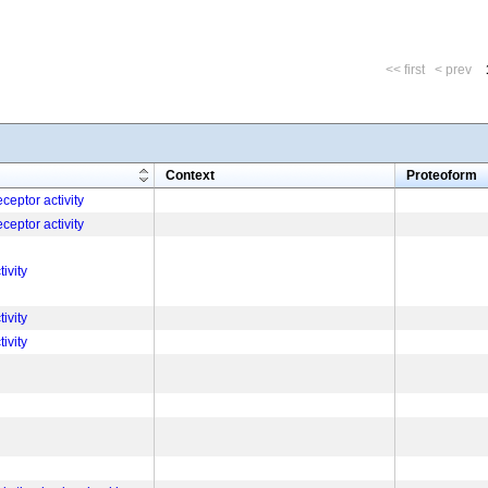
<< first
< prev
m
Context
Proteoform
ceptor activity
ceptor activity
tivity
tivity
tivity