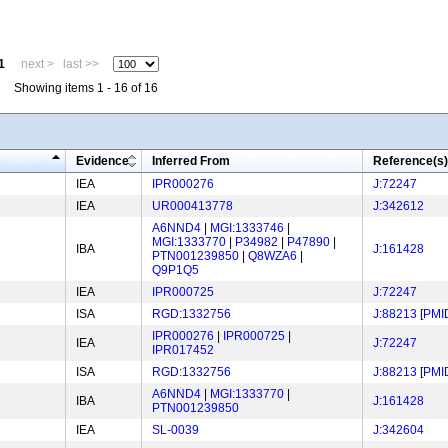
1
next >
last >>
Showing items 1 - 16 of 16
Evidence
Inferred From
Reference(s)
IEA
IPR000276
J:72247
IEA
UR000413778
J:342612
A6NND4
|
MGI:1333746
|
MGI:1333770
|
P34982
|
P47890
|
IBA
J:161428
PTN001239850
|
Q8WZA6
|
Q9P1Q5
IEA
IPR000725
J:72247
ISA
RGD:1332756
J:88213
[
PMI
IPR000276
|
IPR000725
|
IEA
J:72247
IPR017452
ISA
RGD:1332756
J:88213
[
PMI
A6NND4
|
MGI:1333770
|
IBA
J:161428
PTN001239850
IEA
SL-0039
J:342604