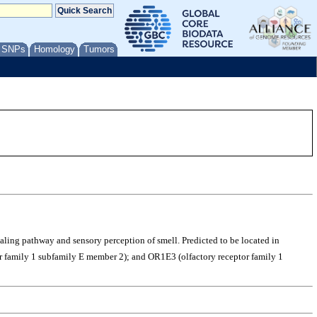
/ SNPs
Homology
Tumors
gnaling pathway and sensory perception of smell. Predicted to be located in
 family 1 subfamily E member 2); and OR1E3 (olfactory receptor family 1