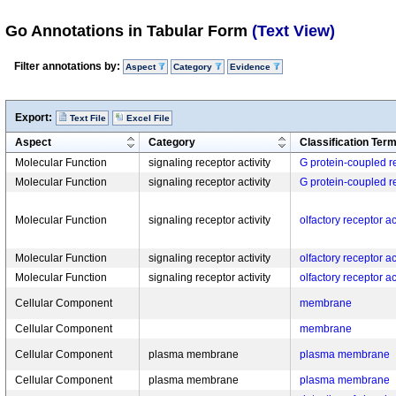
Go Annotations in Tabular Form
(Text View)
Filter annotations by:
Aspect
Category
Evidence
Export:
Text File
Excel File
Aspect
Category
Classification Ter
Molecular Function
signaling receptor activity
G protein-coupled re
Molecular Function
signaling receptor activity
G protein-coupled re
Molecular Function
signaling receptor activity
olfactory receptor ac
Molecular Function
signaling receptor activity
olfactory receptor ac
Molecular Function
signaling receptor activity
olfactory receptor ac
Cellular Component
membrane
Cellular Component
membrane
Cellular Component
plasma membrane
plasma membrane
Cellular Component
plasma membrane
plasma membrane