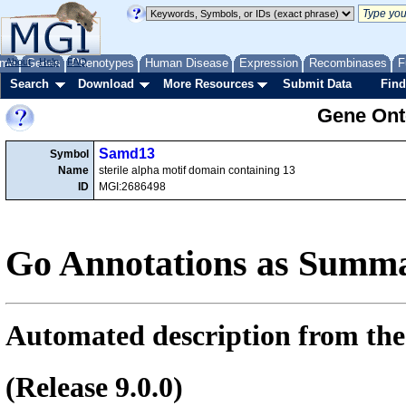
me
About
Genes
Help
FAQ
Phenotypes
Human Disease
Expression
Recombinases
F
Search
Download
More Resources
Submit Data
Find
Gene Onto
Samd13
Symbol
Name
sterile alpha motif domain containing 13
ID
MGI:2686498
Go Annotations as Summa
Automated description from the
(Release 9.0.0)