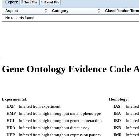
Export:
Text File
Excel File
Aspect
Category
Classification Ter
No records found.
Gene Ontology Evidence Code A
Experimental:
Homology:
EXP
Inferred from experiment
IAS
Inferre
HMP
Inferred from high throughput mutant phenotype
IBA
Inferre
HGI
Inferred from high throughput genetic interaction
IBD
Inferre
HDA
Inferred from high throughput direct assay
IKR
Inferre
HEP
Inferred from high throughput expression pattern
IMR
Inferre