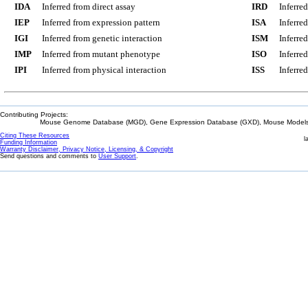
IDA
Inferred from direct assay
IRD
Inferre
IEP
Inferred from expression pattern
ISA
Inferre
IGI
Inferred from genetic interaction
ISM
Inferre
IMP
Inferred from mutant phenotype
ISO
Inferre
IPI
Inferred from physical interaction
ISS
Inferred
Contributing Projects:
Mouse Genome Database (MGD), Gene Expression Database (GXD), Mouse Models 
Citing These Resources
l
Funding Information
Warranty Disclaimer, Privacy Notice, Licensing, & Copyright
Send questions and comments to
User Support
.