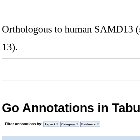
Orthologous to human SAMD13 (st
13).
Go Annotations in Tab
Filter annotations by:
Aspect
Category
Evidence