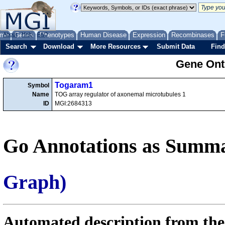
me
About
Genes
Help
FAQ
Phenotypes
Human Disease
Expression
Recombinases
F
Search
Download
More Resources
Submit Data
Find
Gene Onto
Togaram1
Symbol
Name
TOG array regulator of axonemal microtubules 1
ID
MGI:2684313
Go Annotations as Summa
Graph)
Automated description from the