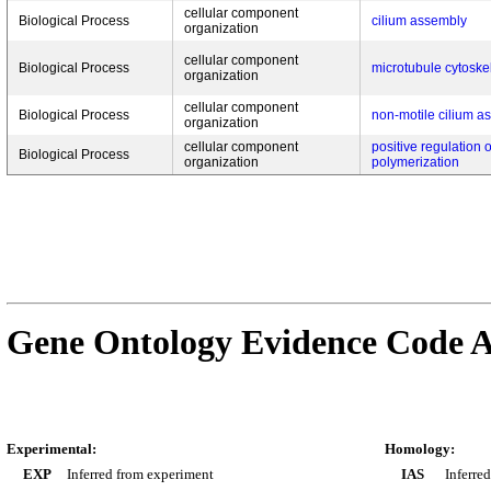
cellular component
Biological Process
cilium assembly
organization
cellular component
Biological Process
microtubule cytoske
organization
cellular component
Biological Process
non-motile cilium a
organization
cellular component
positive regulation 
Biological Process
organization
polymerization
Gene Ontology Evidence Code A
Experimental:
Homology:
EXP
Inferred from experiment
IAS
Inferre