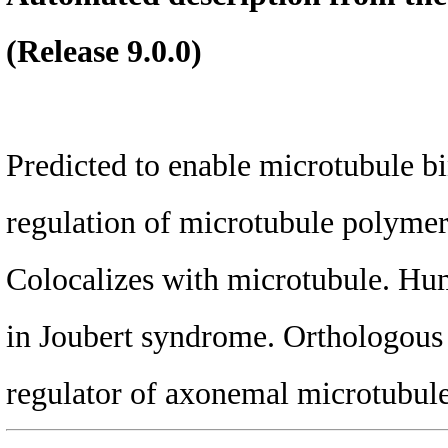
(Release 9.0.0)
Predicted to enable microtubule bi
regulation of microtubule polymeri
Colocalizes with microtubule. Hum
in Joubert syndrome. Ortholog
regulator of axonemal microtubule