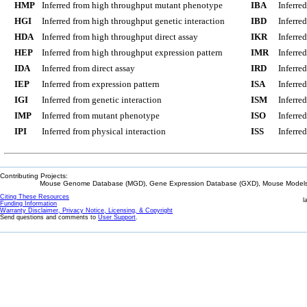
HMP
Inferred from high throughput mutant phenotype
IBA
Inferre
HGI
Inferred from high throughput genetic interaction
IBD
Inferre
HDA
Inferred from high throughput direct assay
IKR
Inferre
HEP
Inferred from high throughput expression pattern
IMR
Inferre
IDA
Inferred from direct assay
IRD
Inferre
IEP
Inferred from expression pattern
ISA
Inferre
IGI
Inferred from genetic interaction
ISM
Inferre
IMP
Inferred from mutant phenotype
ISO
Inferre
IPI
Inferred from physical interaction
ISS
Inferred
Contributing Projects:
Mouse Genome Database (MGD), Gene Expression Database (GXD), Mouse Models 
Citing These Resources
l
Funding Information
Warranty Disclaimer, Privacy Notice, Licensing, & Copyright
Send questions and comments to
User Support
.