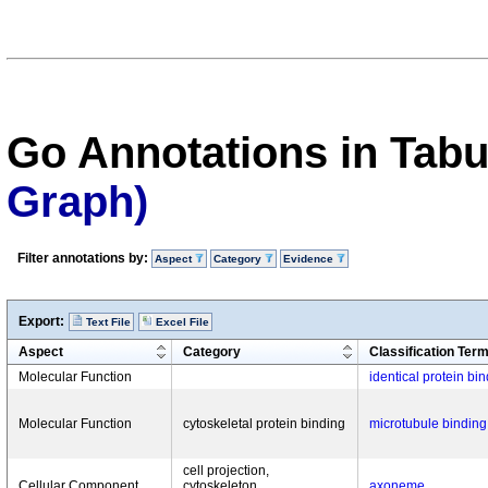
Go Annotations in Tab
Graph)
Filter annotations by:
Aspect
Category
Evidence
Export:
Text File
Excel File
Aspect
Category
Classification Ter
Molecular Function
identical protein bi
Molecular Function
cytoskeletal protein binding
microtubule binding
cell projection,
Cellular Component
cytoskeleton,
axoneme