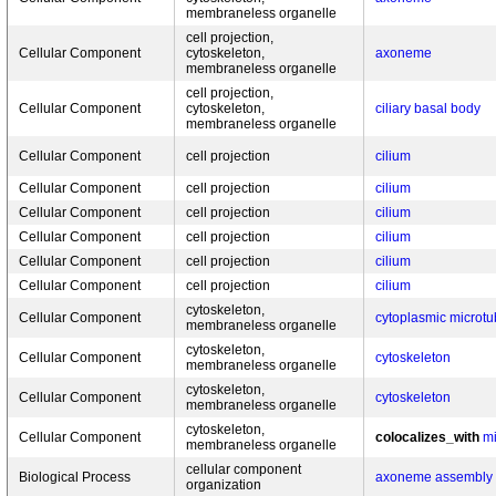
membraneless organelle
cell projection,
Cellular Component
cytoskeleton,
axoneme
membraneless organelle
cell projection,
Cellular Component
cytoskeleton,
ciliary basal body
membraneless organelle
Cellular Component
cell projection
cilium
Cellular Component
cell projection
cilium
Cellular Component
cell projection
cilium
Cellular Component
cell projection
cilium
Cellular Component
cell projection
cilium
Cellular Component
cell projection
cilium
cytoskeleton,
Cellular Component
cytoplasmic microtu
membraneless organelle
cytoskeleton,
Cellular Component
cytoskeleton
membraneless organelle
cytoskeleton,
Cellular Component
cytoskeleton
membraneless organelle
cytoskeleton,
Cellular Component
colocalizes_with
mi
membraneless organelle
cellular component
Biological Process
axoneme assembly
organization