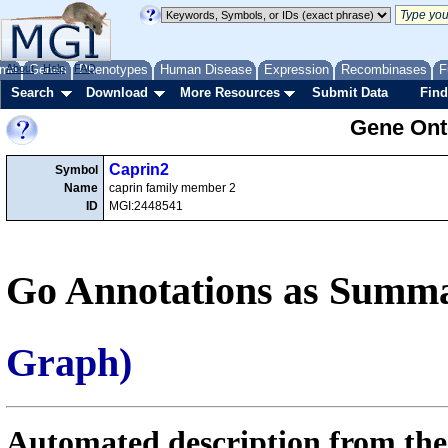
me
About
Genes
Help
FAQ
Phenotypes
Human Disease
Expression
Recombinases
F
Search
Download
More Resources
Submit Data
Find
Gene Onto
Caprin2
Symbol
Name
caprin family member 2
ID
MGI:2448541
Go Annotations as Summa
Graph)
Automated description from the