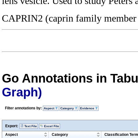
lens vesicle. Used to study Peter
CAPRIN2 (caprin family member 
Go Annotations in Tab
Graph)
Filter annotations by:
Aspect
Category
Evidence
Export:
Text File
Excel File
Aspect
Category
Classification Ter