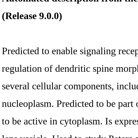
(Release 9.0.0)
Predicted to enable signaling recep
regulation of dendritic spine morp
several cellular components, incl
nucleoplasm. Predicted to be part 
to be active in cytoplasm. Is expres