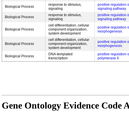
response to stimulus,
positive regulation 
Biological Process
signaling
signaling pathway
response to stimulus,
positive regulation 
Biological Process
signaling
signaling pathway
cell differentiation, cellular
positive regulation 
Biological Process
component organization,
morphogenesis
system development
cell differentiation, cellular
positive regulation o
Biological Process
component organization,
morphogenesis
system development
DNA-templated
positive regulation 
Biological Process
transcription
polymerase II
Gene Ontology Evidence Code A