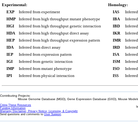
Experimental:
Homology:
EXP
Inferred from experiment
IAS
Inferre
HMP
Inferred from high throughput mutant phenotype
IBA
Inferre
HGI
Inferred from high throughput genetic interaction
IBD
Inferre
HDA
Inferred from high throughput direct assay
IKR
Inferre
HEP
Inferred from high throughput expression pattern
IMR
Inferre
IDA
Inferred from direct assay
IRD
Inferre
IEP
Inferred from expression pattern
ISA
Inferre
IGI
Inferred from genetic interaction
ISM
Inferre
IMP
Inferred from mutant phenotype
ISO
Inferre
IPI
Inferred from physical interaction
ISS
Inferred
Contributing Projects:
Mouse Genome Database (MGD), Gene Expression Database (GXD), Mouse Models 
Citing These Resources
l
Funding Information
Warranty Disclaimer, Privacy Notice, Licensing, & Copyright
Send questions and comments to
User Support
.