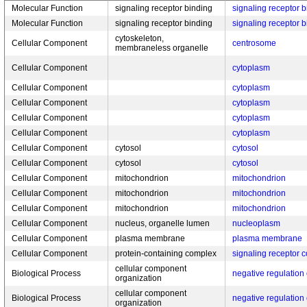
Molecular Function
signaling receptor binding
signaling receptor 
Molecular Function
signaling receptor binding
signaling receptor 
cytoskeleton,
Cellular Component
centrosome
membraneless organelle
Cellular Component
cytoplasm
Cellular Component
cytoplasm
Cellular Component
cytoplasm
Cellular Component
cytoplasm
Cellular Component
cytoplasm
Cellular Component
cytosol
cytosol
Cellular Component
cytosol
cytosol
Cellular Component
mitochondrion
mitochondrion
Cellular Component
mitochondrion
mitochondrion
Cellular Component
mitochondrion
mitochondrion
Cellular Component
nucleus, organelle lumen
nucleoplasm
Cellular Component
plasma membrane
plasma membrane
Cellular Component
protein-containing complex
signaling receptor 
cellular component
Biological Process
negative regulation 
organization
cellular component
Biological Process
negative regulation 
organization