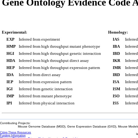
Gene Ontology Evidence Code A
Experimental:
Homology:
EXP
Inferred from experiment
IAS
Inferre
HMP
Inferred from high throughput mutant phenotype
IBA
Inferre
HGI
Inferred from high throughput genetic interaction
IBD
Inferre
HDA
Inferred from high throughput direct assay
IKR
Inferre
HEP
Inferred from high throughput expression pattern
IMR
Inferre
IDA
Inferred from direct assay
IRD
Inferre
IEP
Inferred from expression pattern
ISA
Inferre
IGI
Inferred from genetic interaction
ISM
Inferre
IMP
Inferred from mutant phenotype
ISO
Inferre
IPI
Inferred from physical interaction
ISS
Inferred
Contributing Projects:
Mouse Genome Database (MGD), Gene Expression Database (GXD), Mouse Models 
Citing These Resources
l
Funding Information