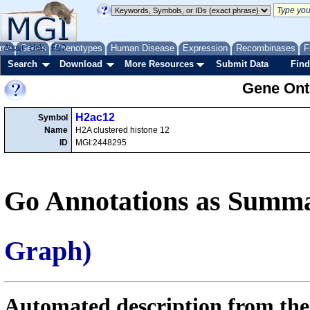
me
About
Genes
Help
FAQ
Phenotypes
Human Disease
Expression
Recombinases
F
Search
Download
More Resources
Submit Data
Find
Gene Onto
H2ac12
Symbol
Name
H2A clustered histone 12
ID
MGI:2448295
Go Annotations as Summa
Graph)
Automated description from the