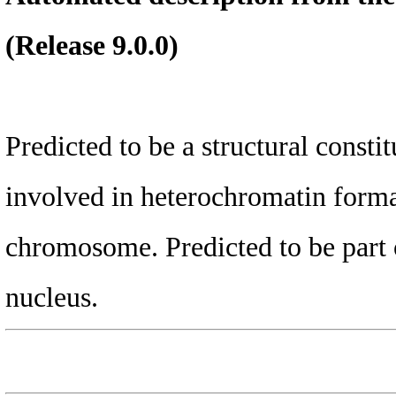
(Release 9.0.0)
Predicted to be a structural consti
involved in heterochromatin format
chromosome. Predicted to be part 
nucleus.