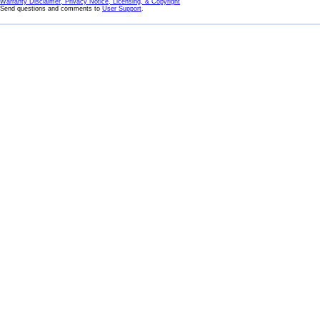
Warranty Disclaimer, Privacy Notice, Licensing, & Copyright
Send questions and comments to
User Support
.