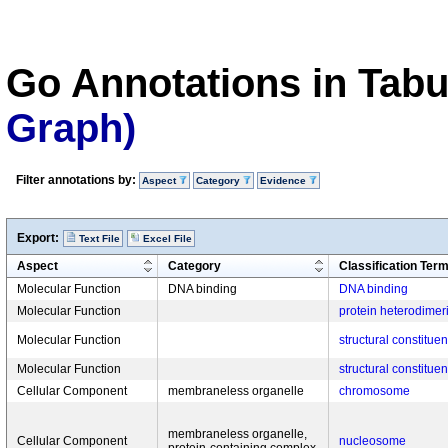
Go Annotations in Tab
Graph)
Filter annotations by:
Aspect
Category
Evidence
Export:
Text File
Excel File
Aspect
Category
Classification Ter
Molecular Function
DNA binding
DNA binding
Molecular Function
protein heterodimeri
Molecular Function
structural constitue
Molecular Function
structural constitue
Cellular Component
membraneless organelle
chromosome
membraneless organelle,
Cellular Component
nucleosome