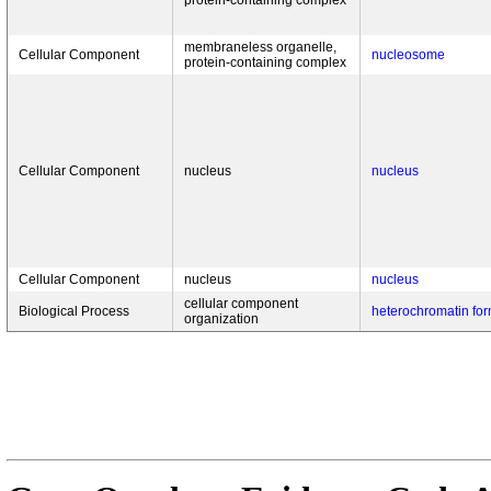
protein-containing complex
membraneless organelle,
Cellular Component
nucleosome
protein-containing complex
Cellular Component
nucleus
nucleus
Cellular Component
nucleus
nucleus
cellular component
Biological Process
heterochromatin for
organization