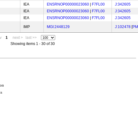
IEA
ENSRNOP00000023060
|
F7FL00
J:342605
IEA
ENSRNOP00000023060
|
F7FL00
J:342605
IEA
ENSRNOP00000023060
|
F7FL00
J:342605
IMP
MGI:2448129
J:102478
[
PM
v
1
next >
last >>
Showing items 1 - 30 of 30
ion
is