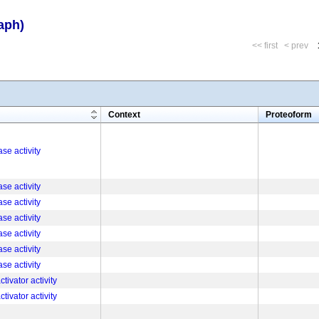
aph)
<< first
< prev
m
Context
Proteoform
se activity
se activity
se activity
se activity
se activity
se activity
se activity
tivator activity
tivator activity