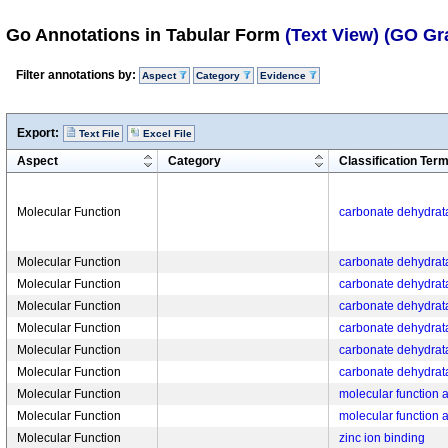
Go Annotations in Tabular Form
(Text View)
(GO Gr
Filter annotations by:
Aspect
Category
Evidence
Export:
Text File
Excel File
Aspect
Category
Classification Ter
Molecular Function
carbonate dehydrata
Molecular Function
carbonate dehydrata
Molecular Function
carbonate dehydrata
Molecular Function
carbonate dehydrata
Molecular Function
carbonate dehydrata
Molecular Function
carbonate dehydrata
Molecular Function
carbonate dehydrata
Molecular Function
molecular function ac
Molecular Function
molecular function ac
Molecular Function
zinc ion binding