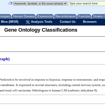
notypes
Human Disease
Expression
Recombinases
Function
Strains 
 Mice (IMSR)
Analysis Tools
Contact Us
Browsers
Gene Ontology Classifications
raph)
Predicted to be involved in response to hypoxia; response to testosterone; and resp
 membrane. Is expressed in several structures, including central nervous system;
a; and renal cell carcinoma. Orthologous to human CA9 (carbonic anhydrase 9).