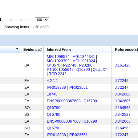
1
next >
last >>
Showing items 1 - 30 of 30
Evidence
Inferred From
Reference(s)
MGI:1096574
|
MGI:1344341
|
MGI:1923709
|
MGI:1931324
|
IBA
O43570
|
P22748
|
P23280
|
J:161428
PTN001055642
|
Q16790
|
Q9ULX7
|
RGD:2242
IEA
4.2.1.1
J:72245
IEA
IPR018338
|
IPR023561
J:72247
IEA
10748
J:342608
IEA
ENSP00000367608
|
Q16790
J:342605
ISO
Q16790
J:164563
ISS
Q16790
J:342587
IEA
ENSP00000367608
|
Q16790
J:342605
ISO
Q16790
J:164563
IEA
IPR018338
|
IPR023561
J:72247