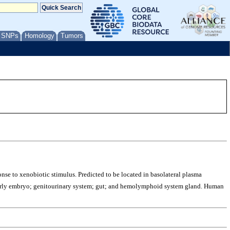
/ SNPs
Homology
Tumors
onse to xenobiotic stimulus. Predicted to be located in basolateral plasma
 early embryo; genitourinary system; gut; and hemolymphoid system gland. Human