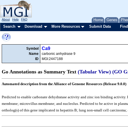
About
Help
FAQ
Home
Genes
Phe
Search
Download
More Resources
Submit Data
Find
Ca9
Symbol
Name
carbonic anhydrase 9
ID
MGI:2447188
Go Annotations as Summary Text
(Tabular View)
(GO G
Automated description from the Alliance of Genome Resources (Release 9.0.0)
Predicted to enable carbonate dehydratase activity and zinc ion binding activity. 
membrane; microvillus membrane; and nucleolus. Predicted to be active in plasma
ortholog(s) of this gene implicated in hepatitis B; lung non-small cell carcinom