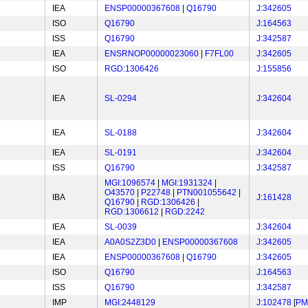
IEA
ENSP00000367608
|
Q16790
J:342605
ISO
Q16790
J:164563
ISS
Q16790
J:342587
IEA
ENSRNOP00000023060
|
F7FL00
J:342605
ISO
RGD:1306426
J:155856
IEA
SL-0294
J:342604
IEA
SL-0188
J:342604
IEA
SL-0191
J:342604
ISS
Q16790
J:342587
MGI:1096574
|
MGI:1931324
|
O43570
|
P22748
|
PTN001055642
|
IBA
J:161428
Q16790
|
RGD:1306426
|
RGD:1306612
|
RGD:2242
IEA
SL-0039
J:342604
IEA
A0A0S2Z3D0
|
ENSP00000367608
J:342605
IEA
ENSP00000367608
|
Q16790
J:342605
ISO
Q16790
J:164563
ISS
Q16790
J:342587
IMP
MGI:2448129
J:102478
[
PM