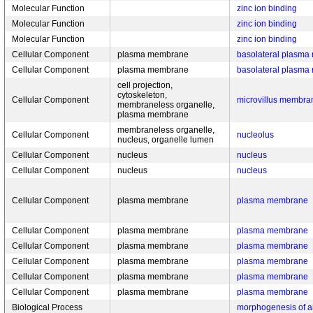
Molecular Function
zinc ion binding
Molecular Function
zinc ion binding
Molecular Function
zinc ion binding
Cellular Component
plasma membrane
basolateral plasm
Cellular Component
plasma membrane
basolateral plasm
cell projection,
cytoskeleton,
Cellular Component
microvillus membra
membraneless organelle,
plasma membrane
membraneless organelle,
Cellular Component
nucleolus
nucleus, organelle lumen
Cellular Component
nucleus
nucleus
Cellular Component
nucleus
nucleus
Cellular Component
plasma membrane
plasma membrane
Cellular Component
plasma membrane
plasma membrane
Cellular Component
plasma membrane
plasma membrane
Cellular Component
plasma membrane
plasma membrane
Cellular Component
plasma membrane
plasma membrane
Cellular Component
plasma membrane
plasma membrane
Biological Process
morphogenesis of a