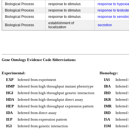
Biological Process
response to stimulus
response to hypoxi
Biological Process
response to stimulus
response to testost
Biological Process
response to stimulus
response to xenobio
establishment of
Biological Process
secretion
localization
Gene Ontology Evidence Code Abbreviations:
Experimental:
Homology:
EXP
Inferred from experiment
IAS
Inferred
HMP
Inferred from high throughput mutant phenotype
IBA
Inferred
HGI
Inferred from high throughput genetic interaction
IBD
Inferred
HDA
Inferred from high throughput direct assay
IKR
Inferred
HEP
Inferred from high throughput expression pattern
IMR
Inferred
IDA
Inferred from direct assay
IRD
Inferred
IEP
Inferred from expression pattern
ISA
Inferred
IGI
Inferred from genetic interaction
ISM
Inferred