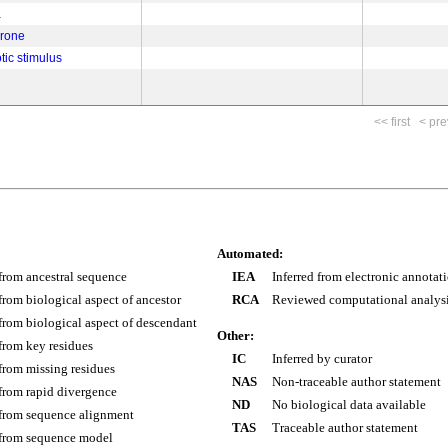
a
erone
tic stimulus
<< first
< pre
Automated:
 from ancestral sequence
IEA
Inferred from electronic annotat
 from biological aspect of ancestor
RCA
Reviewed computational analys
 from biological aspect of descendant
Other:
 from key residues
IC
Inferred by curator
 from missing residues
NAS
Non-traceable author statement
 from rapid divergence
ND
No biological data available
 from sequence alignment
TAS
Traceable author statement
 from sequence model