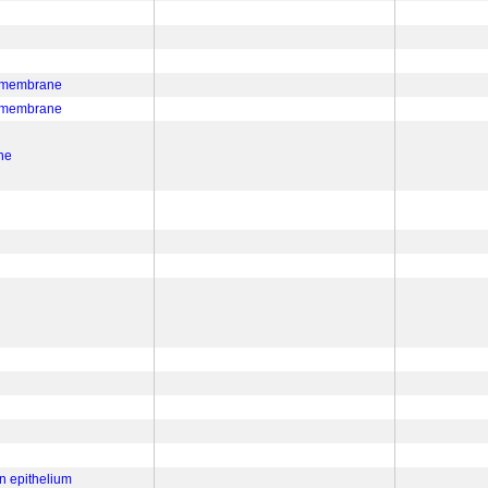
a membrane
a membrane
ne
n epithelium