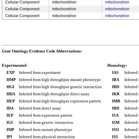
Cellular Component
mitochondrion
mitochondrion
Cellular Component
mitochondrion
mitochondrion
Cellular Component
mitochondrion
mitochondrion
Gene Ontology Evidence Code Abbreviations:
Experimental:
Homology:
EXP
Inferred from experiment
IAS
Inferred
HMP
Inferred from high throughput mutant phenotype
IBA
Inferred
HGI
Inferred from high throughput genetic interaction
IBD
Inferred
HDA
Inferred from high throughput direct assay
IKR
Inferred
HEP
Inferred from high throughput expression pattern
IMR
Inferred
IDA
Inferred from direct assay
IRD
Inferred
IEP
Inferred from expression pattern
ISA
Inferred
IGI
Inferred from genetic interaction
ISM
Inferred
IMP
Inferred from mutant phenotype
ISO
Inferred
IPI
Inferred from physical interaction
ISS
Inferred