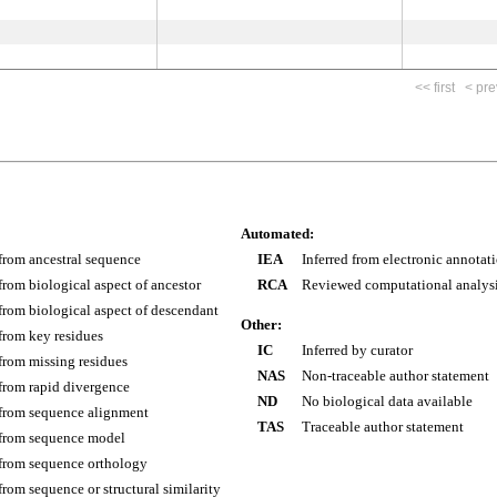
<< first
< pre
Automated:
 from ancestral sequence
IEA
Inferred from electronic annotat
 from biological aspect of ancestor
RCA
Reviewed computational analys
 from biological aspect of descendant
Other:
 from key residues
IC
Inferred by curator
 from missing residues
NAS
Non-traceable author statement
 from rapid divergence
ND
No biological data available
 from sequence alignment
TAS
Traceable author statement
 from sequence model
 from sequence orthology
 from sequence or structural similarity