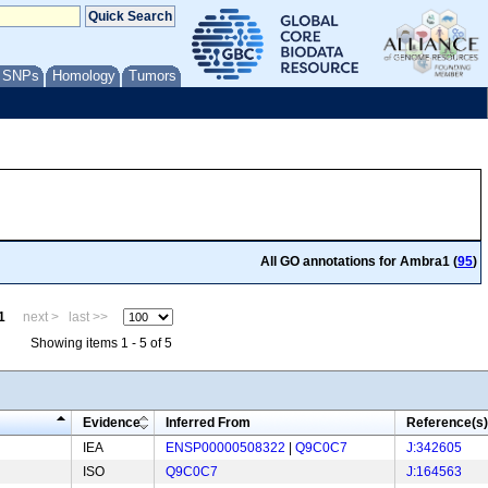
/ SNPs
Homology
Tumors
All GO annotations for Ambra1 (
95
)
1
next >
last >>
Showing items 1 - 5 of 5
Evidence
Inferred From
Reference(s)
IEA
ENSP00000508322
|
Q9C0C7
J:342605
ISO
Q9C0C7
J:164563