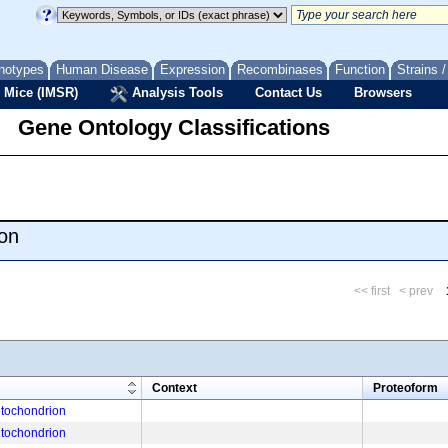
notypes
Human Disease
Expression
Recombinases
Function
Strains 
 Mice (IMSR)
Analysis Tools
Contact Us
Browsers
Gene Ontology Classifications
on
<< first
< prev
m
Context
Proteoform
tochondrion
tochondrion