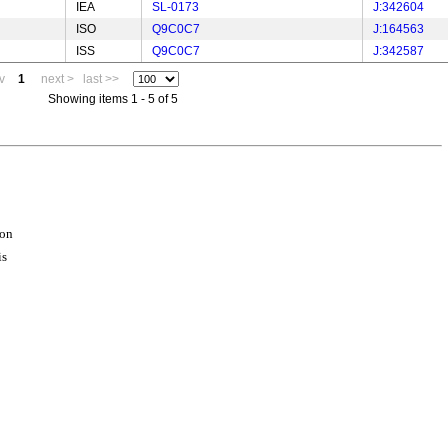
IEA
SL-0173
J:342604
ISO
Q9C0C7
J:164563
ISS
Q9C0C7
J:342587
v
1
next >
last >>
Showing items 1 - 5 of 5
ion
is