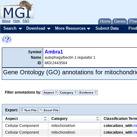
About
Help
FAQ
Home
Genes
Phe
Search
Download
More Resources
Submit Data
Find
Ambra1
Symbol
Name
autophagy/beclin 1 regulator 1
ID
MGI:2443564
Gene Ontology (GO) annotations for mitochondri
Filter annotations by:
Aspect
Category
Evidence
Export:
Text File
Excel File
Aspect
Category
Classification Ter
Cellular Component
mitochondrion
colocalizes_with
mi
Cellular Component
mitochondrion
colocalizes_with
mi