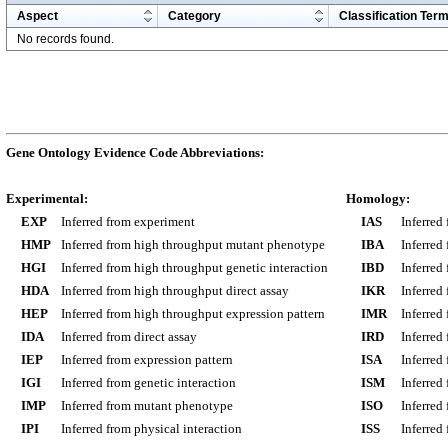
Aspect
Category
Classification Ter
No records found.
Gene Ontology Evidence Code Abbreviations:
Experimental:
Homology:
EXP
Inferred from experiment
IAS
Inferred
HMP
Inferred from high throughput mutant phenotype
IBA
Inferred
HGI
Inferred from high throughput genetic interaction
IBD
Inferred
HDA
Inferred from high throughput direct assay
IKR
Inferred
HEP
Inferred from high throughput expression pattern
IMR
Inferred
IDA
Inferred from direct assay
IRD
Inferred
IEP
Inferred from expression pattern
ISA
Inferred
IGI
Inferred from genetic interaction
ISM
Inferred
IMP
Inferred from mutant phenotype
ISO
Inferred
IPI
Inferred from physical interaction
ISS
Inferred