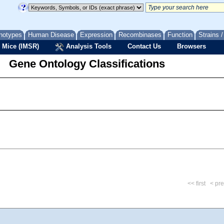
notypes
Human Disease
Expression
Recombinases
Function
Strains 
 Mice (IMSR)
Analysis Tools
Contact Us
Browsers
Gene Ontology Classifications
<< first
< pr