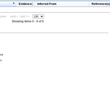
Evidence
Inferred From
Reference(s)
 prev
next >
last >>
Showing items 0 - 0 of 0
ion
is