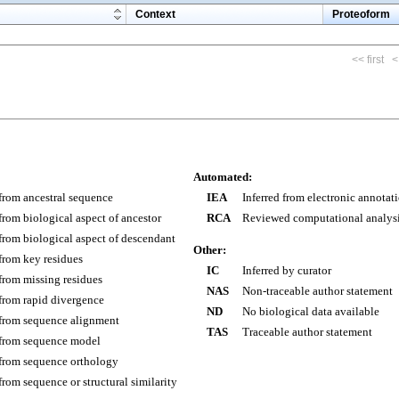
m
Context
Proteoform
<< first
<
Automated:
 from ancestral sequence
IEA
Inferred from electronic annotat
 from biological aspect of ancestor
RCA
Reviewed computational analys
 from biological aspect of descendant
Other:
 from key residues
IC
Inferred by curator
 from missing residues
NAS
Non-traceable author statement
 from rapid divergence
ND
No biological data available
 from sequence alignment
TAS
Traceable author statement
 from sequence model
 from sequence orthology
 from sequence or structural similarity