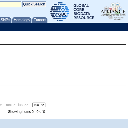
/ SNPs
Homology
Tumors
ev
next >
last >>
Showing items 0 - 0 of 0