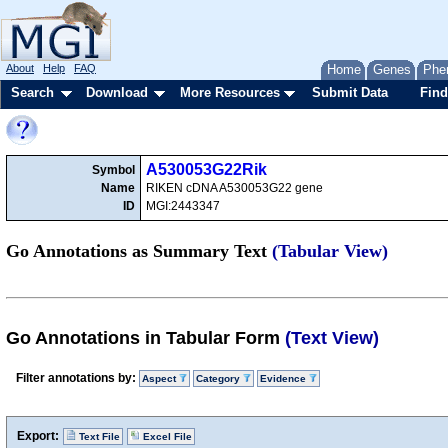
About
Help
FAQ
Home
Genes
Phe
Search
Download
More Resources
Submit Data
Find
A530053G22Rik
Symbol
Name
RIKEN cDNA A530053G22 gene
ID
MGI:2443347
Go Annotations as Summary Text
(Tabular View)
Go Annotations in Tabular Form
(Text View)
Filter annotations by:
Aspect
Category
Evidence
Export:
Text File
Excel File