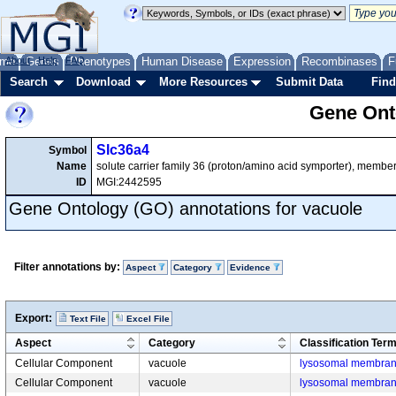
me
About
Genes
Help
FAQ
Phenotypes
Human Disease
Expression
Recombinases
F
Search
Download
More Resources
Submit Data
Find
Gene Onto
Slc36a4
Symbol
Name
solute carrier family 36 (proton/amino acid symporter), membe
ID
MGI:2442595
Gene Ontology (GO) annotations for vacuole
Filter annotations by:
Aspect
Category
Evidence
Export:
Text File
Excel File
Aspect
Category
Classification Ter
Cellular Component
vacuole
lysosomal membra
Cellular Component
vacuole
lysosomal membra