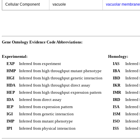
Cellular Component
vacuole
vacuolar membrane
Gene Ontology Evidence Code Abbreviations:
Experimental:
Homology:
EXP
Inferred from experiment
IAS
Inferred
HMP
Inferred from high throughput mutant phenotype
IBA
Inferred
HGI
Inferred from high throughput genetic interaction
IBD
Inferred
HDA
Inferred from high throughput direct assay
IKR
Inferred
HEP
Inferred from high throughput expression pattern
IMR
Inferred
IDA
Inferred from direct assay
IRD
Inferred
IEP
Inferred from expression pattern
ISA
Inferred
IGI
Inferred from genetic interaction
ISM
Inferred
IMP
Inferred from mutant phenotype
ISO
Inferred
IPI
Inferred from physical interaction
ISS
Inferred