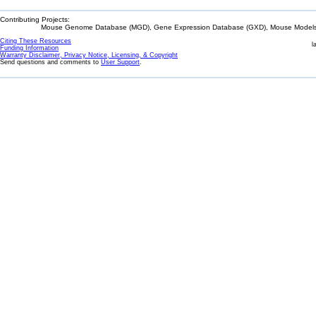
Contributing Projects:
Mouse Genome Database (MGD), Gene Expression Database (GXD), Mouse Models 
Citing These Resources
l
Funding Information
Warranty Disclaimer, Privacy Notice, Licensing, & Copyright
Send questions and comments to
User Support
.