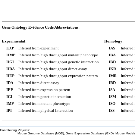
Gene Ontology Evidence Code Abbreviations:
Experimental:
Homology:
EXP
Inferred from experiment
IAS
Inferred
HMP
Inferred from high throughput mutant phenotype
IBA
Inferred
HGI
Inferred from high throughput genetic interaction
IBD
Inferred
HDA
Inferred from high throughput direct assay
IKR
Inferred
HEP
Inferred from high throughput expression pattern
IMR
Inferred
IDA
Inferred from direct assay
IRD
Inferred
IEP
Inferred from expression pattern
ISA
Inferred
IGI
Inferred from genetic interaction
ISM
Inferred
IMP
Inferred from mutant phenotype
ISO
Inferred
IPI
Inferred from physical interaction
ISS
Inferred
Contributing Projects:
Mouse Genome Database (MGD), Gene Expression Database (GXD), Mouse Models 