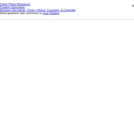
Citing These Resources
l
Funding Information
Warranty Disclaimer, Privacy Notice, Licensing, & Copyright
Send questions and comments to
User Support
.