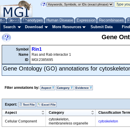
me
About
Genes
Help
FAQ
Phenotypes
Human Disease
Expression
Recombinases
F
Search
Download
More Resources
Submit Data
Find
Gene Onto
Rin1
Symbol
Name
Ras and Rab interactor 1
ID
MGI:2385695
Gene Ontology (GO) annotations for cytoskeleto
Filter annotations by:
Aspect
Category
Evidence
Export:
Text File
Excel File
Aspect
Category
Classification Ter
cytoskeleton,
Cellular Component
cytoskeleton
membraneless organelle