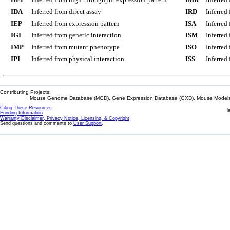
IDA
Inferred from direct assay
IRD
Inferred
IEP
Inferred from expression pattern
ISA
Inferred
IGI
Inferred from genetic interaction
ISM
Inferred
IMP
Inferred from mutant phenotype
ISO
Inferred
IPI
Inferred from physical interaction
ISS
Inferred
Contributing Projects:
Mouse Genome Database (MGD), Gene Expression Database (GXD), Mouse Models 
Citing These Resources
l
Funding Information
Warranty Disclaimer, Privacy Notice, Licensing, & Copyright
Send questions and comments to
User Support
.