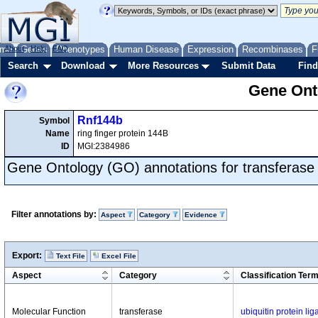
me
About
Genes
Help
FAQ
Phenotypes
Human Disease
Expression
Recombinases
F
Search
Download
More Resources
Submit Data
Find
Gene Onto
Rnf144b
Symbol
Name
ring finger protein 144B
ID
MGI:2384986
Gene Ontology (GO) annotations for transferase
Filter annotations by:
Aspect
Category
Evidence
Export:
Text File
Excel File
Aspect
Category
Classification Ter
Molecular Function
transferase
ubiquitin protein lig