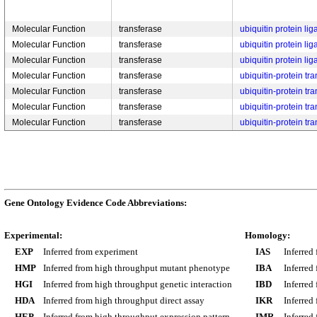
Molecular Function
transferase
ubiquitin protein lig
Molecular Function
transferase
ubiquitin protein lig
Molecular Function
transferase
ubiquitin protein lig
Molecular Function
transferase
ubiquitin-protein tra
Molecular Function
transferase
ubiquitin-protein tra
Molecular Function
transferase
ubiquitin-protein tra
Molecular Function
transferase
ubiquitin-protein tra
Gene Ontology Evidence Code Abbreviations:
Experimental:
Homology:
EXP
Inferred from experiment
IAS
Inferred
HMP
Inferred from high throughput mutant phenotype
IBA
Inferred
HGI
Inferred from high throughput genetic interaction
IBD
Inferred
HDA
Inferred from high throughput direct assay
IKR
Inferred
HEP
Inferred from high throughput expression pattern
IMR
Inferred