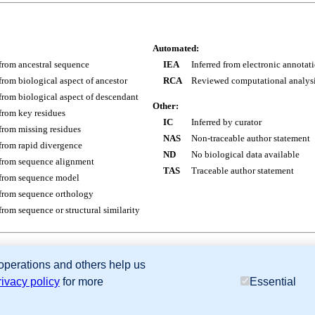
Automated:
 from ancestral sequence
IEA
Inferred from electronic annotat
 from biological aspect of ancestor
RCA
Reviewed computational analys
 from biological aspect of descendant
Other:
 from key residues
IC
Inferred by curator
 from missing residues
NAS
Non-traceable author statement
 from rapid divergence
ND
No biological data available
 from sequence alignment
TAS
Traceable author statement
 from sequence model
 from sequence orthology
 from sequence or structural similarity
 operations and others help us
sion Database (GXD), Mouse Models of Human Cancer database (MMHCdb) (formerly Mouse Tu
rivacy policy
for more
Essential
last database update
07/14/2026
MGI 6.24