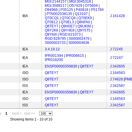
MGI:2144157
|
MGI:3045318
|
MGI:3588217
|
O57429
|
O75604
|
O94966
|
P35125
|
P40818
|
P51784
|
PTN002538135
|
Q13107
|
IBA
J:161428
Q70CQ1
|
Q70CQ4
|
Q70EK9
|
Q70EL2
|
Q70EL3
|
Q8NFA0
|
Q8TEY7
|
Q9H0E7
|
Q9UK80
|
Q9Y2K6
|
Q9Y4E8
|
Q9Y5T5
|
Q9Y6I4
|
RGD:621073
|
RGD:628795
|
S000002476
|
S000003733
|
S000004836
IEA
3.4.19.12
J:72245
IPR001394
|
IPR006615
|
IEA
J:72247
IPR018200
IEA
ENSP00000359830
|
Q8TEY7
J:342605
ISO
Q8TEY7
J:164563
ISO
Q8TEY7
J:74628
[
PMI
ISS
Q8TEY7
J:342587
IEA
ENSP00000359830
|
Q8TEY7
J:342605
ISO
Q8TEY7
J:164563
ISS
Q8TEY7
J:342587
v
1
next >
last >>
Showing items 1 - 10 of 10