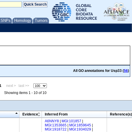
/ SNPs
Homology
Tumors
All GO annotations for Usp33 (
56
)
1
next >
last >>
Showing items 1 - 10 of 10
Evidence
Inferred From
Reference(s)
A6NNY8
|
MGI:101857
|
MGI:1353665
|
MGI:1859645
|
MGI:1918722
|
MGI:1934029
|