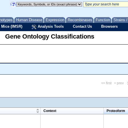
notypes
Human Disease
Expression
Recombinases
Function
Strains 
 Mice (IMSR)
Analysis Tools
Contact Us
Browsers
Gene Ontology Classifications
<< first
< prev
m
Context
Proteoform