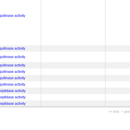
uitinase activity
uitinase activity
uitinase activity
uitinase activity
uitinase activity
uitinase activity
uitinase activity
eptidase activity
eptidase activity
eptidase activity
<< first
< pre