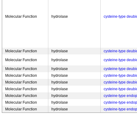
Molecular Function
hydrolase
cysteine-type deubiq
Molecular Function
hydrolase
cysteine-type deubiq
Molecular Function
hydrolase
cysteine-type deubiq
Molecular Function
hydrolase
cysteine-type deubiq
Molecular Function
hydrolase
cysteine-type deubiq
Molecular Function
hydrolase
cysteine-type deubiq
Molecular Function
hydrolase
cysteine-type deubiq
Molecular Function
hydrolase
cysteine-type endop
Molecular Function
hydrolase
cysteine-type endop
Molecular Function
hydrolase
cysteine-type endop