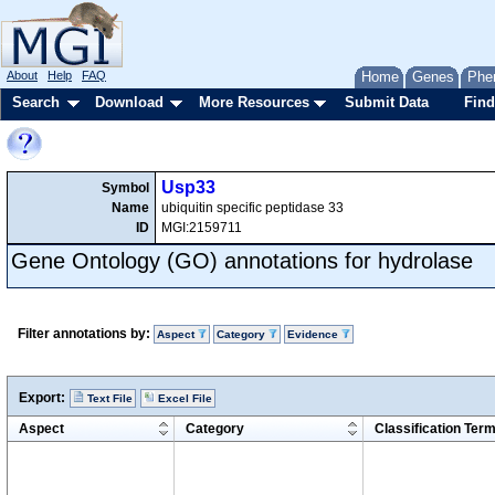
About
Help
FAQ
Home
Genes
Phe
Search
Download
More Resources
Submit Data
Find
Usp33
Symbol
Name
ubiquitin specific peptidase 33
ID
MGI:2159711
Gene Ontology (GO) annotations for hydrolase
Filter annotations by:
Aspect
Category
Evidence
Export:
Text File
Excel File
Aspect
Category
Classification Ter