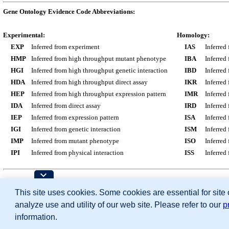
Gene Ontology Evidence Code Abbreviations:
Experimental:
Homology:
EXP
Inferred from experiment
IAS
Inferred
HMP
Inferred from high throughput mutant phenotype
IBA
Inferred
HGI
Inferred from high throughput genetic interaction
IBD
Inferred
HDA
Inferred from high throughput direct assay
IKR
Inferred
HEP
Inferred from high throughput expression pattern
IMR
Inferred
IDA
Inferred from direct assay
IRD
Inferred
IEP
Inferred from expression pattern
ISA
Inferred
IGI
Inferred from genetic interaction
ISM
Inferred
IMP
Inferred from mutant phenotype
ISO
Inferred
IPI
Inferred from physical interaction
ISS
Inferred
Contributing Projects:
This site uses cookies. Some cookies are essential for site
Mouse Genome Database (MGD), Gene Expres
Citing These Resources
analyze use and utility of our web site. Please refer to our
p
Funding Information
Warranty Disclaimer, Privacy Notice, Licensing, & Copyright
information.
Send questions and comments to
User Support
.