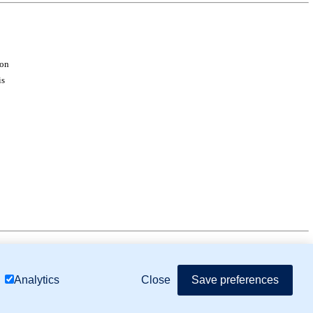
ion
is
mor Biology (MTB)), Gene Ontology (GO)
Close
Save preferences
Analytics