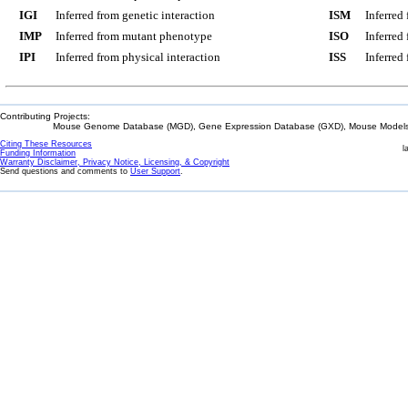
IGI
Inferred from genetic interaction
ISM
Inferred
IMP
Inferred from mutant phenotype
ISO
Inferred
IPI
Inferred from physical interaction
ISS
Inferred
Contributing Projects:
Mouse Genome Database (MGD), Gene Expression Database (GXD), Mouse Models 
Citing These Resources
l
Funding Information
Warranty Disclaimer, Privacy Notice, Licensing, & Copyright
Send questions and comments to
User Support
.