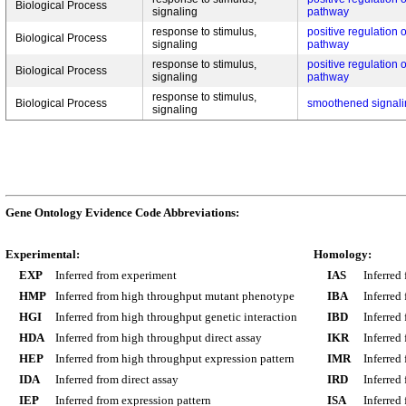
Biological Process
signaling
pathway
response to stimulus,
positive regulation
Biological Process
signaling
pathway
response to stimulus,
positive regulation
Biological Process
signaling
pathway
response to stimulus,
Biological Process
smoothened signal
signaling
Gene Ontology Evidence Code Abbreviations:
Experimental:
Homology:
EXP
Inferred from experiment
IAS
Inferred
HMP
Inferred from high throughput mutant phenotype
IBA
Inferred
HGI
Inferred from high throughput genetic interaction
IBD
Inferred
HDA
Inferred from high throughput direct assay
IKR
Inferred
HEP
Inferred from high throughput expression pattern
IMR
Inferred
IDA
Inferred from direct assay
IRD
Inferred
IEP
Inferred from expression pattern
ISA
Inferred