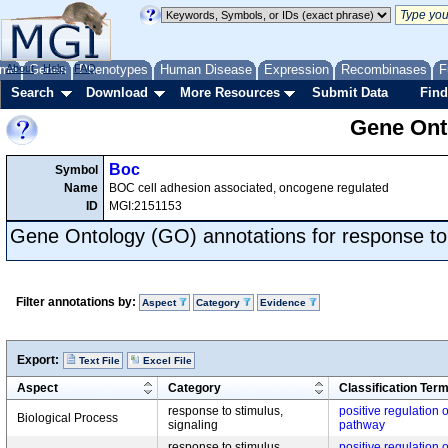
me
About
Genes
Help
FAQ
Phenotypes
Human Disease
Expression
Recombinases
F
Search
Download
More Resources
Submit Data
Find
Gene Onto
Boc
Symbol
Name
BOC cell adhesion associated, oncogene regulated
ID
MGI:2151153
Gene Ontology (GO) annotations for response to
Filter annotations by:
Aspect
Category
Evidence
Export:
Text File
Excel File
Aspect
Category
Classification Ter
response to stimulus,
positive regulation
Biological Process
signaling
pathway
response to stimulus,
positive regulation