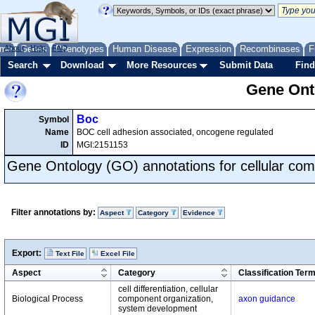
me
About
Genes
Help
FAQ
Phenotypes
Human Disease
Expression
Recombinases
F
Search
Download
More Resources
Submit Data
Find
Gene Onto
Boc
Symbol
Name
BOC cell adhesion associated, oncogene regulated
ID
MGI:2151153
Gene Ontology (GO) annotations for cellular com
Filter annotations by:
Aspect
Category
Evidence
Export:
Text File
Excel File
Aspect
Category
Classification Ter
cell differentiation, cellular
Biological Process
component organization,
axon guidance
system development