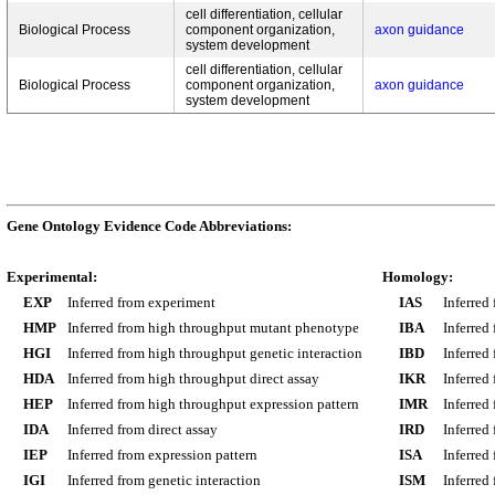
cell differentiation, cellular
Biological Process
component organization,
axon guidance
system development
cell differentiation, cellular
Biological Process
component organization,
axon guidance
system development
Gene Ontology Evidence Code Abbreviations:
Experimental:
Homology:
EXP
Inferred from experiment
IAS
Inferred
HMP
Inferred from high throughput mutant phenotype
IBA
Inferred
HGI
Inferred from high throughput genetic interaction
IBD
Inferred
HDA
Inferred from high throughput direct assay
IKR
Inferred
HEP
Inferred from high throughput expression pattern
IMR
Inferred
IDA
Inferred from direct assay
IRD
Inferred
IEP
Inferred from expression pattern
ISA
Inferred
IGI
Inferred from genetic interaction
ISM
Inferred