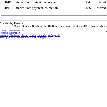
IMP
Inferred from mutant phenotype
ISO
Inferred
IPI
Inferred from physical interaction
ISS
Inferred
Contributing Projects:
Mouse Genome Database (MGD), Gene Expression Database (GXD), Mouse Models 
Citing These Resources
l
Funding Information
Warranty Disclaimer, Privacy Notice, Licensing, & Copyright
Send questions and comments to
User Support
.