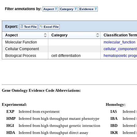
Filter annotations by:
Aspect
Category
Evidence
Export:
Text File
Excel File
Aspect
Category
Classification Ter
Molecular Function
molecular_function
Cellular Component
cellular_component
Biological Process
cell differentiation
hematopoietic progen
Gene Ontology Evidence Code Abbreviations:
Experimental:
Homology:
EXP
Inferred from experiment
IAS
Inferred
HMP
Inferred from high throughput mutant phenotype
IBA
Inferred
HGI
Inferred from high throughput genetic interaction
IBD
Inferred
HDA
Inferred from high throughput direct assay
IKR
Inferred