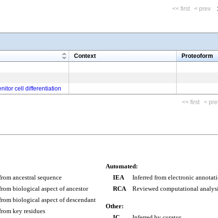
<< first
< prev
m
Context
Proteoform
itor cell differentiation
<< first
< pre
Automated:
 from ancestral sequence
IEA
Inferred from electronic annotat
 from biological aspect of ancestor
RCA
Reviewed computational analys
 from biological aspect of descendant
Other:
 from key residues
IC
Inferred by curator