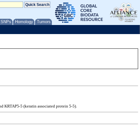
/ SNPs
Homology
Tumors
nd KRTAP5-5 (keratin associated protein 5-5).