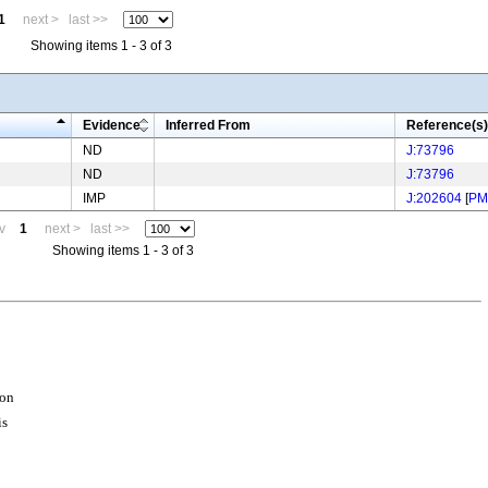
1
next >
last >>
Showing items 1 - 3 of 3
Evidence
Inferred From
Reference(s)
ND
J:73796
ND
J:73796
IMP
J:202604
[
PM
v
1
next >
last >>
Showing items 1 - 3 of 3
ion
is