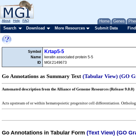
About
Help
FAQ
Home
Genes
Phe
Search
Download
More Resources
Submit Data
Find
Krtap5-5
Symbol
Name
keratin associated protein 5-5
ID
MGI:2149673
Go Annotations as Summary Text
(Tabular View)
(GO G
Automated description from the Alliance of Genome Resources (Release 9.0.0)
Acts upstream of or within hematopoietic progenitor cell differentiation. Orthol
Go Annotations in Tabular Form
(Text View)
(GO Gr