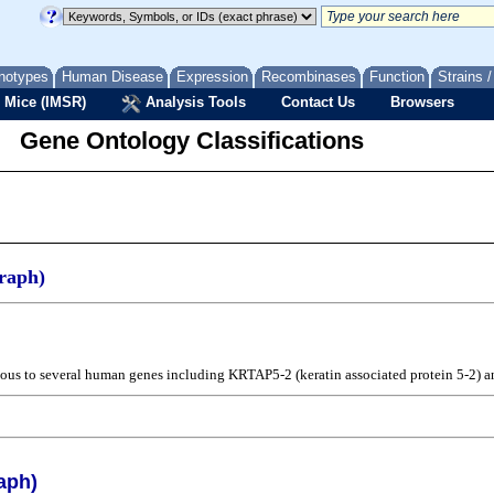
notypes
Human Disease
Expression
Recombinases
Function
Strains 
 Mice (IMSR)
Analysis Tools
Contact Us
Browsers
Gene Ontology Classifications
raph)
ogous to several human genes including KRTAP5-2 (keratin associated protein 5-2) a
aph)