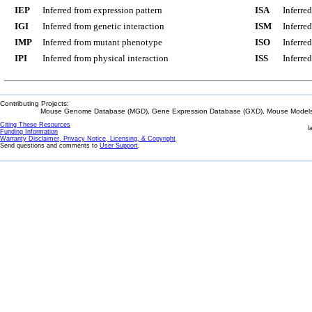
IEP
Inferred from expression pattern
ISA
Inferre
IGI
Inferred from genetic interaction
ISM
Inferre
IMP
Inferred from mutant phenotype
ISO
Inferre
IPI
Inferred from physical interaction
ISS
Inferred
Contributing Projects:
Mouse Genome Database (MGD), Gene Expression Database (GXD), Mouse Models 
Citing These Resources
l
Funding Information
Warranty Disclaimer, Privacy Notice, Licensing, & Copyright
Send questions and comments to
User Support
.