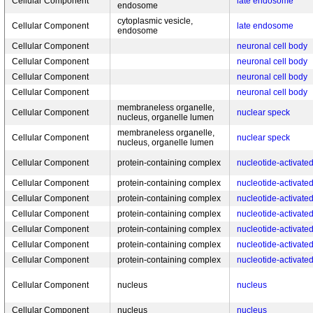
Cellular Component
late endosome
endosome
cytoplasmic vesicle,
Cellular Component
late endosome
endosome
Cellular Component
neuronal cell body
Cellular Component
neuronal cell body
Cellular Component
neuronal cell body
Cellular Component
neuronal cell body
membraneless organelle,
Cellular Component
nuclear speck
nucleus, organelle lumen
membraneless organelle,
Cellular Component
nuclear speck
nucleus, organelle lumen
Cellular Component
protein-containing complex
nucleotide-activate
Cellular Component
protein-containing complex
nucleotide-activate
Cellular Component
protein-containing complex
nucleotide-activate
Cellular Component
protein-containing complex
nucleotide-activate
Cellular Component
protein-containing complex
nucleotide-activate
Cellular Component
protein-containing complex
nucleotide-activate
Cellular Component
protein-containing complex
nucleotide-activate
Cellular Component
nucleus
nucleus
Cellular Component
nucleus
nucleus