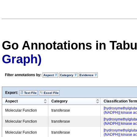
Go Annotations in Tab
Graph)
Filter annotations by:
Aspect
Category
Evidence
Export:
Text File
Excel File
Aspect
Category
Classification Ter
[hydroxymethylgluta
Molecular Function
transferase
(NADPH)] kinase act
[hydroxymethylgluta
Molecular Function
transferase
(NADPH)] kinase act
[hydroxymethylgluta
Molecular Function
transferase
(NADPH)] kinase act