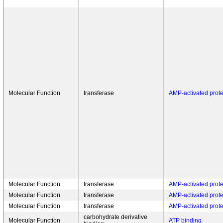
Molecular Function
transferase
AMP-activated protei
Molecular Function
transferase
AMP-activated protei
Molecular Function
transferase
AMP-activated protei
Molecular Function
transferase
AMP-activated protei
carbohydrate derivative
Molecular Function
ATP binding