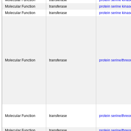
Molecular Function
transferase
protein serine kinase
Molecular Function
transferase
protein serine kinase
Molecular Function
transferase
protein serine kinase
Molecular Function
transferase
protein serine/threo
Molecular Function
transferase
protein serine/threo
Molecular Function
transferase
protein serine/threo