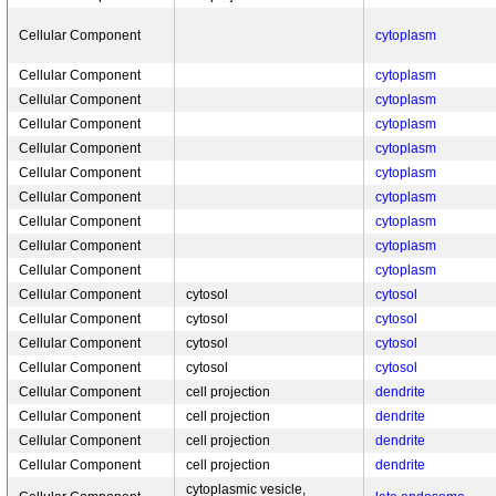
Cellular Component
cytoplasm
Cellular Component
cytoplasm
Cellular Component
cytoplasm
Cellular Component
cytoplasm
Cellular Component
cytoplasm
Cellular Component
cytoplasm
Cellular Component
cytoplasm
Cellular Component
cytoplasm
Cellular Component
cytoplasm
Cellular Component
cytoplasm
Cellular Component
cytosol
cytosol
Cellular Component
cytosol
cytosol
Cellular Component
cytosol
cytosol
Cellular Component
cytosol
cytosol
Cellular Component
cell projection
dendrite
Cellular Component
cell projection
dendrite
Cellular Component
cell projection
dendrite
Cellular Component
cell projection
dendrite
cytoplasmic vesicle,