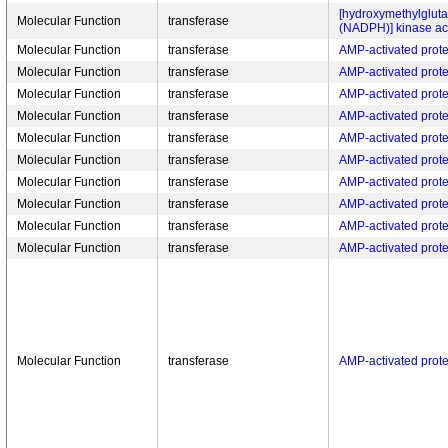
[hydroxymethylgluta
Molecular Function
transferase
(NADPH)] kinase act
Molecular Function
transferase
AMP-activated protei
Molecular Function
transferase
AMP-activated protei
Molecular Function
transferase
AMP-activated protei
Molecular Function
transferase
AMP-activated protei
Molecular Function
transferase
AMP-activated protei
Molecular Function
transferase
AMP-activated protei
Molecular Function
transferase
AMP-activated protei
Molecular Function
transferase
AMP-activated protei
Molecular Function
transferase
AMP-activated protei
Molecular Function
transferase
AMP-activated protei
Molecular Function
transferase
AMP-activated protei