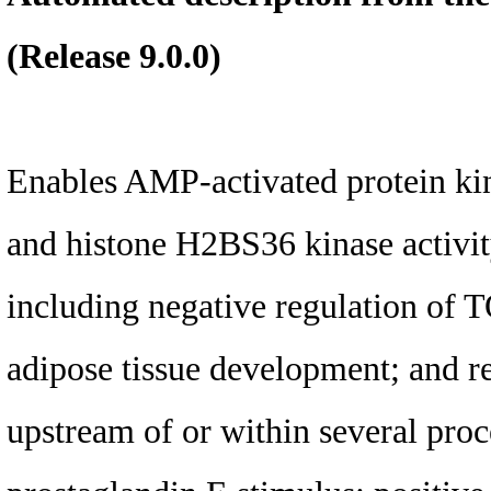
(Release 9.0.0)
Enables AMP-activated protein kina
and histone H2BS36 kinase activity
including negative regulation of T
adipose tissue development; and re
upstream of or within several proc