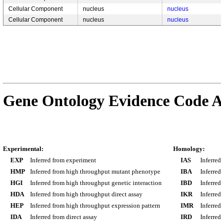
Cellular Component
nucleus
nucleus
Cellular Component
nucleus
nucleus
Gene Ontology Evidence Code A
Experimental:
Homology:
EXP
Inferred from experiment
IAS
Inferre
HMP
Inferred from high throughput mutant phenotype
IBA
Inferre
HGI
Inferred from high throughput genetic interaction
IBD
Inferre
HDA
Inferred from high throughput direct assay
IKR
Inferre
HEP
Inferred from high throughput expression pattern
IMR
Inferre
IDA
Inferred from direct assay
IRD
Inferre