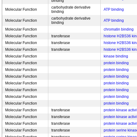
binding
carbohydrate derivative
Molecular Function
ATP binding
binding
carbohydrate derivative
Molecular Function
ATP binding
binding
Molecular Function
chromatin binding
Molecular Function
transferase
histone H2BS36 kina
Molecular Function
transferase
histone H2BS36 kina
Molecular Function
transferase
histone H2BS36 kina
Molecular Function
kinase binding
Molecular Function
protein binding
Molecular Function
protein binding
Molecular Function
protein binding
Molecular Function
protein binding
Molecular Function
protein binding
Molecular Function
protein binding
Molecular Function
protein binding
Molecular Function
transferase
protein kinase activi
Molecular Function
transferase
protein kinase activi
Molecular Function
transferase
protein kinase activi
Molecular Function
transferase
protein serine kinase