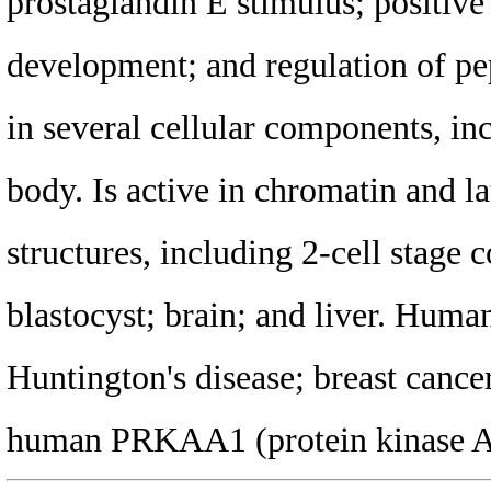
prostaglandin E stimulus; positive 
development; and regulation of pe
in several cellular components, in
body. Is active in chromatin and l
structures, including 2-cell stage 
blastocyst; brain; and liver. Human
Huntington's disease; breast cance
human PRKAA1 (protein kinase AMP