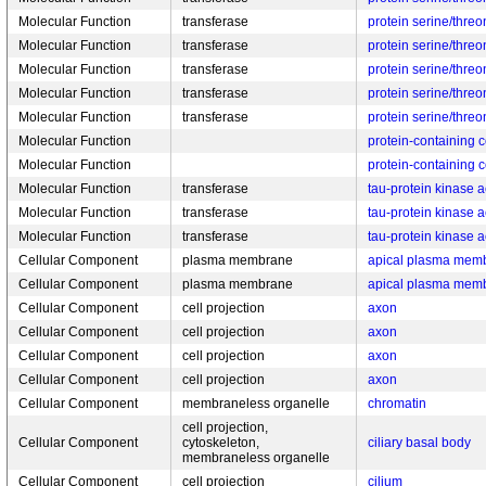
Molecular Function
transferase
protein serine/threo
Molecular Function
transferase
protein serine/threo
Molecular Function
transferase
protein serine/threo
Molecular Function
transferase
protein serine/threo
Molecular Function
transferase
protein serine/threo
Molecular Function
protein-containing 
Molecular Function
protein-containing 
Molecular Function
transferase
tau-protein kinase ac
Molecular Function
transferase
tau-protein kinase ac
Molecular Function
transferase
tau-protein kinase ac
Cellular Component
plasma membrane
apical plasma mem
Cellular Component
plasma membrane
apical plasma mem
Cellular Component
cell projection
axon
Cellular Component
cell projection
axon
Cellular Component
cell projection
axon
Cellular Component
cell projection
axon
Cellular Component
membraneless organelle
chromatin
cell projection,
Cellular Component
cytoskeleton,
ciliary basal body
membraneless organelle
Cellular Component
cell projection
cilium