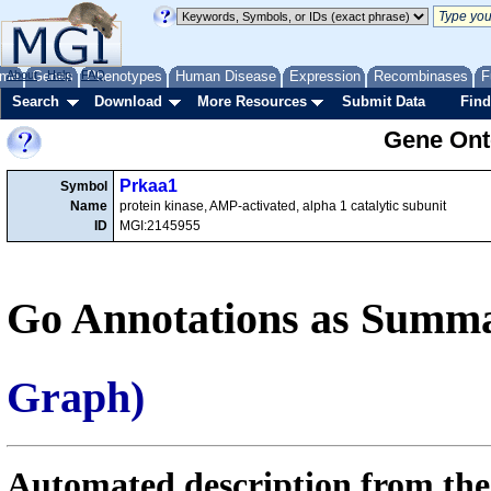
me
About
Genes
Help
FAQ
Phenotypes
Human Disease
Expression
Recombinases
F
Search
Download
More Resources
Submit Data
Find
Gene Onto
Prkaa1
Symbol
Name
protein kinase, AMP-activated, alpha 1 catalytic subunit
ID
MGI:2145955
Go Annotations as Summa
Graph)
Automated description from the