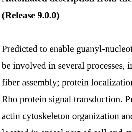
(Release 9.0.0)
Predicted to enable guanyl-nucleot
be involved in several processes, i
fiber assembly; protein localization
Rho protein signal transduction. P
actin cytoskeleton organization and