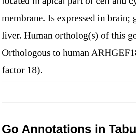
located in apical part of cell and c
membrane. Is expressed in brain; 
liver. Human ortholog(s) of this g
Orthologous to human ARHGEF18 
factor 18).
Go Annotations in Tab