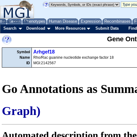
me
About
Genes
Help
FAQ
Phenotypes
Human Disease
Expression
Recombinases
F
Search
Download
More Resources
Submit Data
Find
Gene Onto
Arhgef18
Symbol
Name
Rho/Rac guanine nucleotide exchange factor 18
ID
MGI:2142567
Go Annotations as Summa
Graph)
Automated description from the