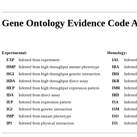
Gene Ontology Evidence Code A
Experimental:
Homology:
EXP
Inferred from experiment
IAS
Inferre
HMP
Inferred from high throughput mutant phenotype
IBA
Inferre
HGI
Inferred from high throughput genetic interaction
IBD
Inferre
HDA
Inferred from high throughput direct assay
IKR
Inferre
HEP
Inferred from high throughput expression pattern
IMR
Inferre
IDA
Inferred from direct assay
IRD
Inferre
IEP
Inferred from expression pattern
ISA
Inferre
IGI
Inferred from genetic interaction
ISM
Inferre
IMP
Inferred from mutant phenotype
ISO
Inferre
IPI
Inferred from physical interaction
ISS
Inferred