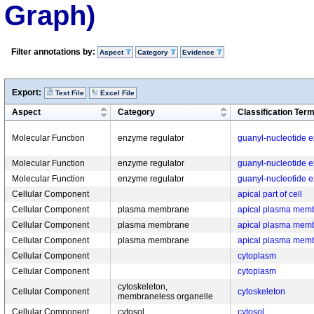
Graph)
Filter annotations by:
Aspect
Category
Evidence
Export:
Text File
Excel File
Aspect
Category
Classification Ter
Molecular Function
enzyme regulator
guanyl-nucleotide ex
Molecular Function
enzyme regulator
guanyl-nucleotide ex
Molecular Function
enzyme regulator
guanyl-nucleotide ex
Cellular Component
apical part of cell
Cellular Component
plasma membrane
apical plasma mem
Cellular Component
plasma membrane
apical plasma mem
Cellular Component
plasma membrane
apical plasma mem
Cellular Component
cytoplasm
Cellular Component
cytoplasm
cytoskeleton,
Cellular Component
cytoskeleton
membraneless organelle
Cellular Component
cytosol
cytosol