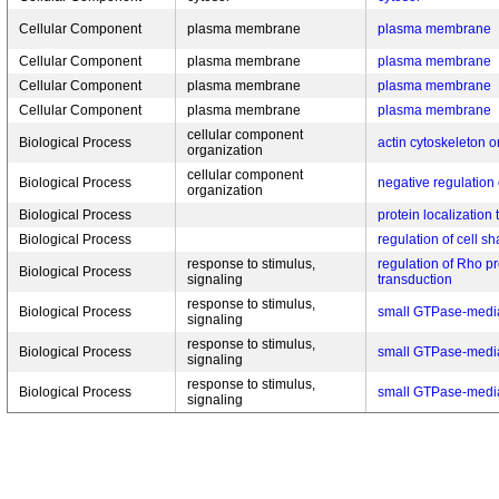
Cellular Component
plasma membrane
plasma membrane
Cellular Component
plasma membrane
plasma membrane
Cellular Component
plasma membrane
plasma membrane
Cellular Component
plasma membrane
plasma membrane
cellular component
Biological Process
actin cytoskeleton o
organization
cellular component
Biological Process
negative regulation 
organization
Biological Process
protein localization t
Biological Process
regulation of cell s
response to stimulus,
regulation of Rho pr
Biological Process
signaling
transduction
response to stimulus,
Biological Process
small GTPase-media
signaling
response to stimulus,
Biological Process
small GTPase-media
signaling
response to stimulus,
Biological Process
small GTPase-media
signaling