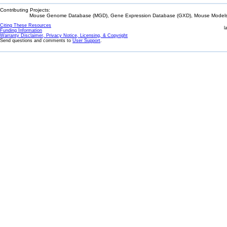
Contributing Projects:
Mouse Genome Database (MGD), Gene Expression Database (GXD), Mouse Models 
Citing These Resources
l
Funding Information
Warranty Disclaimer, Privacy Notice, Licensing, & Copyright
Send questions and comments to
User Support
.