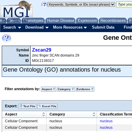
me
About
Genes
Help
FAQ
Phenotypes
Human Disease
Expression
Recombinases
F
Search
Download
More Resources
Submit Data
Find
Gene Onto
Zscan29
Symbol
Name
zinc finger SCAN domains 29
ID
MGI:2139317
Gene Ontology (GO) annotations for nucleus
Filter annotations by:
Aspect
Category
Evidence
Export:
Text File
Excel File
Aspect
Category
Classification Ter
Cellular Component
nucleus
nucleus
Cellular Component
nucleus
nucleus