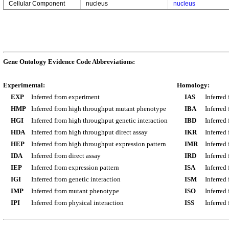
Cellular Component
nucleus
nucleus
Gene Ontology Evidence Code Abbreviations:
Experimental:
Homology:
EXP
Inferred from experiment
IAS
Inferred
HMP
Inferred from high throughput mutant phenotype
IBA
Inferred
HGI
Inferred from high throughput genetic interaction
IBD
Inferred
HDA
Inferred from high throughput direct assay
IKR
Inferred
HEP
Inferred from high throughput expression pattern
IMR
Inferred
IDA
Inferred from direct assay
IRD
Inferred
IEP
Inferred from expression pattern
ISA
Inferred
IGI
Inferred from genetic interaction
ISM
Inferred
IMP
Inferred from mutant phenotype
ISO
Inferred
IPI
Inferred from physical interaction
ISS
Inferred