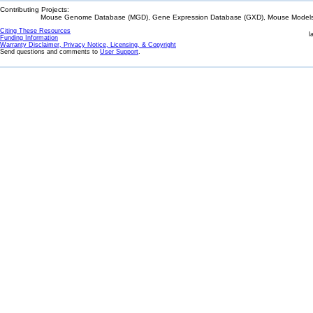
Contributing Projects:
Mouse Genome Database (MGD), Gene Expression Database (GXD), Mouse Models 
Citing These Resources
l
Funding Information
Warranty Disclaimer, Privacy Notice, Licensing, & Copyright
Send questions and comments to
User Support
.