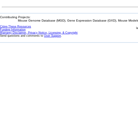
Contributing Projects:
Mouse Genome Database (MGD), Gene Expression Database (GXD), Mouse Models 
Citing These Resources
l
Funding Information
Warranty Disclaimer, Privacy Notice, Licensing, & Copyright
Send questions and comments to
User Support
.