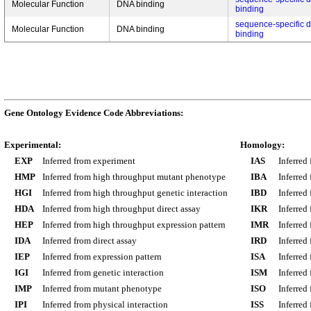
Molecular Function
DNA binding
binding
sequence-specific 
Molecular Function
DNA binding
binding
Gene Ontology Evidence Code Abbreviations:
Experimental:
Homology:
EXP
Inferred from experiment
IAS
Inferred
HMP
Inferred from high throughput mutant phenotype
IBA
Inferred
HGI
Inferred from high throughput genetic interaction
IBD
Inferred
HDA
Inferred from high throughput direct assay
IKR
Inferred
HEP
Inferred from high throughput expression pattern
IMR
Inferred
IDA
Inferred from direct assay
IRD
Inferred
IEP
Inferred from expression pattern
ISA
Inferred
IGI
Inferred from genetic interaction
ISM
Inferred
IMP
Inferred from mutant phenotype
ISO
Inferred
IPI
Inferred from physical interaction
ISS
Inferred