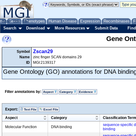
me
About
Genes
Help
FAQ
Phenotypes
Human Disease
Expression
Recombinases
F
Search
Download
More Resources
Submit Data
Find
Gene Onto
Zscan29
Symbol
Name
zinc finger SCAN domains 29
ID
MGI:2139317
Gene Ontology (GO) annotations for DNA bindin
Filter annotations by:
Aspect
Category
Evidence
Export:
Text File
Excel File
Aspect
Category
Classification Ter
sequence-specific 
Molecular Function
DNA binding
binding
sequence-specific 