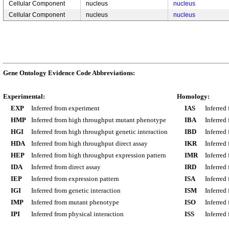
Cellular Component
nucleus
nucleus
Cellular Component
nucleus
nucleus
Gene Ontology Evidence Code Abbreviations:
Experimental:
Homology:
EXP
Inferred from experiment
IAS
Inferred
HMP
Inferred from high throughput mutant phenotype
IBA
Inferred
HGI
Inferred from high throughput genetic interaction
IBD
Inferred
HDA
Inferred from high throughput direct assay
IKR
Inferred
HEP
Inferred from high throughput expression pattern
IMR
Inferred
IDA
Inferred from direct assay
IRD
Inferred
IEP
Inferred from expression pattern
ISA
Inferred
IGI
Inferred from genetic interaction
ISM
Inferred
IMP
Inferred from mutant phenotype
ISO
Inferred
IPI
Inferred from physical interaction
ISS
Inferred