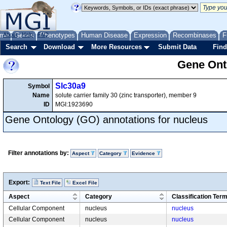
me
About
Genes
Help
FAQ
Phenotypes
Human Disease
Expression
Recombinases
F
Search
Download
More Resources
Submit Data
Find
Gene Onto
Slc30a9
Symbol
Name
solute carrier family 30 (zinc transporter), member 9
ID
MGI:1923690
Gene Ontology (GO) annotations for nucleus
Filter annotations by:
Aspect
Category
Evidence
Export:
Text File
Excel File
Aspect
Category
Classification Ter
Cellular Component
nucleus
nucleus
Cellular Component
nucleus
nucleus