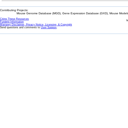
Contributing Projects:
Mouse Genome Database (MGD), Gene Expression Database (GXD), Mouse Models 
Citing These Resources
l
Funding Information
Warranty Disclaimer, Privacy Notice, Licensing, & Copyright
Send questions and comments to
User Support
.