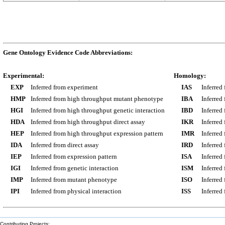
Gene Ontology Evidence Code Abbreviations:
Experimental:
Homology:
EXP
Inferred from experiment
IAS
Inferred
HMP
Inferred from high throughput mutant phenotype
IBA
Inferred
HGI
Inferred from high throughput genetic interaction
IBD
Inferred
HDA
Inferred from high throughput direct assay
IKR
Inferred
HEP
Inferred from high throughput expression pattern
IMR
Inferred
IDA
Inferred from direct assay
IRD
Inferred
IEP
Inferred from expression pattern
ISA
Inferred
IGI
Inferred from genetic interaction
ISM
Inferred
IMP
Inferred from mutant phenotype
ISO
Inferred
IPI
Inferred from physical interaction
ISS
Inferred
Contributing Projects: