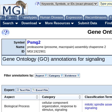
me
About
Genes
Help
FAQ
Phenotypes
Human Disease
Expression
Recombinases
F
Search
Download
More Resources
Submit Data
Find
Gene Onto
Psmg2
Symbol
Name
proteasome (prosome, macropain) assembly chaperone 2
ID
MGI:1922901
Gene Ontology (GO) annotations for signaling
Filter annotations by:
Aspect
Category
Evidence
Export:
Text File
Excel File
Aspect
Category
Classification Ter
cellular component
mitotic spindle ass
Biological Process
organization, response to
signaling
stimulus, signaling