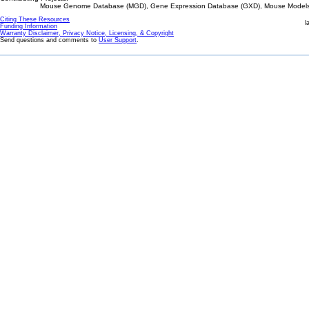
Mouse Genome Database (MGD), Gene Expression Database (GXD), Mouse Models 
Citing These Resources
l
Funding Information
Warranty Disclaimer, Privacy Notice, Licensing, & Copyright
Send questions and comments to
User Support
.