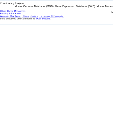
Contributing Projects:
Mouse Genome Database (MGD), Gene Expression Database (GXD), Mouse Models 
Citing These Resources
l
Funding Information
Warranty Disclaimer, Privacy Notice, Licensing, & Copyright
Send questions and comments to
User Support
.