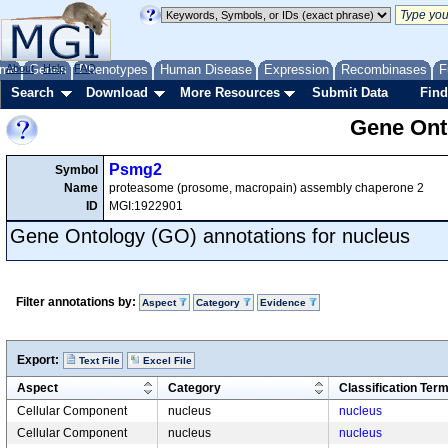
me
About
Genes
Help
FAQ
Phenotypes
Human Disease
Expression
Recombinases
F
Search
Download
More Resources
Submit Data
Find
Gene Onto
Psmg2
Symbol
Name
proteasome (prosome, macropain) assembly chaperone 2
ID
MGI:1922901
Gene Ontology (GO) annotations for nucleus
Filter annotations by:
Aspect
Category
Evidence
Export:
Text File
Excel File
Aspect
Category
Classification Ter
Cellular Component
nucleus
nucleus
Cellular Component
nucleus
nucleus