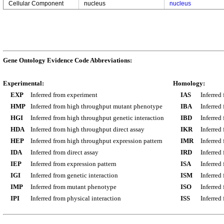
Cellular Component
nucleus
nucleus
Gene Ontology Evidence Code Abbreviations:
Experimental:
Homology:
EXP
Inferred from experiment
IAS
Inferred
HMP
Inferred from high throughput mutant phenotype
IBA
Inferred
HGI
Inferred from high throughput genetic interaction
IBD
Inferred
HDA
Inferred from high throughput direct assay
IKR
Inferred
HEP
Inferred from high throughput expression pattern
IMR
Inferred
IDA
Inferred from direct assay
IRD
Inferred
IEP
Inferred from expression pattern
ISA
Inferred
IGI
Inferred from genetic interaction
ISM
Inferred
IMP
Inferred from mutant phenotype
ISO
Inferred
IPI
Inferred from physical interaction
ISS
Inferred