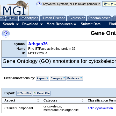
me
About
Genes
Help
FAQ
Phenotypes
Human Disease
Expression
Recombinases
F
Search
Download
More Resources
Submit Data
Find
Gene Onto
Arhgap36
Symbol
Name
Rho GTPase activating protein 36
ID
MGI:1922654
Gene Ontology (GO) annotations for cytoskeleto
Filter annotations by:
Aspect
Category
Evidence
Export:
Text File
Excel File
Aspect
Category
Classification Ter
cytoskeleton,
Cellular Component
actin cytoskeleton
membraneless organelle