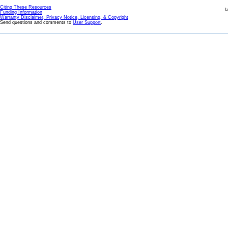
Citing These Resources
l
Funding Information
Warranty Disclaimer, Privacy Notice, Licensing, & Copyright
Send questions and comments to
User Support
.