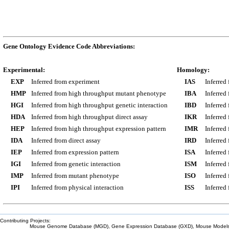
Gene Ontology Evidence Code Abbreviations:
Experimental:
Homology:
EXP
Inferred from experiment
IAS
Inferred
HMP
Inferred from high throughput mutant phenotype
IBA
Inferred
HGI
Inferred from high throughput genetic interaction
IBD
Inferred
HDA
Inferred from high throughput direct assay
IKR
Inferred
HEP
Inferred from high throughput expression pattern
IMR
Inferred
IDA
Inferred from direct assay
IRD
Inferred
IEP
Inferred from expression pattern
ISA
Inferred
IGI
Inferred from genetic interaction
ISM
Inferred
IMP
Inferred from mutant phenotype
ISO
Inferred
IPI
Inferred from physical interaction
ISS
Inferred
Contributing Projects:
Mouse Genome Database (MGD), Gene Expression Database (GXD), Mouse Models 