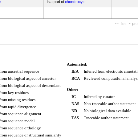
e
is a part of
chondrocyte
<< first
< pre
Automated:
 from ancestral sequence
IEA
Inferred from electronic annotat
 from biological aspect of ancestor
RCA
Reviewed computational analys
 from biological aspect of descendant
Other:
 from key residues
IC
Inferred by curator
 from missing residues
NAS
Non-traceable author statement
 from rapid divergence
ND
No biological data available
 from sequence alignment
TAS
Traceable author statement
 from sequence model
 from sequence orthology
 from sequence or structural similarity