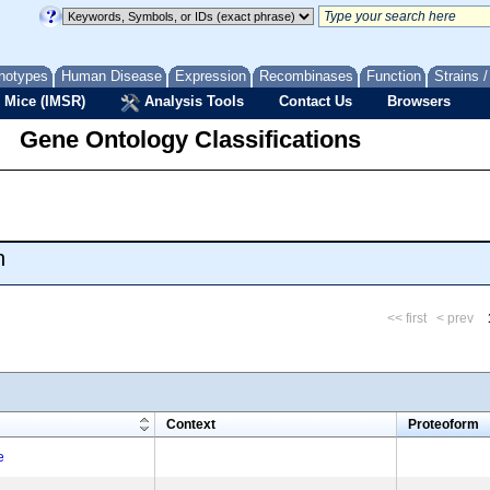
notypes
Human Disease
Expression
Recombinases
Function
Strains 
 Mice (IMSR)
Analysis Tools
Contact Us
Browsers
Gene Ontology Classifications
n
<< first
< prev
m
Context
Proteoform
e