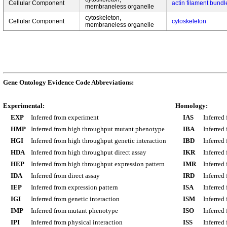
Cellular Component
actin filament bundl
membraneless organelle
cytoskeleton,
Cellular Component
cytoskeleton
membraneless organelle
Gene Ontology Evidence Code Abbreviations:
Experimental:
Homology:
EXP
Inferred from experiment
IAS
Inferred
HMP
Inferred from high throughput mutant phenotype
IBA
Inferred
HGI
Inferred from high throughput genetic interaction
IBD
Inferred
HDA
Inferred from high throughput direct assay
IKR
Inferred
HEP
Inferred from high throughput expression pattern
IMR
Inferred
IDA
Inferred from direct assay
IRD
Inferred
IEP
Inferred from expression pattern
ISA
Inferred
IGI
Inferred from genetic interaction
ISM
Inferred
IMP
Inferred from mutant phenotype
ISO
Inferred
IPI
Inferred from physical interaction
ISS
Inferred