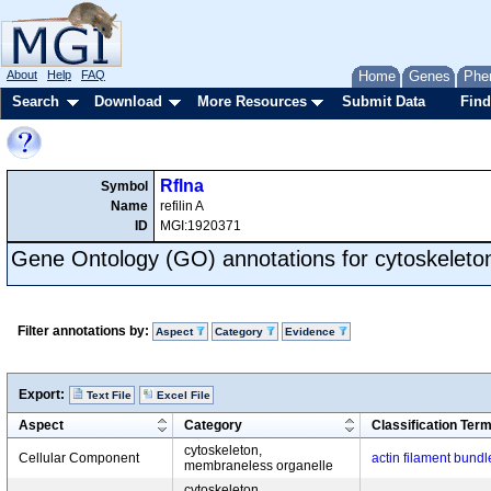
About
Help
FAQ
Home
Genes
Phe
Search
Download
More Resources
Submit Data
Find
Rflna
Symbol
Name
refilin A
ID
MGI:1920371
Gene Ontology (GO) annotations for cytoskeleto
Filter annotations by:
Aspect
Category
Evidence
Export:
Text File
Excel File
Aspect
Category
Classification Ter
cytoskeleton,
Cellular Component
actin filament bundl
membraneless organelle
cytoskeleton,