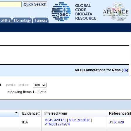
/ SNPs
Homology
Tumors
All GO annotations for Rflna (
16
)
1
next >
last >>
Showing items 1 - 3 of 3
Evidence
Inferred From
Reference(s)
MGI:1920371
|
MGI:1923816
|
IBA
J:161428
PTN001274974