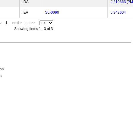
IDA
J:210363
[
PM
IEA
SL-0090
J:342604
v
1
next >
last >>
Showing items 1 - 3 of 3
ion
is